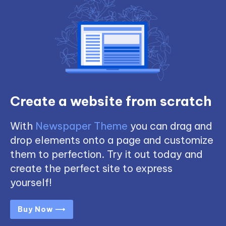
Create a website from scratch
With
Newspaper Theme
you can drag and
drop elements onto a page and customize
them to perfection. Try it out today and
create the perfect site to express
yourself!
Buy Now ⟶