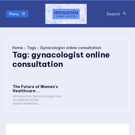
Menu
Search
Home
Tags
Gynacologist online consultation
Tag:
gynacologist online
consultation
The Future of Women’s
Healthcare:...
Introduction Gynaecology is no
exception to the
unprecedented...