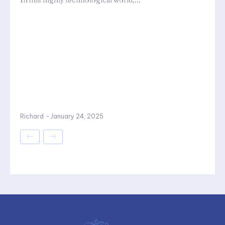
In this highly technological world,...
Richard
-
January 24, 2025