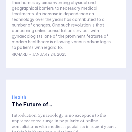
their homes by circumventing physical and
geographical barriers to necessary medical
treatments. An increase in dependence on
technology over the years has contributed to a
number of changes. One such revolution is that
concerning online consultation services with
gynaecologists, one of the prominent features of
modern healthcare is allowing various advantages
to patients with regard to...
RICHARD
-
JANUARY 24, 2025
Health
The Future of...
Introduction Gynaecology is no exception to the
unprecedented surge in popularity of online
consultations with medical specialists in recent years.