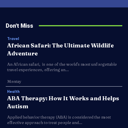
Don't Miss
Travel
African Safari: The Ultimate Wildlife
Adventure
An African safari, is one of the world's most unforgettable
travel experiences, offering an...
Montay
Health
ABA Therapy: How It Works and Helps
Autism
Applied behavior therapy (ABA) is considered the most
effective approach to treat people and...