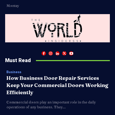
Montay
Must Read
Business
How Business Door Repair Services
Keep Your Commercial Doors Working
Efficiently
Commercial doors play an important role in the daily
operations of any business. They...