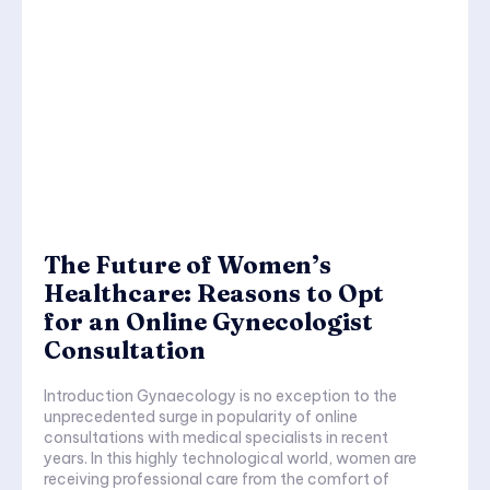
The Future of Women’s
Healthcare: Reasons to Opt
for an Online Gynecologist
Consultation
Introduction Gynaecology is no exception to the
unprecedented surge in popularity of online
consultations with medical specialists in recent
years. In this highly technological world, women are
receiving professional care from the comfort of