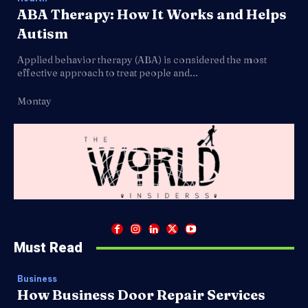
ABA Therapy: How It Works and Helps
Autism
Applied behavior therapy (ABA) is considered the most
effective approach to treat people and...
Montay
Must Read
Business
How Business Door Repair Services