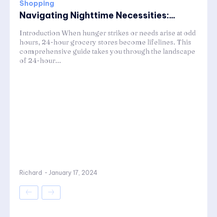
Shopping
Navigating Nighttime Necessities:...
Introduction When hunger strikes or needs arise at odd
hours, 24-hour grocery stores become lifelines. This
comprehensive guide takes you through the landscape
of 24-hour...
Richard
-
January 17, 2024