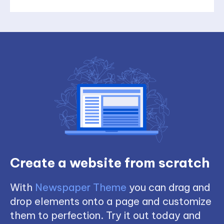
Create a website from scratch
With
Newspaper Theme
you can drag and
drop elements onto a page and customize
them to perfection. Try it out today and