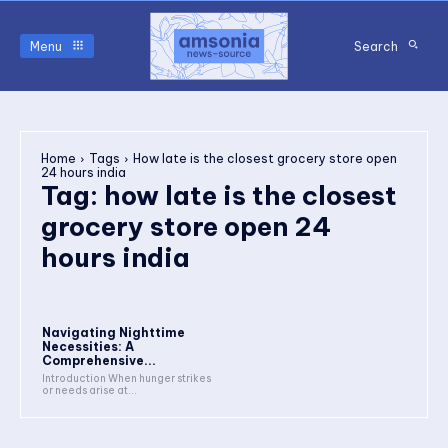
Menu
Search
Home
Tags
How late is the closest grocery store open
24 hours india
Tag:
how late is the closest
grocery store open 24
hours india
Navigating Nighttime
Necessities: A
Comprehensive...
Introduction When hunger strikes
or needs arise at...