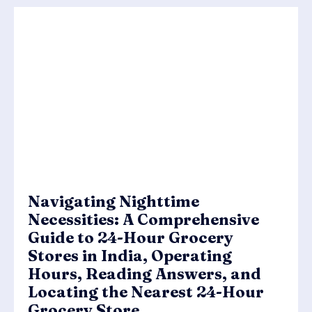
Navigating Nighttime
Necessities: A Comprehensive
Guide to 24-Hour Grocery
Stores in India, Operating
Hours, Reading Answers, and
Locating the Nearest 24-Hour
Grocery Store