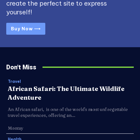
create the perfect site to express
yourself!
Buy Now ⟶
Don't Miss
Travel
African Safari: The Ultimate Wildlife
Adventure
An African safari, is one of the world's most unforgettable
travel experiences, offering an...
Montay
Health