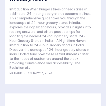
Introduction When hunger strikes or needs arise at
odd hours, 24-hour grocery stores become lifelines.
This comprehensive guide takes you through the
landscape of 24-hour grocery stores in India,
explores their operating hours, provides insights into
reading answers, and offers practical tips for
locating the nearest 24-hour grocery store. 24-
Hour Grocery Stores in India - A Nighttime Haven
Introduction to 24-Hour Grocery Stores in India
Discover the concept of 24-hour grocery stores in
India. Understand how these establishments cater
to the needs of customers around the clock,
providing convenience and accessibility. The
Evolution of...
RICHARD
-
JANUARY 17, 2024