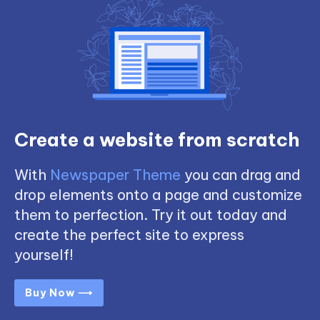
Create a website from scratch
With
Newspaper Theme
you can drag and
drop elements onto a page and customize
them to perfection. Try it out today and
create the perfect site to express
yourself!
Buy Now ⟶