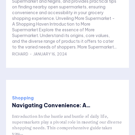
Supermarket and Nilgiris, and provides practical tips
on finding nearby open supermarkets, ensuring
convenience and accessibility in your grocery
shopping experience. Unveiling More Supermarket -
A Shopping Haven Introduction to More
Supermarket Explore the essence of More
Supermarket. Understand its origins, core values,
and the diverse range of products it offers to cater
to the varied needs of shoppers. More Supermarket...
RICHARD
-
JANUARY 16, 2024
Shopping
Navigating Convenience: A...
Introduction In the hustle and bustle of daily life,
supermarkets play a pivotal role in meeting our diverse
shopping needs. This comprehensive guide takes
you...