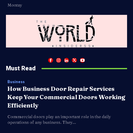
Montay
Must Read
Business
How Business Door Repair Services
Keep Your Commercial Doors Working
Efficiently
Commercial doors play an important role in the daily
operations of any business. They...