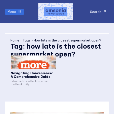
Menu
Search
Home
Tags
How late is the closest supermarket open?
Tag:
how late is the closest
supermarket open?
Navigating Convenience:
A Comprehensive Guide...
Introduction In the hustle and
bustle of daily...