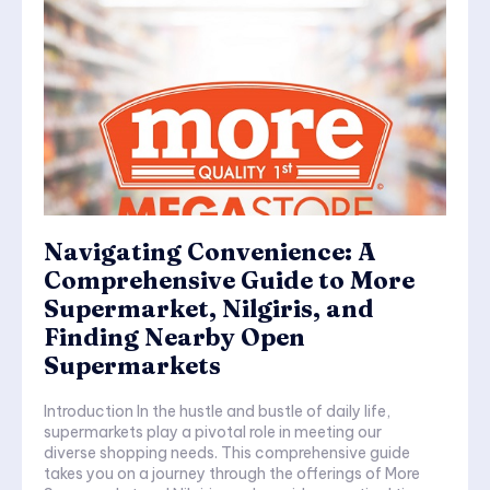
Navigating Convenience: A
Comprehensive Guide to More
Supermarket, Nilgiris, and
Finding Nearby Open
Supermarkets
Introduction In the hustle and bustle of daily life,
supermarkets play a pivotal role in meeting our
diverse shopping needs. This comprehensive guide
takes you on a journey through the offerings of More