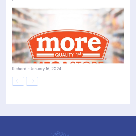
Richard
-
January 16, 2024