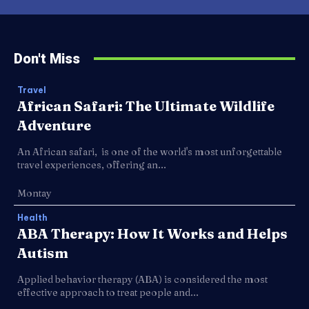
Don't Miss
Travel
African Safari: The Ultimate Wildlife
Adventure
An African safari, is one of the world's most unforgettable
travel experiences, offering an...
Montay
Health
ABA Therapy: How It Works and Helps
Autism
Applied behavior therapy (ABA) is considered the most
effective approach to treat people and...