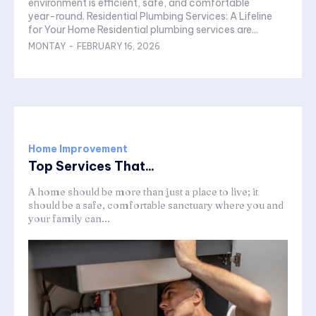
environment is efficient, safe, and comfortable
year-round. Residential Plumbing Services: A Lifeline
for Your Home Residential plumbing services are...
MONTAY
-
FEBRUARY 16, 2026
Home Improvement
Top Services That...
A home should be more than just a place to live; it
should be a safe, comfortable sanctuary where you and
your family can...