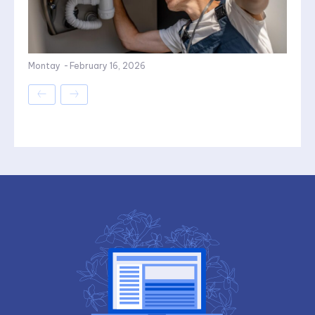
Montay
-
February 16, 2026