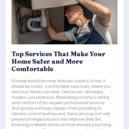
Top Services That Make Your
Home Safer and More
Comfortable
A home should be more than just a place to live; it
should be a safe, comfortable sanctuary where you
and your family can relax, feel secure, and enjoy
modern conveniences. Maintaining a home’s safety
and comfort often requires professional services
that go beyond basic repairs. From plumbing to
climate control and beyond, these services not only
prevent emergencies but also improve daily life.
Investing in reliable home services ensures your living