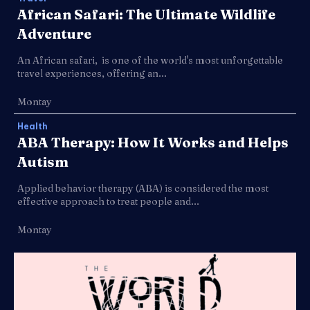
African Safari: The Ultimate Wildlife
Adventure
An African safari, is one of the world's most unforgettable
travel experiences, offering an...
Montay
Health
ABA Therapy: How It Works and Helps
Autism
Applied behavior therapy (ABA) is considered the most
effective approach to treat people and...
Montay