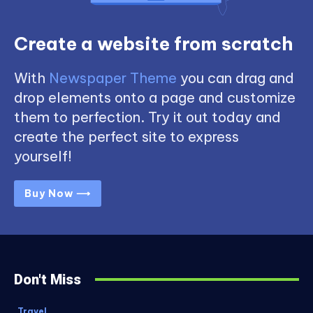
Create a website from scratch
With
Newspaper Theme
you can drag and
drop elements onto a page and customize
them to perfection. Try it out today and
create the perfect site to express
yourself!
Buy Now ⟶
Don't Miss
Travel