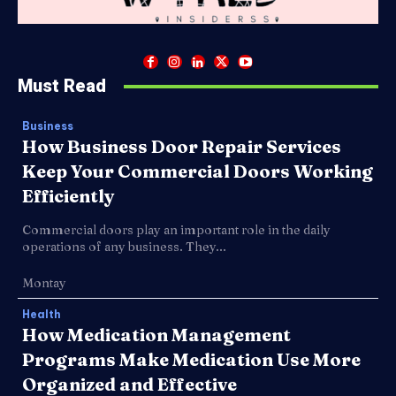
Must Read
Business
How Business Door Repair Services
Keep Your Commercial Doors Working
Efficiently
Commercial doors play an important role in the daily
operations of any business. They...
Montay
Health
How Medication Management
Programs Make Medication Use More
Organized and Effective