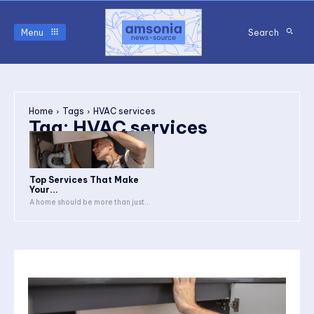
Menu
Search
Home
Tags
HVAC services
Tag:
HVAC services
Top Services That Make
Your...
A home should be more than just...