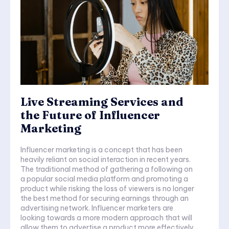
Live Streaming Services and
the Future of Influencer
Marketing
Influencer marketing is a concept that has been
heavily reliant on social interaction in recent years.
The traditional method of gathering a following on
a popular social media platform and promoting a
product while risking the loss of viewers is no longer
the best method for securing earnings through an
advertising network. Influencer marketers are
looking towards a more modern approach that will
allow them to advertise a product more effectively