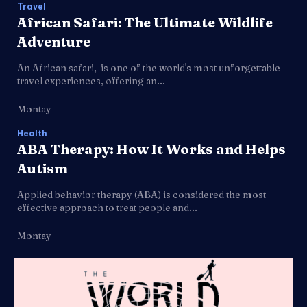
Travel
African Safari: The Ultimate Wildlife
Adventure
An African safari, is one of the world's most unforgettable
travel experiences, offering an...
Montay
Health
ABA Therapy: How It Works and Helps
Autism
Applied behavior therapy (ABA) is considered the most
effective approach to treat people and...
Montay