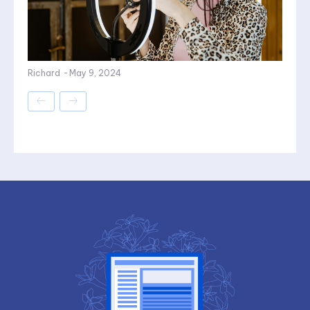
Richard
-
May 9, 2024