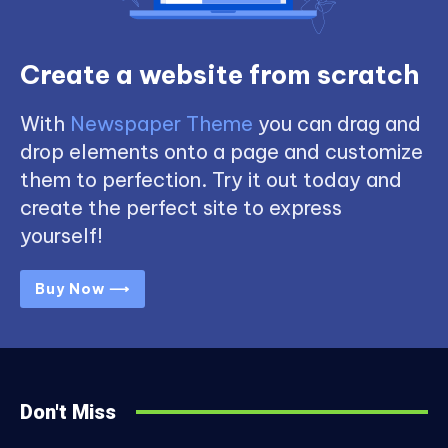
Create a website from scratch
With
Newspaper Theme
you can drag and
drop elements onto a page and customize
them to perfection. Try it out today and
create the perfect site to express
yourself!
Buy Now ⟶
Don't Miss