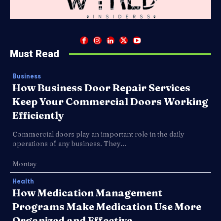
Must Read
Business
How Business Door Repair Services
Keep Your Commercial Doors Working
Efficiently
Commercial doors play an important role in the daily
operations of any business. They...
Montay
Health
How Medication Management
Programs Make Medication Use More
Organized and Effective