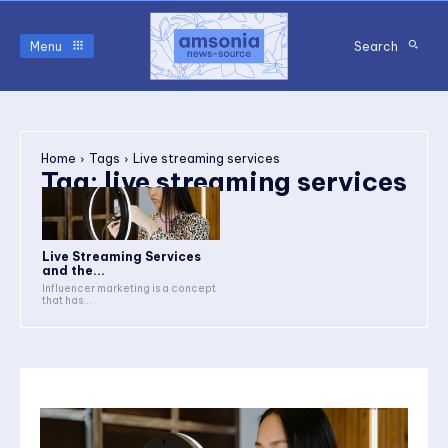
Menu
Search
Home
Tags
Live streaming services
Tag:
live streaming services
Live Streaming Services
and the...
Influencer marketing is a concept
that has...