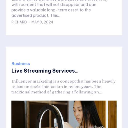
with content that will not disappear and can
provide a valuable long-term asset to the
advertised product. This...
RICHARD
-
MAY 9, 2024
Business
Live Streaming Services...
Influencer marketing is a concept that has been heavily
reliant on social interaction in recent years. The
traditional method of gathering a following on...