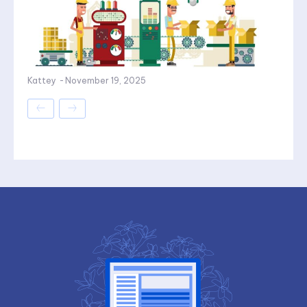
Kattey
-
November 19, 2025