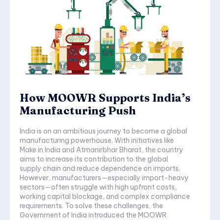
How MOOWR Supports India’s
Manufacturing Push
India is on an ambitious journey to become a global
manufacturing powerhouse. With initiatives like
Make in India and Atmanirbhar Bharat, the country
aims to increase its contribution to the global
supply chain and reduce dependence on imports.
However, manufacturers—especially import-heavy
sectors—often struggle with high upfront costs,
working capital blockage, and complex compliance
requirements. To solve these challenges, the
Government of India introduced the MOOWR