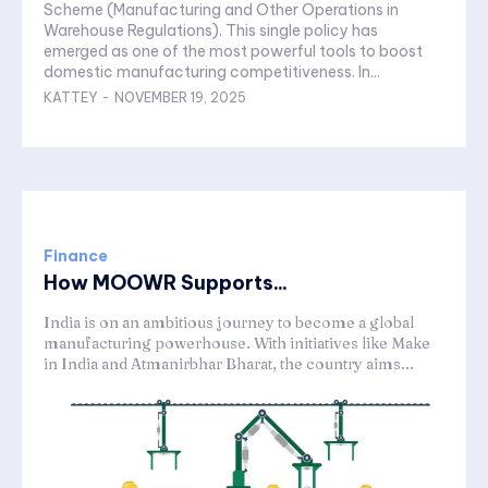
Scheme (Manufacturing and Other Operations in
Warehouse Regulations). This single policy has
emerged as one of the most powerful tools to boost
domestic manufacturing competitiveness. In...
KATTEY
-
NOVEMBER 19, 2025
Finance
How MOOWR Supports...
India is on an ambitious journey to become a global
manufacturing powerhouse. With initiatives like Make
in India and Atmanirbhar Bharat, the country aims...