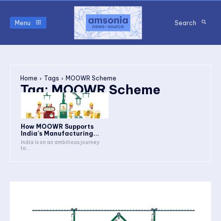
Menu
Search
Home
Tags
MOOWR Scheme
Tag:
MOOWR Scheme
How MOOWR Supports
India’s Manufacturing...
India is on an ambitious journey
to...