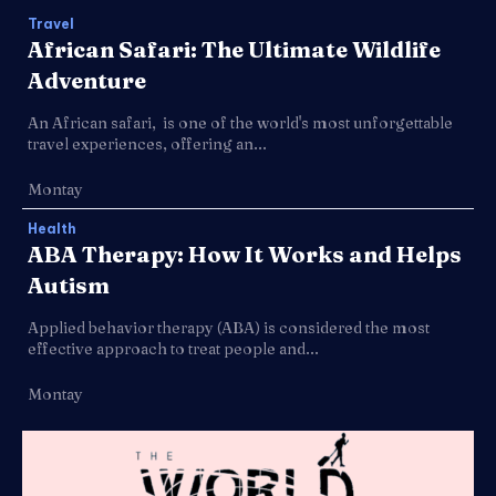
Travel
African Safari: The Ultimate Wildlife
Adventure
An African safari, is one of the world's most unforgettable
travel experiences, offering an...
Montay
Health
ABA Therapy: How It Works and Helps
Autism
Applied behavior therapy (ABA) is considered the most
effective approach to treat people and...
Montay