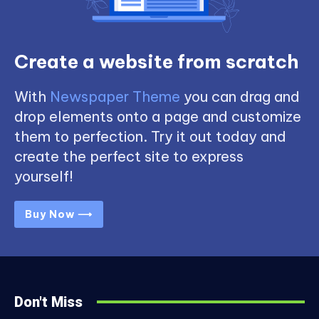
Create a website from scratch
With
Newspaper Theme
you can drag and
drop elements onto a page and customize
them to perfection. Try it out today and
create the perfect site to express
yourself!
Buy Now ⟶
Don't Miss