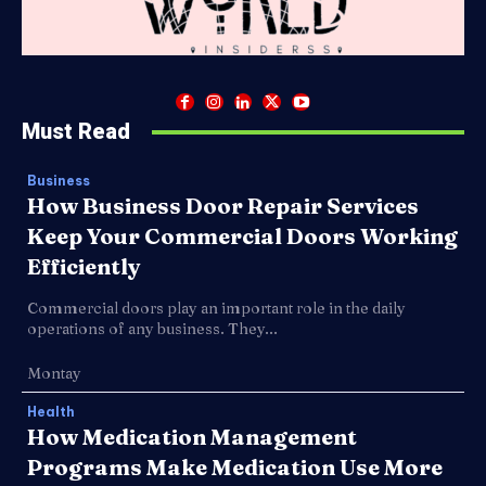
Must Read
Business
How Business Door Repair Services
Keep Your Commercial Doors Working
Efficiently
Commercial doors play an important role in the daily
operations of any business. They...
Montay
Health
How Medication Management
Programs Make Medication Use More