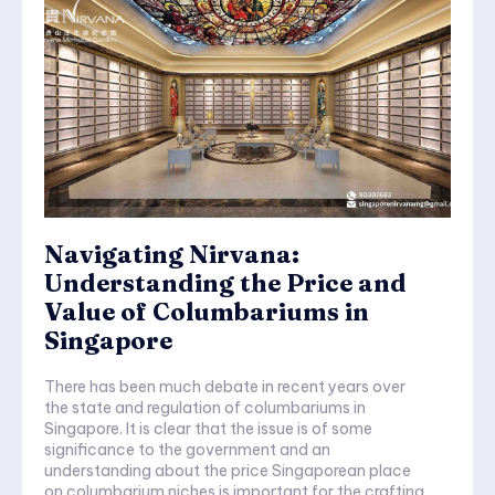
Navigating Nirvana:
Understanding the Price and
Value of Columbariums in
Singapore
There has been much debate in recent years over
the state and regulation of columbariums in
Singapore. It is clear that the issue is of some
significance to the government and an
understanding about the price Singaporean place
on columbarium niches is important for the crafting