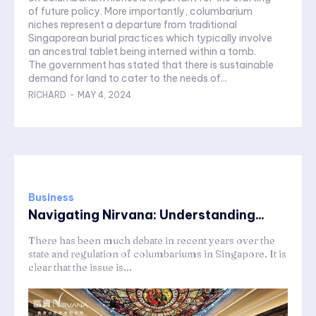
of future policy. More importantly, columbarium
niches represent a departure from traditional
Singaporean burial practices which typically involve
an ancestral tablet being interned within a tomb.
The government has stated that there is sustainable
demand for land to cater to the needs of...
RICHARD
-
MAY 4, 2024
Business
Navigating Nirvana: Understanding...
There has been much debate in recent years over the
state and regulation of columbariums in Singapore. It is
clear that the issue is...