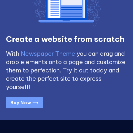
Create a website from scratch
With
Newspaper Theme
you can drag and
drop elements onto a page and customize
them to perfection. Try it out today and
create the perfect site to express
yourself!
Buy Now ⟶