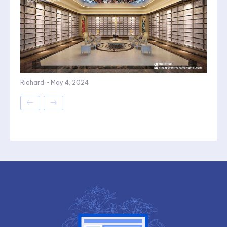
Richard
-
May 4, 2024