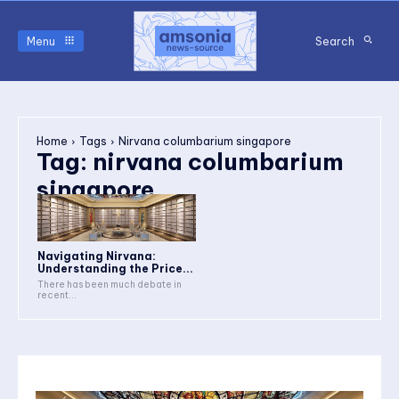
Menu
Search
Home
Tags
Nirvana columbarium singapore
Tag:
nirvana columbarium
singapore
Navigating Nirvana:
Understanding the Price...
There has been much debate in
recent...