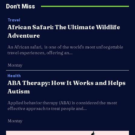
Don't Miss
Travel
African Safari: The Ultimate Wildlife
Adventure
An African safari, is one of the world's most unforgettable
travel experiences, offering an...
Montay
Health
ABA Therapy: How It Works and Helps
Autism
Applied behavior therapy (ABA) is considered the most
effective approach to treat people and...
Montay