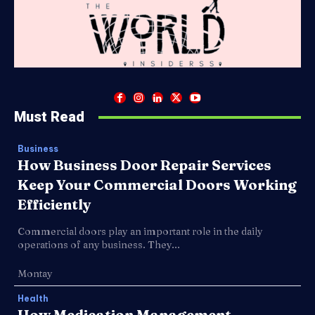
Must Read
Business
How Business Door Repair Services
Keep Your Commercial Doors Working
Efficiently
Commercial doors play an important role in the daily
operations of any business. They...
Montay
Health
How Medication Management