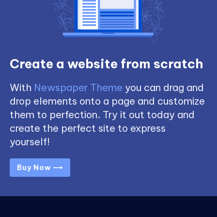
Create a website from scratch
With
Newspaper Theme
you can drag and
drop elements onto a page and customize
them to perfection. Try it out today and
create the perfect site to express
yourself!
Buy Now ⟶