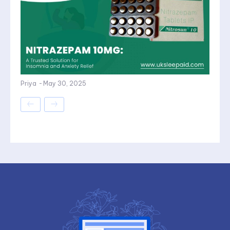
Priya
-
May 30, 2025