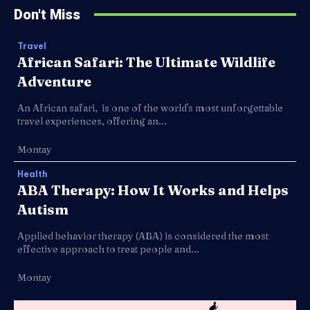
Don't Miss
Travel
African Safari: The Ultimate Wildlife
Adventure
An African safari, is one of the world's most unforgettable
travel experiences, offering an...
Montay
Health
ABA Therapy: How It Works and Helps
Autism
Applied behavior therapy (ABA) is considered the most
effective approach to treat people and...
Montay