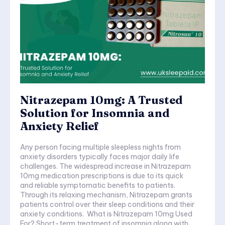
Nitrazepam 10mg: A Trusted
Solution for Insomnia and
Anxiety Relief
Any person facing multiple sleepless nights from
anxiety disorders typically faces major daily life
challenges. The widespread increase in Nitrazepam
10mg medication prescriptions is due to its quick
and reliable symptomatic benefits to patients.
Through its relaxing mechanism, Nitrazepam grants
patients control over their sleep conditions and their
anxiety conditions. What is Nitrazepam 10mg Used
For? Short-term treatment of insomnia along with