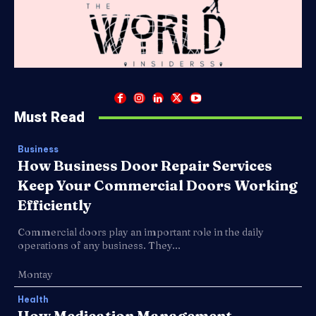
Must Read
Business
How Business Door Repair Services
Keep Your Commercial Doors Working
Efficiently
Commercial doors play an important role in the daily
operations of any business. They...
Montay
Health
How Medication Management