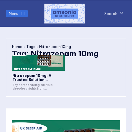
Menu
Search
Home
Tags
Nitrazepam 10mg
Tag:
Nitrazepam 10mg
Nitrazepam 10mg: A
Trusted Solution...
Any person facing multiple
sleepless nights from...