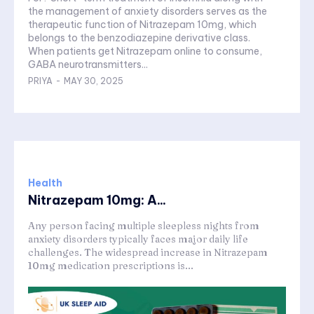
the management of anxiety disorders serves as the
therapeutic function of Nitrazepam 10mg, which
belongs to the benzodiazepine derivative class.
When patients get Nitrazepam online to consume,
GABA neurotransmitters...
PRIYA
-
MAY 30, 2025
Health
Nitrazepam 10mg: A...
Any person facing multiple sleepless nights from
anxiety disorders typically faces major daily life
challenges. The widespread increase in Nitrazepam
10mg medication prescriptions is...