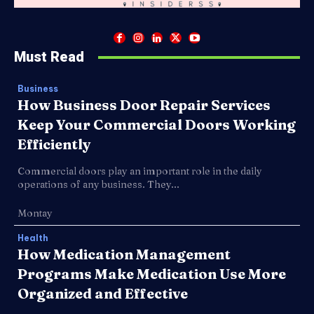
Must Read
Business
How Business Door Repair Services
Keep Your Commercial Doors Working
Efficiently
Commercial doors play an important role in the daily
operations of any business. They...
Montay
Health
How Medication Management
Programs Make Medication Use More
Organized and Effective