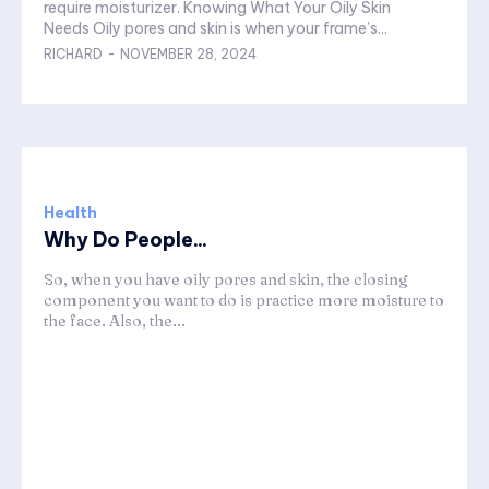
require moisturizer. Knowing What Your Oily Skin
Needs Oily pores and skin is when your frame’s...
RICHARD
-
NOVEMBER 28, 2024
Health
Why Do People...
So, when you have oily pores and skin, the closing
component you want to do is practice more moisture to
the face. Also, the...