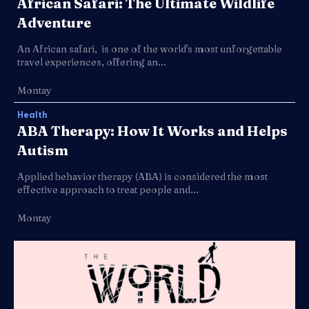
African Safari: The Ultimate Wildlife
Adventure
An African safari, is one of the world's most unforgettable
travel experiences, offering an...
Montay
Health
ABA Therapy: How It Works and Helps
Autism
Applied behavior therapy (ABA) is considered the most
effective approach to treat people and...
Montay