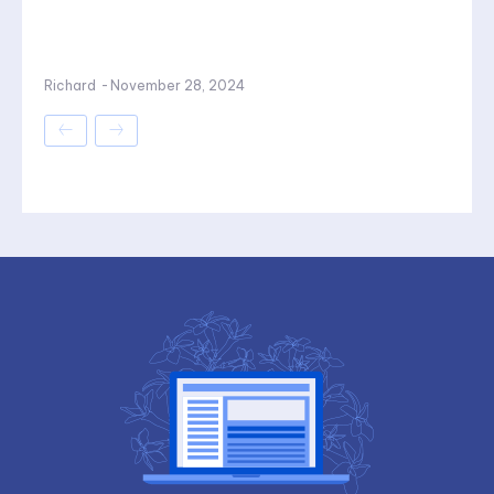
Richard
-
November 28, 2024