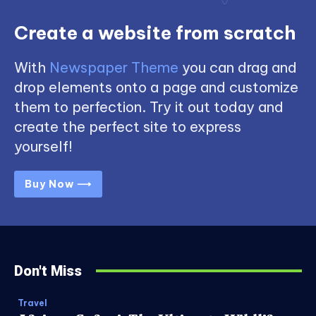
Create a website from scratch
With
Newspaper Theme
you can drag and
drop elements onto a page and customize
them to perfection. Try it out today and
create the perfect site to express
yourself!
Buy Now ⟶
Don't Miss
Travel