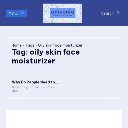
Menu
Search
Home
Tags
Oily skin face moisturizer
Tag:
oily skin face
moisturizer
Why Do People Need to...
So, when you have oily pores
and...