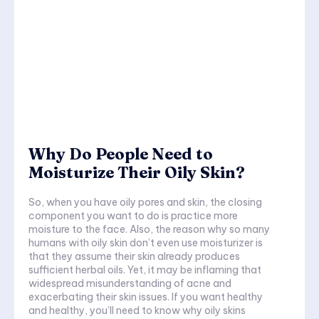
Why Do People Need to
Moisturize Their Oily Skin?
So, when you have oily pores and skin, the closing
component you want to do is practice more
moisture to the face. Also, the reason why so many
humans with oily skin don’t even use moisturizer is
that they assume their skin already produces
sufficient herbal oils. Yet, it may be inflaming that
widespread misunderstanding of acne and
exacerbating their skin issues. If you want healthy
and healthy, you’ll need to know why oily skins