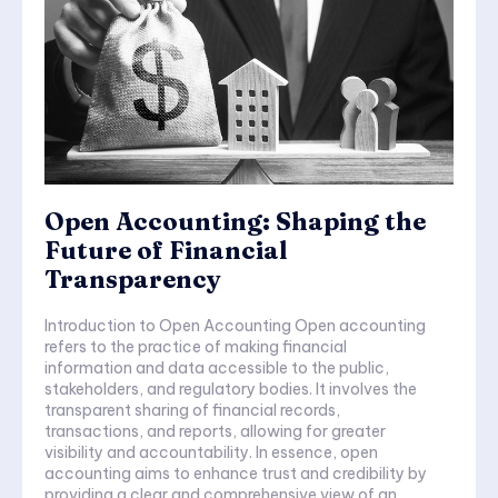
Open Accounting: Shaping the
Future of Financial
Transparency
Introduction to Open Accounting Open accounting
refers to the practice of making financial
information and data accessible to the public,
stakeholders, and regulatory bodies. It involves the
transparent sharing of financial records,
transactions, and reports, allowing for greater
visibility and accountability. In essence, open
accounting aims to enhance trust and credibility by
providing a clear and comprehensive view of an