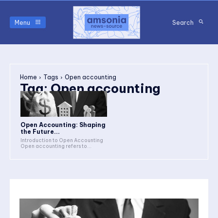
Menu
Search
Home
Tags
Open accounting
Tag:
Open accounting
Open Accounting: Shaping
the Future...
Introduction to Open Accounting
Open accounting refers to...