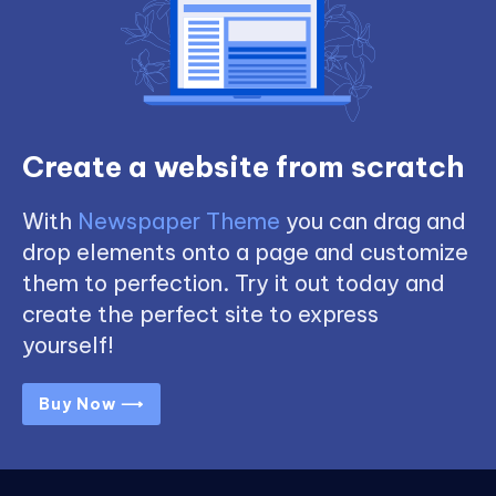
Create a website from scratch
With
Newspaper Theme
you can drag and
drop elements onto a page and customize
them to perfection. Try it out today and
create the perfect site to express
yourself!
Buy Now ⟶