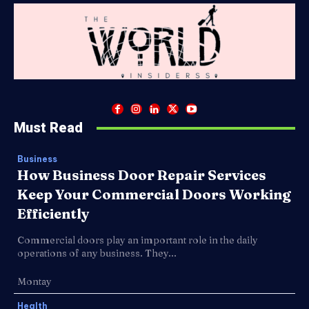
Must Read
Business
How Business Door Repair Services
Keep Your Commercial Doors Working
Efficiently
Commercial doors play an important role in the daily
operations of any business. They...
Montay
Health