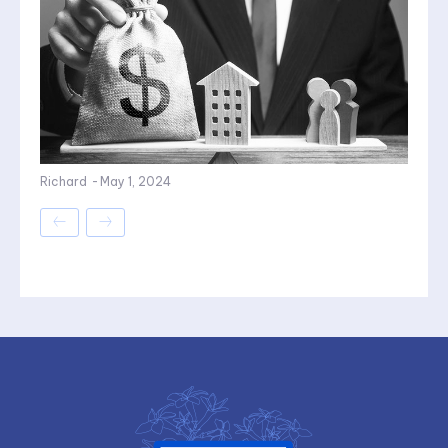
Richard
-
May 1, 2024