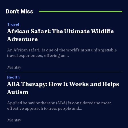
Don't Miss
Travel
African Safari: The Ultimate Wildlife
Adventure
An African safari, is one of the world's most unforgettable
travel experiences, offering an...
Montay
Health
ABA Therapy: How It Works and Helps
Autism
Applied behavior therapy (ABA) is considered the most
effective approach to treat people and...
Montay