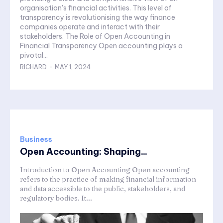
organisation's financial activities. This level of
transparency is revolutionising the way finance
companies operate and interact with their
stakeholders. The Role of Open Accounting in
Financial Transparency Open accounting plays a
pivotal...
RICHARD
-
MAY 1, 2024
Business
Open Accounting: Shaping...
Introduction to Open Accounting Open accounting
refers to the practice of making financial information
and data accessible to the public, stakeholders, and
regulatory bodies. It...