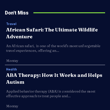
Don't Miss
Travel
African Safari: The Ultimate Wildlife
Adventure
An African safari, is one of the world's most unforgettable
travel experiences, offering an...
Montay
Health
ABA Therapy: How It Works and Helps
Autism
Applied behavior therapy (ABA) is considered the most
effective approach to treat people and...
Montay