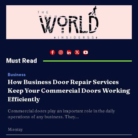
Must Read
Business
How Business Door Repair Services
Keep Your Commercial Doors Working
Efficiently
Commercial doors play an important role in the daily
operations of any business. They...
Montay