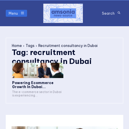
Menu
Search
Home
Tags
Recruitment consultancy in Dubai
Tag:
recruitment
consultancy in Dubai
Powering Ecommerce
Growth In Dubai...
The e-commerce sector in Dubai
is experiencing...