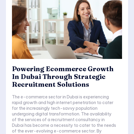
Powering Ecommerce Growth
In Dubai Through Strategic
Recruitment Solutions
The e-commerce sector in Dubai is experiencing
rapid growth and high internet penetration to cater
for the increasingly tech-savvy population
undergoing digital transformation. The availability
of the services of a recruitment consultancy in
Dubai has become a necessity to cater to the needs
of the ever-evolving e-commerce sector. By