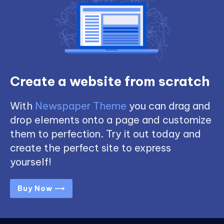
Create a website from scratch
With
Newspaper Theme
you can drag and
drop elements onto a page and customize
them to perfection. Try it out today and
create the perfect site to express
yourself!
Buy Now ⟶