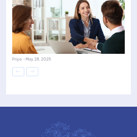
Priya
-
May 28, 2025