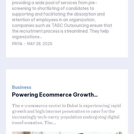
providing a wide pool of services from pre-
screening to shortlisting of candidates to
supporting and facilitating the absorption and
retention of employees in an organization,
companies such as TASC Outsourcing ensure that
the recruitment process is streamlined. They help
organizations...
PRIYA
-
MAY 28, 2025
Business
Powering Ecommerce Growth...
The e-commerce sector in Dubai is experiencing rapid
growth and high internet penetration to cater for the
increasingly tech-savvy population undergoing digital
transformation. The...