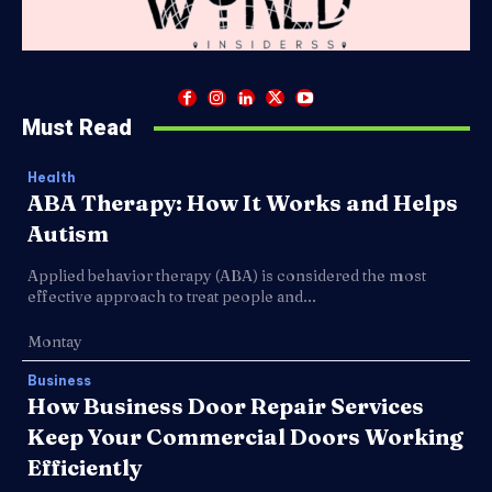
Must Read
Health
ABA Therapy: How It Works and Helps
Autism
Applied behavior therapy (ABA) is considered the most
effective approach to treat people and...
Montay
Business
How Business Door Repair Services
Keep Your Commercial Doors Working
Efficiently