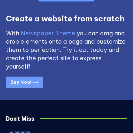
Create a website from scratch
With
Newspaper Theme
you can drag and
drop elements onto a page and customize
them to perfection. Try it out today and
create the perfect site to express
yourself!
Buy Now ⟶
Don't Miss
Technology