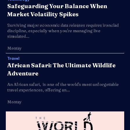
Safeguarding Your Balance When
Market Volatility Spikes
Surviving major economic data releases requires ironclad
discipline, especially when you're managing live
simulated...
Montay
Travel
African Safari: The Ultimate Wildlife
Adventure
An African safari, is one of the world's most unforgettable
travel experiences, offering an...
Montay