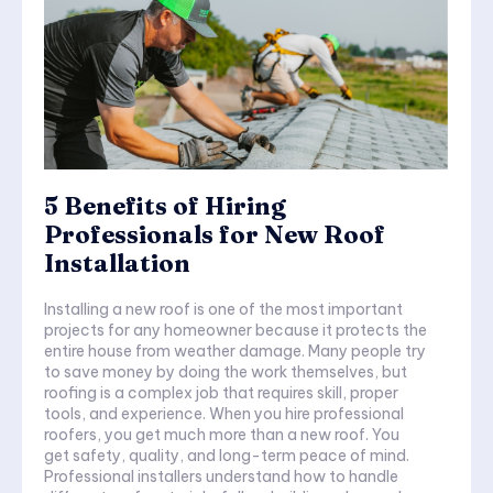
5 Benefits of Hiring
Professionals for New Roof
Installation
Installing a new roof is one of the most important
projects for any homeowner because it protects the
entire house from weather damage. Many people try
to save money by doing the work themselves, but
roofing is a complex job that requires skill, proper
tools, and experience. When you hire professional
roofers, you get much more than a new roof. You
get safety, quality, and long-term peace of mind.
Professional installers understand how to handle