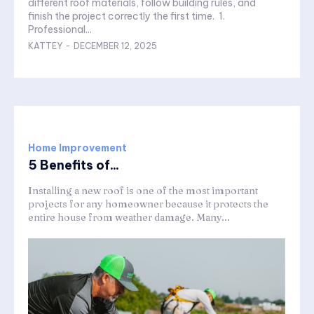
different roof materials, follow building rules, and
finish the project correctly the first time. 1.
Professional...
KATTEY
-
DECEMBER 12, 2025
Home Improvement
5 Benefits of...
Installing a new roof is one of the most important
projects for any homeowner because it protects the
entire house from weather damage. Many...