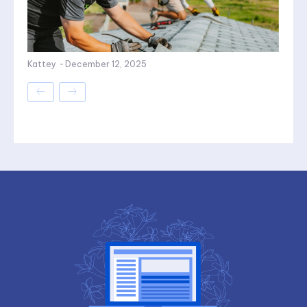
Kattey
-
December 12, 2025