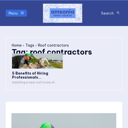
Menu
Search
Home
Tags
Roof contractors
Tag:
roof contractors
5 Benefits of Hiring
Professionals...
Installing a new roof is one of...