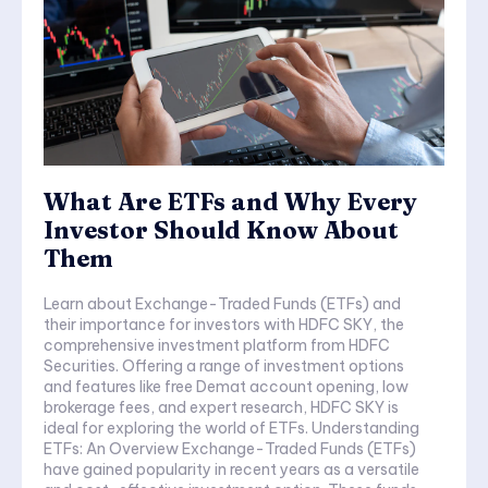
What Are ETFs and Why Every
Investor Should Know About
Them
Learn about Exchange-Traded Funds (ETFs) and
their importance for investors with HDFC SKY, the
comprehensive investment platform from HDFC
Securities. Offering a range of investment options
and features like free Demat account opening, low
brokerage fees, and expert research, HDFC SKY is
ideal for exploring the world of ETFs. Understanding
ETFs: An Overview Exchange-Traded Funds (ETFs)
have gained popularity in recent years as a versatile