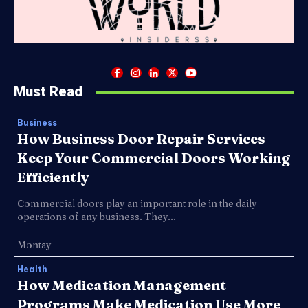
Must Read
Business
How Business Door Repair Services
Keep Your Commercial Doors Working
Efficiently
Commercial doors play an important role in the daily
operations of any business. They...
Montay
Health
How Medication Management
Programs Make Medication Use More