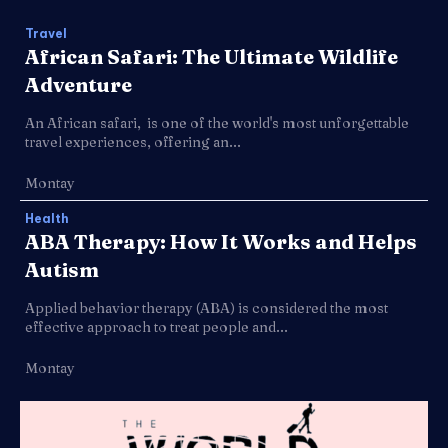
Travel
African Safari: The Ultimate Wildlife
Adventure
An African safari, is one of the world's most unforgettable
travel experiences, offering an...
Montay
Health
ABA Therapy: How It Works and Helps
Autism
Applied behavior therapy (ABA) is considered the most
effective approach to treat people and...
Montay