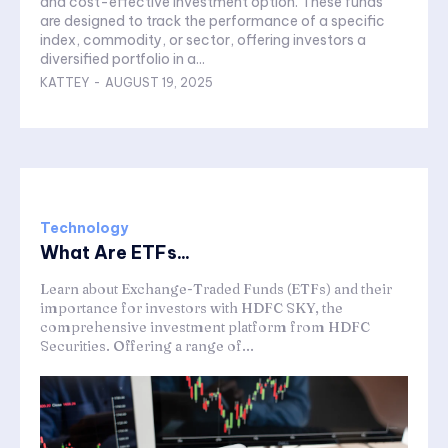
and cost-effective investment option. These funds
are designed to track the performance of a specific
index, commodity, or sector, offering investors a
diversified portfolio in a...
KATTEY
-
AUGUST 19, 2025
Technology
What Are ETFs...
Learn about Exchange-Traded Funds (ETFs) and their
importance for investors with HDFC SKY, the
comprehensive investment platform from HDFC
Securities. Offering a range of...