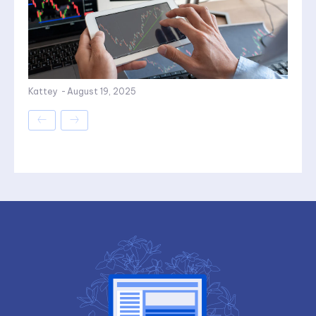
Kattey
-
August 19, 2025