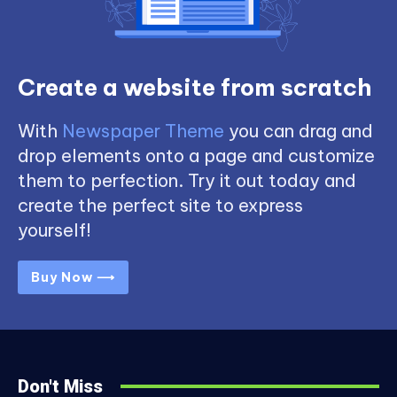
Create a website from scratch
With
Newspaper Theme
you can drag and
drop elements onto a page and customize
them to perfection. Try it out today and
create the perfect site to express
yourself!
Buy Now ⟶
Don't Miss