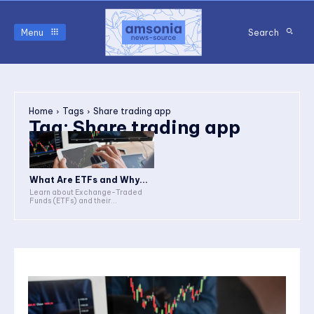
Menu
Search
Home
Tags
Share trading app
Tag:
Share trading app
What Are ETFs and Why...
Learn about Exchange-Traded
Funds (ETFs) and their...