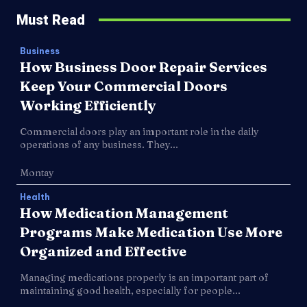
Must Read
Business
How Business Door Repair Services
Keep Your Commercial Doors
Working Efficiently
Commercial doors play an important role in the daily
operations of any business. They...
Montay
Health
How Medication Management
Programs Make Medication Use More
Organized and Effective
Managing medications properly is an important part of
maintaining good health, especially for people...