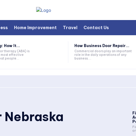
ness
Home Improvement
Travel
Contact Us
 How It...
How Business Door Repair...
or therapy (ABA) is
Commercial doors play an important
 most effective
role in the daily operations of any
at people...
business....
r Nebraska
F
A
P
Fi
cr