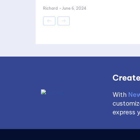
Richard
-
June 6, 2024
Create
With
New
customize
express y