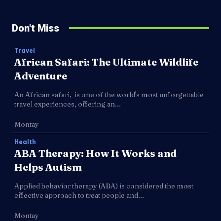
Don't Miss
Travel
African Safari: The Ultimate Wildlife
Adventure
An African safari, is one of the world's most unforgettable
travel experiences, offering an...
Montay
Health
ABA Therapy: How It Works and
Helps Autism
Applied behavior therapy (ABA) is considered the most
effective approach to treat people and...
Montay