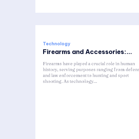
Technology
Firearms and Accessories:...
Firearms have played a crucial role in human
history, serving purposes ranging from defen
and law enforcement to hunting and sport
shooting. As technology...