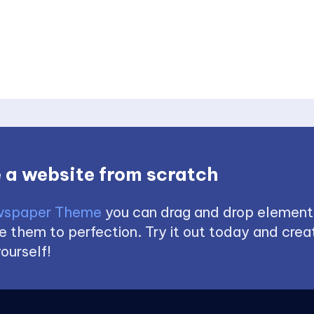
 a website from scratch
spaper Theme
you can drag and drop element
 them to perfection. Try it out today and creat
ourself!