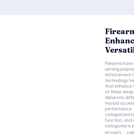
Firearm
Enhanc
Versati
Firearms have 
serving purpo
enforcement to
technology ha
that enhance t
of these weapo
delve into diff
myriad accesso
performance. 1. Introduction to Firearms: Firearms are
categorized in
function, and 
categories is es
RICHARD
-
JUNE