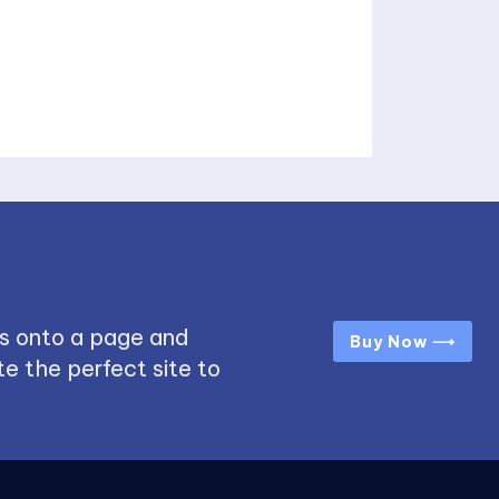
s onto a page and
Buy Now ⟶
e the perfect site to