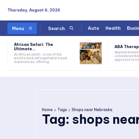
Thursday, August 6, 2026
Auto
Health
Busi
Menu
Search
African Safari: The
ABA Therapy:
Ultimate...
Applied behavi
An African safari, is one of the
considered the
world's most unforgettable travel
approach to tre
experiences, offering...
Home
Tags
Shops near Nebraska
Tag:
shops nea