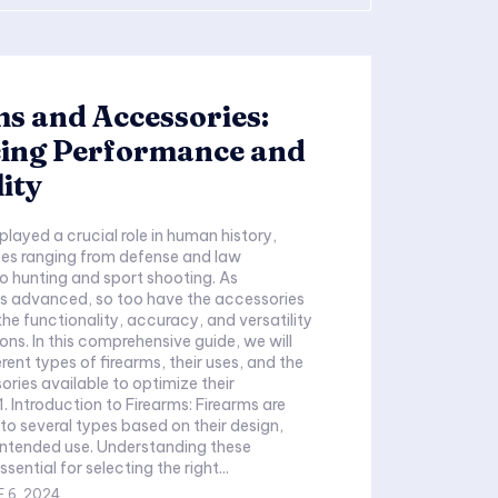
s and Accessories:
ing Performance and
lity
played a crucial role in human history,
ses ranging from defense and law
 hunting and sport shooting. As
s advanced, so too have the accessories
he functionality, accuracy, and versatility
ns. In this comprehensive guide, we will
erent types of firearms, their uses, and the
ries available to optimize their
to several types based on their design,
intended use. Understanding these
sential for selecting the right...
 6, 2024