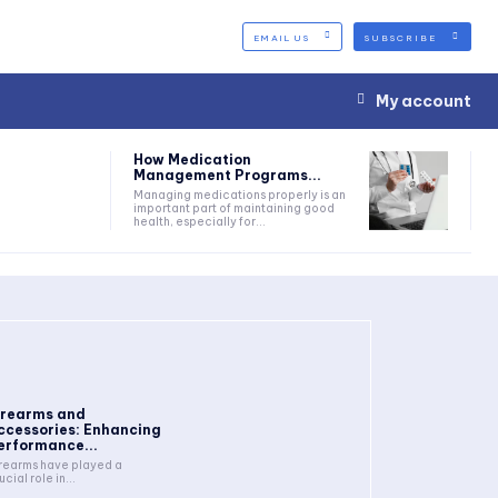
EMAIL US
SUBSCRIBE
My account
How Medication
Management Programs...
Managing medications properly is an
important part of maintaining good
health, especially for...
irearms and
ccessories: Enhancing
erformance...
rearms have played a
ucial role in...