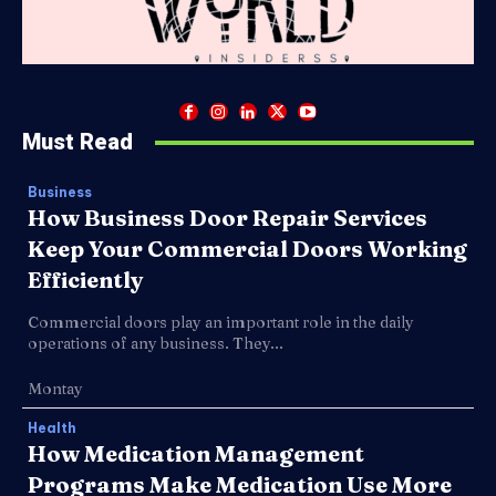
Must Read
Business
How Business Door Repair Services
Keep Your Commercial Doors Working
Efficiently
Commercial doors play an important role in the daily
operations of any business. They...
Montay
Health
How Medication Management
Programs Make Medication Use More