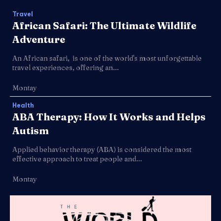
Travel
African Safari: The Ultimate Wildlife
Adventure
An African safari, is one of the world's most unforgettable
travel experiences, offering an...
Montay
Health
ABA Therapy: How It Works and Helps
Autism
Applied behavior therapy (ABA) is considered the most
effective approach to treat people and...
Montay