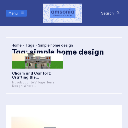
Menu
Search
Home
Tags
Simple home design
Tag:
simple home design
Charm and Comfort:
Crafting the...
Introduction to Village Home
Design: Where...