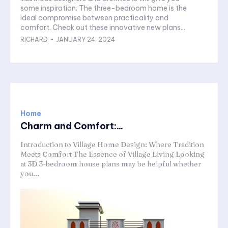
some inspiration. The three-bedroom home is the
ideal compromise between practicality and
comfort. Check out these innovative new plans...
RICHARD
-
JANUARY 24, 2024
Home
Charm and Comfort:...
Introduction to Village Home Design: Where Tradition
Meets Comfort The Essence of Village Living Looking
at 3D 3-bedroom house plans may be helpful whether
you...