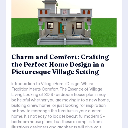
Charm and Comfort: Crafting
the Perfect Home Design in a
Picturesque Village Setting
Introduction to Village Home Design: Where
Tradition Meets Comfort The Essence of Village
Living Looking at 3D 3-bedroom house plans may
be helpful whether you are moving into a new home,
building a new home, or just looking for inspiration
on how to rearrange the furniture in your current
home. It’s not easy to locate beautiful modern 3-
bedroom house plans, but these examples from
illustrious designers and architects will give you