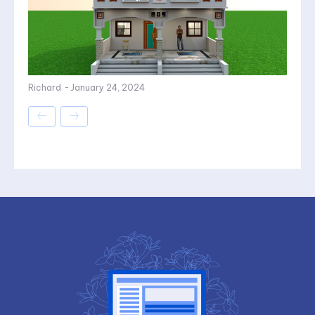
Richard
-
January 24, 2024