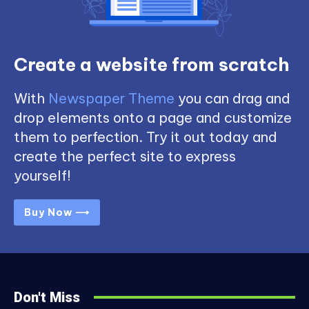
Create a website from scratch
With
Newspaper Theme
you can drag and
drop elements onto a page and customize
them to perfection. Try it out today and
create the perfect site to express
yourself!
Buy Now ⟶
Don't Miss