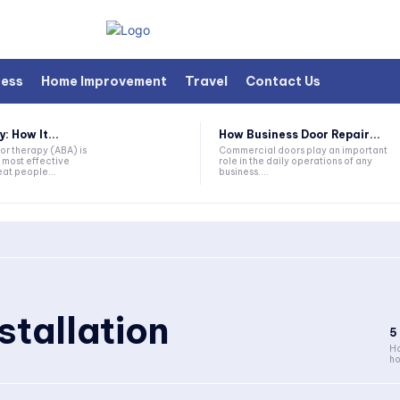
ness
Home Improvement
Travel
Contact Us
 How It...
How Business Door Repair...
or therapy (ABA) is
Commercial doors play an important
 most effective
role in the daily operations of any
at people...
business....
stallation
5
Ho
ho