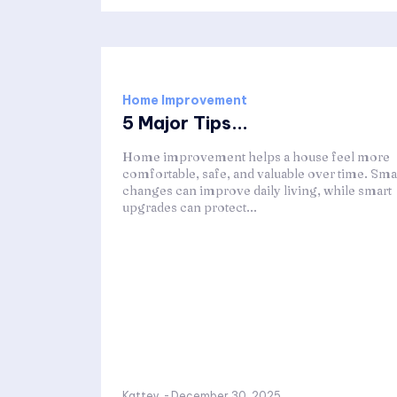
Home Improvement
5 Major Tips...
Home improvement helps a house feel more
comfortable, safe, and valuable over time. Sma
changes can improve daily living, while smart
upgrades can protect...
Kattey
-
December 30, 2025