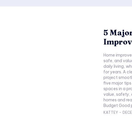
5 Major
Improv
Home improvem
safe, and valu
daily living, 
for years. A c
project smoother and
five major tip
spaces in a pr
value, safety, 
homes and real
Budget Good pl
KATTEY
-
DECE