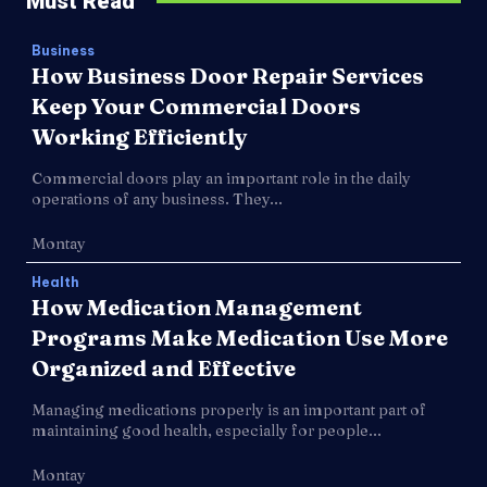
Must Read
Business
How Business Door Repair Services
Keep Your Commercial Doors
Working Efficiently
Commercial doors play an important role in the daily
operations of any business. They...
Montay
Health
How Medication Management
Programs Make Medication Use More
Organized and Effective
Managing medications properly is an important part of
maintaining good health, especially for people...
Montay