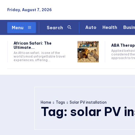
Friday, August 7, 2026
Auto
Health
Busi
Menu
Search
African Safari: The
ABA Therapy:
Ultimate...
Applied behavi
An African safari, is one of the
considered the
world's most unforgettable travel
approach to tre
experiences, offering...
Home
Tags
Solar PV installation
Tag:
solar PV in