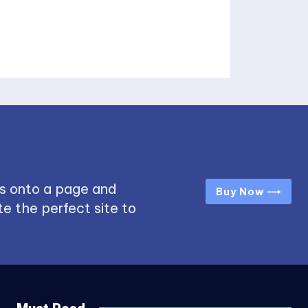
s onto a page and
Buy Now ⟶
e the perfect site to