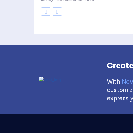
Create
With
New
customize
express y