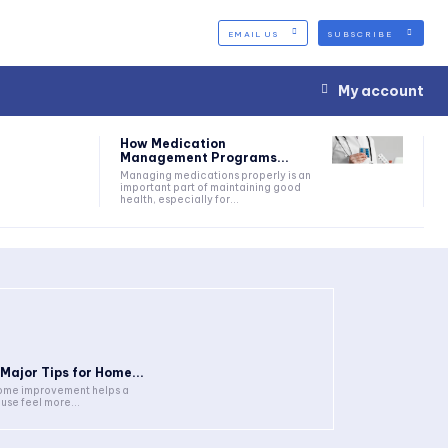
EMAIL US
SUBSCRIBE
My account
How Medication
Management Programs...
Managing medications properly is an
important part of maintaining good
health, especially for...
 Major Tips for Home...
me improvement helps a
use feel more...