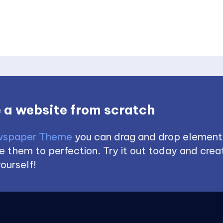
 a website from scratch
spaper Theme
you can drag and drop element
 them to perfection. Try it out today and creat
ourself!