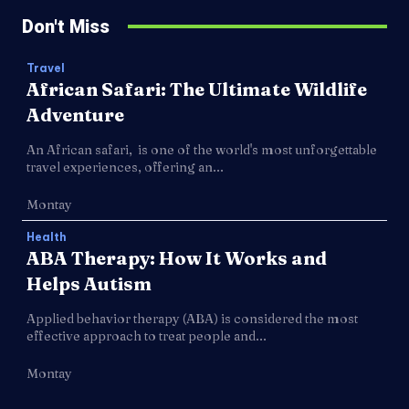
Don't Miss
Travel
African Safari: The Ultimate Wildlife
Adventure
An African safari, is one of the world's most unforgettable
travel experiences, offering an...
Montay
Health
ABA Therapy: How It Works and
Helps Autism
Applied behavior therapy (ABA) is considered the most
effective approach to treat people and...
Montay