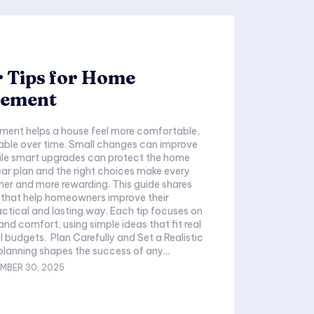
 Tips for Home
ement
ent helps a house feel more comfortable,
able over time. Small changes can improve
while smart upgrades can protect the home
lear plan and the right choices make every
 more rewarding. This guide shares
s that help homeowners improve their
actical and lasting way. Each tip focuses on
and comfort, using simple ideas that fit real
 budgets. Plan Carefully and Set a Realistic
anning shapes the success of any...
MBER 30, 2025