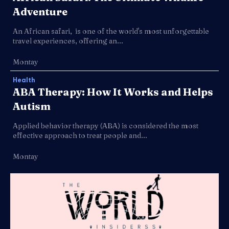
Adventure
An African safari, is one of the world's most unforgettable
travel experiences, offering an...
Montay
Health
ABA Therapy: How It Works and Helps
Autism
Applied behavior therapy (ABA) is considered the most
effective approach to treat people and...
Montay