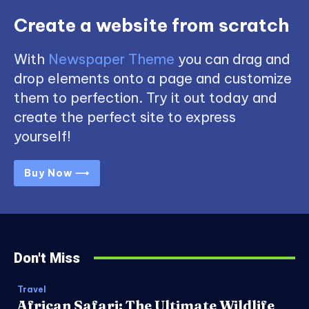
Create a website from scratch
With
Newspaper Theme
you can drag and
drop elements onto a page and customize
them to perfection. Try it out today and
create the perfect site to express
yourself!
Buy Now ⟶
Don't Miss
Travel
African Safari: The Ultimate Wildlife