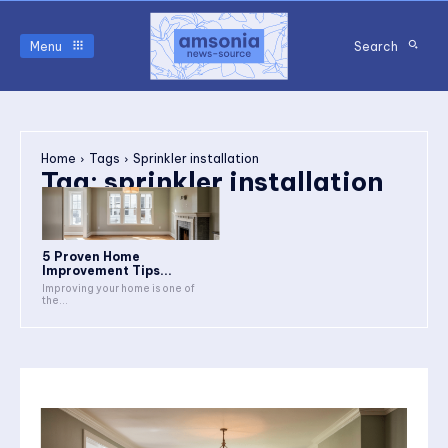
Menu
Search
Home
Tags
Sprinkler installation
Tag:
sprinkler installation
5 Proven Home
Improvement Tips...
Improving your home is one of
the...