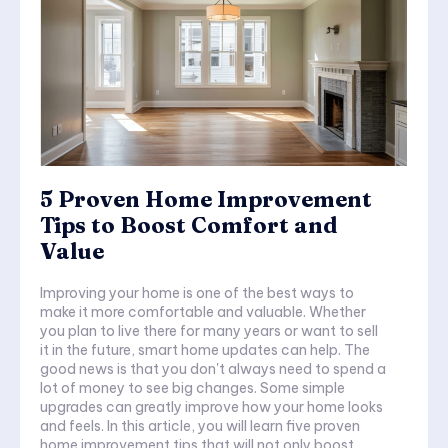
5 Proven Home Improvement
Tips to Boost Comfort and
Value
Improving your home is one of the best ways to
make it more comfortable and valuable. Whether
you plan to live there for many years or want to sell
it in the future, smart home updates can help. The
good news is that you don't always need to spend a
lot of money to see big changes. Some simple
upgrades can greatly improve how your home looks
and feels. In this article, you will learn five proven
home improvement tips that will not only boost