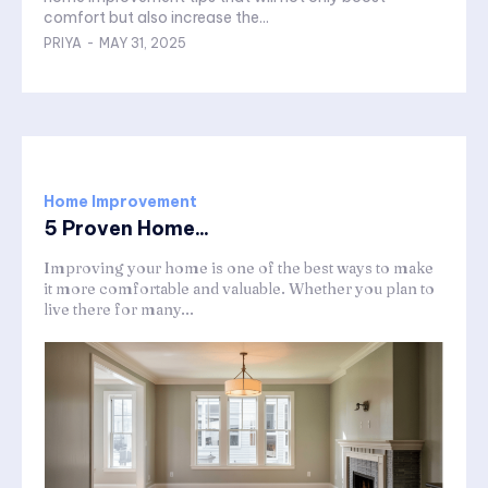
comfort but also increase the...
PRIYA
-
MAY 31, 2025
Home Improvement
5 Proven Home...
Improving your home is one of the best ways to make
it more comfortable and valuable. Whether you plan to
live there for many...