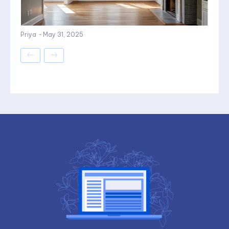
Priya
-
May 31, 2025