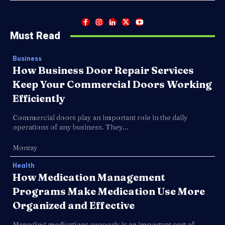
Must Read
Business
How Business Door Repair Services
Keep Your Commercial Doors Working
Efficiently
Commercial doors play an important role in the daily
operations of any business. They...
Montay
Health
How Medication Management
Programs Make Medication Use More
Organized and Effective
Managing medications properly is an important part of