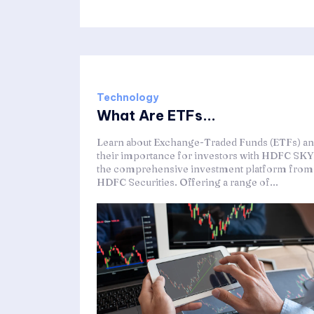
Technology
What Are ETFs...
Learn about Exchange-Traded Funds (ETFs) a
their importance for investors with HDFC SKY
the comprehensive investment platform from
HDFC Securities. Offering a range of...