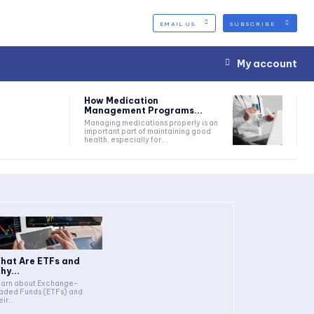
EMAIL US
SUBSCRIBE
My account
How Medication
Management Programs...
Managing medications properly is an
important part of maintaining good
health, especially for...
hat Are ETFs and
hy...
arn about Exchange-
aded Funds (ETFs) and
eir...