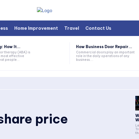
ness
Home Improvement
Travel
Contact Us
 How It...
How Business Door Repair...
or therapy (ABA) is
Commercial doors play an important
 most effective
role in the daily operations of any
at people...
business....
 share price
W
W
Le
Tr
th