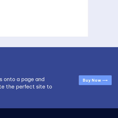
s onto a page and
Buy Now ⟶
e the perfect site to