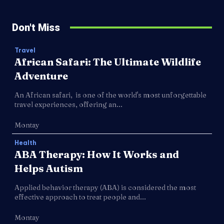
Don't Miss
Travel
African Safari: The Ultimate Wildlife
Adventure
An African safari, is one of the world's most unforgettable
travel experiences, offering an...
Montay
Health
ABA Therapy: How It Works and
Helps Autism
Applied behavior therapy (ABA) is considered the most
effective approach to treat people and...
Montay