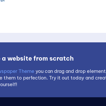
 a website from scratch
spaper Theme
you can drag and drop element
 them to perfection. Try it out today and creat
ourself!