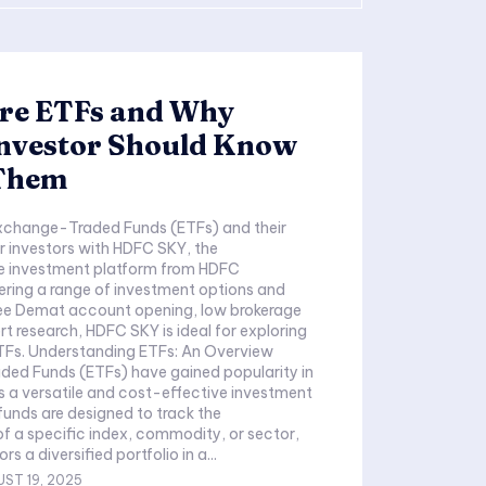
re ETFs and Why
Investor Should Know
Them
xchange-Traded Funds (ETFs) and their
 investors with HDFC SKY, the
 investment platform from HDFC
fering a range of investment options and
free Demat account opening, low brokerage
rt research, HDFC SKY is ideal for exploring
ETFs. Understanding ETFs: An Overview
ed Funds (ETFs) have gained popularity in
s a versatile and cost-effective investment
funds are designed to track the
 a specific index, commodity, or sector,
rs a diversified portfolio in a...
ST 19, 2025