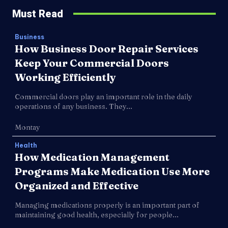
Must Read
Business
How Business Door Repair Services
Keep Your Commercial Doors
Working Efficiently
Commercial doors play an important role in the daily
operations of any business. They...
Montay
Health
How Medication Management
Programs Make Medication Use More
Organized and Effective
Managing medications properly is an important part of
maintaining good health, especially for people...