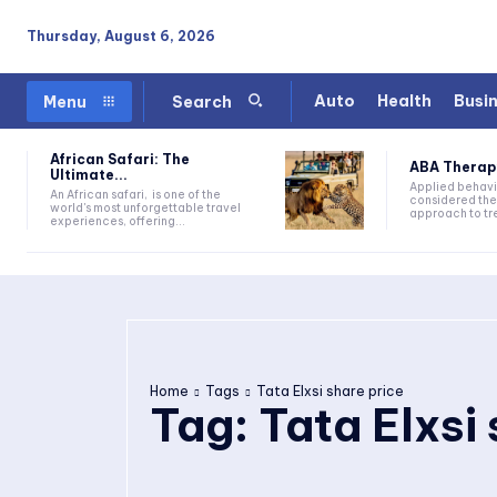
Thursday, August 6, 2026
Auto
Health
Busi
Menu
Search
African Safari: The
ABA Therapy:
Ultimate...
Applied behavi
An African safari, is one of the
considered the
world's most unforgettable travel
approach to tre
experiences, offering...
Home
Tags
Tata Elxsi share price
Tag:
Tata Elxsi