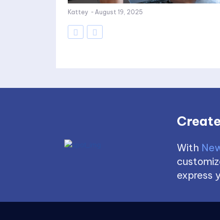
Kattey
-
August 19, 2025
Create
With
New
customize
express y