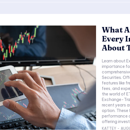
What A
Every 
About 
Learn about E
importance for
comprehensive
Securities. Of
features like 
fees, and expe
the world of 
Exchange-Trad
recent years a
option. These 
performance of
offering investo
KATTEY
-
AUGU