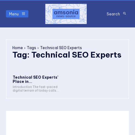
Menu
Search
Home
Tags
Technical SEO Experts
Tag:
Technical SEO Experts
Technical SEO Experts’
Place in...
Introduction The fast-paced
digital terrain of today calls...