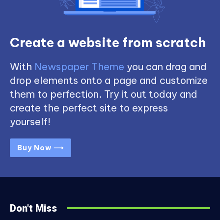
Create a website from scratch
With
Newspaper Theme
you can drag and
drop elements onto a page and customize
them to perfection. Try it out today and
create the perfect site to express
yourself!
Buy Now ⟶
Don't Miss