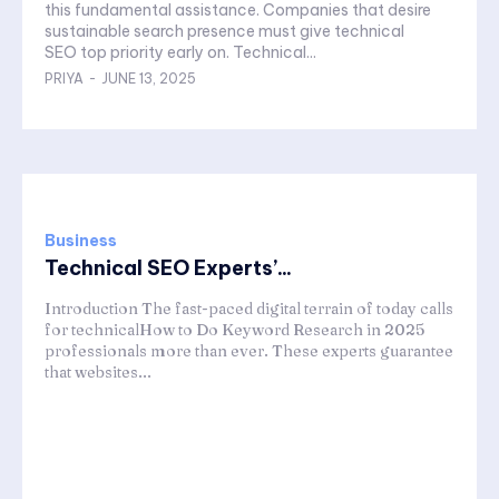
this fundamental assistance. Companies that desire
sustainable search presence must give technical
SEO top priority early on. Technical...
PRIYA
-
JUNE 13, 2025
Business
Technical SEO Experts’...
Introduction The fast-paced digital terrain of today calls
for technicalHow to Do Keyword Research in 2025
professionals more than ever. These experts guarantee
that websites...