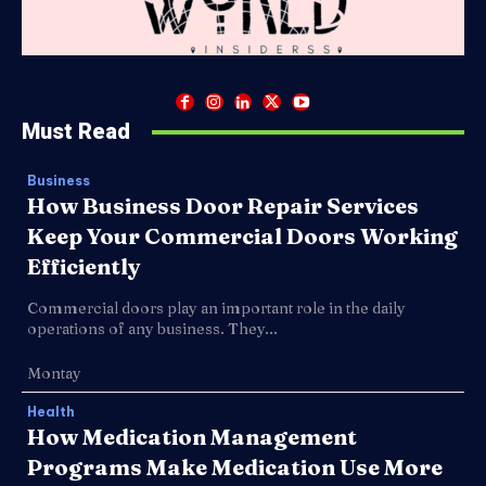
Must Read
Business
How Business Door Repair Services
Keep Your Commercial Doors Working
Efficiently
Commercial doors play an important role in the daily
operations of any business. They...
Montay
Health
How Medication Management
Programs Make Medication Use More