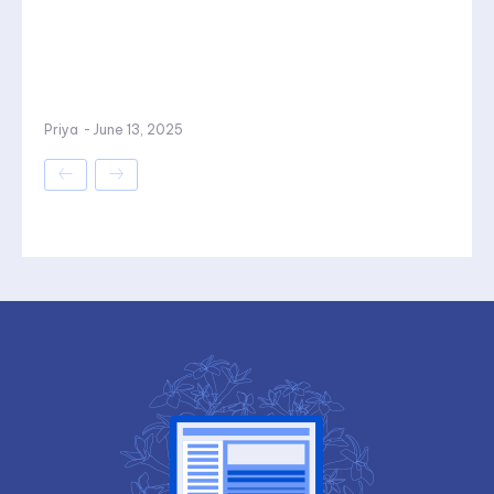
Priya
-
June 13, 2025