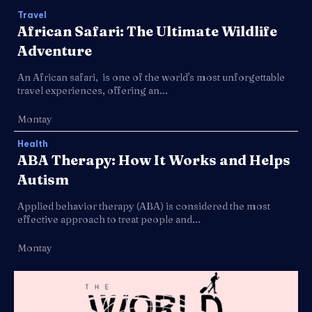
Travel
African Safari: The Ultimate Wildlife
Adventure
An African safari, is one of the world's most unforgettable
travel experiences, offering an...
Montay
Health
ABA Therapy: How It Works and Helps
Autism
Applied behavior therapy (ABA) is considered the most
effective approach to treat people and...
Montay