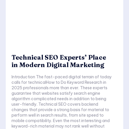
Technical SEO Experts’ Place
in Modern Digital Marketing
Introduction The fast-paced digital terrain of today
calls for technicalHow to Do Keyword Research in
2025 professionals more than ever. These experts
guarantee that websites satisfy search engine
algorithm complicated needs in addition to being
user-friendly. Technical SEO covers backend
changes that provide a strong basis for material to
perform well in search results, from site speed to
mobile compatibility. Even the most interesting and
keyword-rich material may not rank well without