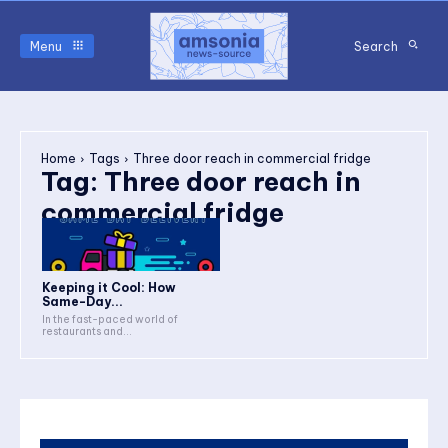
Menu
Search
Home
Tags
Three door reach in commercial fridge
Tag:
Three door reach in
commercial fridge
Keeping it Cool: How
Same-Day...
In the fast-paced world of
restaurants and...