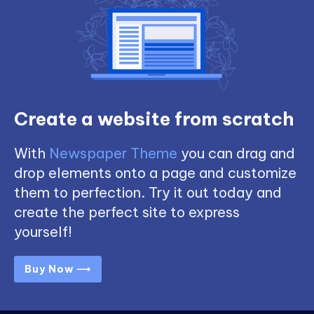
Create a website from scratch
With
Newspaper Theme
you can drag and
drop elements onto a page and customize
them to perfection. Try it out today and
create the perfect site to express
yourself!
Buy Now ⟶