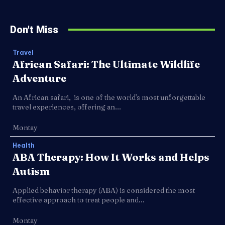
Don't Miss
Travel
African Safari: The Ultimate Wildlife
Adventure
An African safari, is one of the world's most unforgettable
travel experiences, offering an...
Montay
Health
ABA Therapy: How It Works and Helps
Autism
Applied behavior therapy (ABA) is considered the most
effective approach to treat people and...
Montay