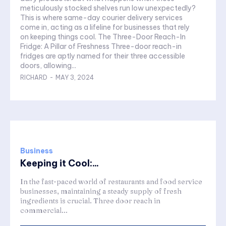
meticulously stocked shelves run low unexpectedly?
This is where same-day courier delivery services
come in, acting as a lifeline for businesses that rely
on keeping things cool. The Three-Door Reach-In
Fridge: A Pillar of Freshness Three-door reach-in
fridges are aptly named for their three accessible
doors, allowing...
RICHARD
-
MAY 3, 2024
Business
Keeping it Cool:...
In the fast-paced world of restaurants and food service
businesses, maintaining a steady supply of fresh
ingredients is crucial. Three door reach in
commercial...