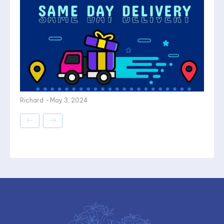
Richard
-
May 3, 2024