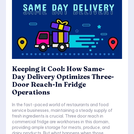
Keeping it Cool: How Same-
Day Delivery Optimizes Three-
Door Reach-In Fridge
Operations
In the fast-paced world of restaurants and food
service businesses, maintaining a steady supply of
fresh ingredients is crucial. Three door reach in
commercial fridge are workhorses in this domain,
providing ample storage for meats, produce, and
dairy products. But what happens when those