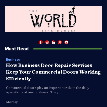
Must Read
Business
How Business Door Repair Services
Keep Your Commercial Doors Working
Efficiently
Commercial doors play an important role in the daily
operations of any business. They...
Montay