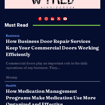
Must Read
Business
How Business Door Repair Services
Keep Your Commercial Doors Working
Efficiently
Commercial doors play an important role in the daily
operations of any business. They...
Montay
Health
How Medication Management
Programs Make Medication Use More
Organized and Effective