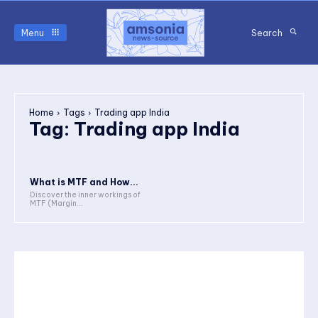
Menu
Search
Home
Tags
Trading app India
Tag:
Trading app India
What is MTF and How...
Discover the inner workings of
MTF (Margin...