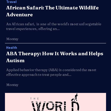
Travel
African Safari: The Ultimate Wildlife
Adventure
An African safari, is one of the world's most unforgettable
travel experiences, offering an...
Montay
Health
ABA Therapy: How It Works and Helps
Autism
Applied behavior therapy (ABA) is considered the most
effective approach to treat people and...
Montay