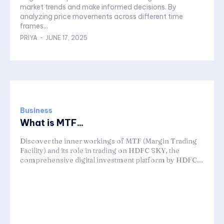
market trends and make informed decisions. By
analyzing price movements across different time
frames...
PRIYA
-
JUNE 17, 2025
Business
What is MTF...
Discover the inner workings of MTF (Margin Trading
Facility) and its role in trading on HDFC SKY, the
comprehensive digital investment platform by HDFC...