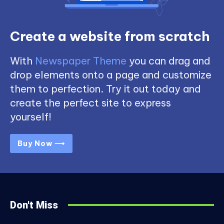
Create a website from scratch
With
Newspaper Theme
you can drag and
drop elements onto a page and customize
them to perfection. Try it out today and
create the perfect site to express
yourself!
Buy Now ⟶
Don't Miss