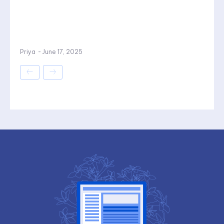
Priya
-
June 17, 2025