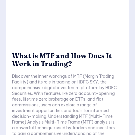
What is MTF and How Does It
Work in Trading?
Discover the inner workings of MTF (Margin Trading
Facility) and its role in trading on HDFC SKY, the
comprehensive digital investment platform by HDFC
Securities. With features like zero account-opening
fees, lifetime zero brokerage on ETFs, and flat
commissions, users can explore a range of
investment opportunities and tools for informed
decision-making. Understanding MTF (Multi-Time
Frame) Analysis Multi-Time Frame (MTF) analysis is
a powerful technique used by traders and investors
to gain a comprehensive understanding of the