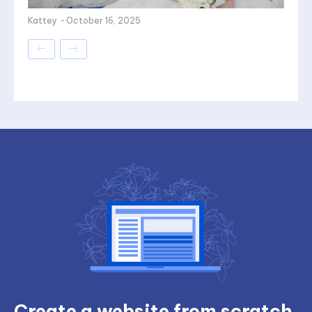
Kattey
-
October 16, 2025
Create a website from scratch