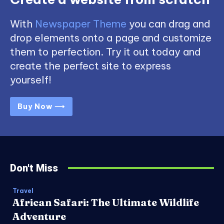
With
Newspaper Theme
you can drag and
drop elements onto a page and customize
them to perfection. Try it out today and
create the perfect site to express
yourself!
Buy Now ⟶
Don't Miss
Travel
African Safari: The Ultimate Wildlife
Adventure