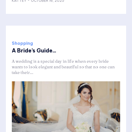
KATTEY
-
OCTOBER 16, 2025
Shopping
A Bride’s Guide...
A wedding is a special day in life when every bride
wants to look elegant and beautiful so that no one can
take their...