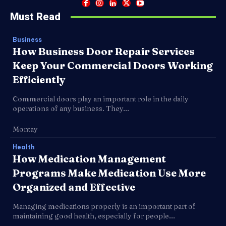
Must Read
Business
How Business Door Repair Services
Keep Your Commercial Doors Working
Efficiently
Commercial doors play an important role in the daily
operations of any business. They...
Montay
Health
How Medication Management
Programs Make Medication Use More
Organized and Effective
Managing medications properly is an important part of
maintaining good health, especially for people...