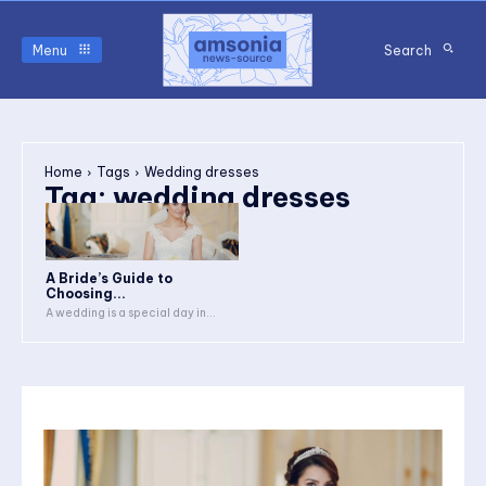
Menu
Search
Home
Tags
Wedding dresses
Tag:
wedding dresses
A Bride’s Guide to
Choosing...
A wedding is a special day in...