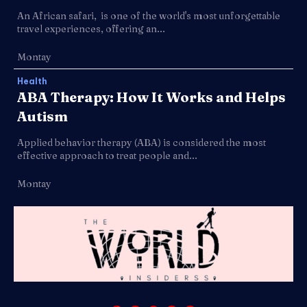
An African safari, is one of the world's most unforgettable
travel experiences, offering an...
Montay
Health
ABA Therapy: How It Works and Helps
Autism
Applied behavior therapy (ABA) is considered the most
effective approach to treat people and...
Montay