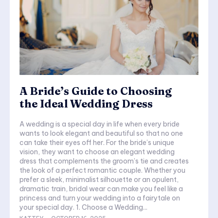
A Bride’s Guide to Choosing
the Ideal Wedding Dress
A wedding is a special day in life when every bride
wants to look elegant and beautiful so that no one
can take their eyes off her. For the bride’s unique
vision, they want to choose an elegant wedding
dress that complements the groom’s tie and creates
the look of a perfect romantic couple. Whether you
prefer a sleek, minimalist silhouette or an opulent,
dramatic train, bridal wear can make you feel like a
princess and turn your wedding into a fairytale on
your special day. 1. Choose a Wedding...