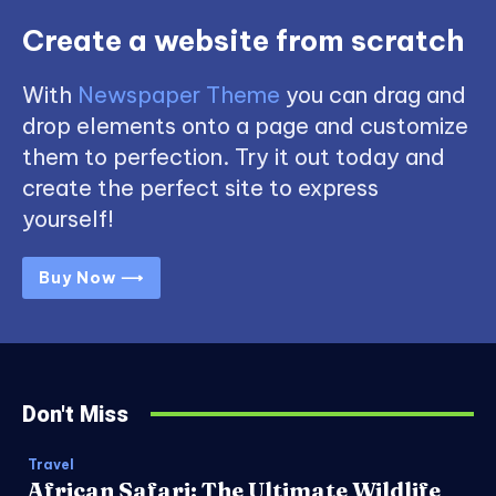
Create a website from scratch
With
Newspaper Theme
you can drag and
drop elements onto a page and customize
them to perfection. Try it out today and
create the perfect site to express
yourself!
Buy Now ⟶
Don't Miss
Travel
African Safari: The Ultimate Wildlife