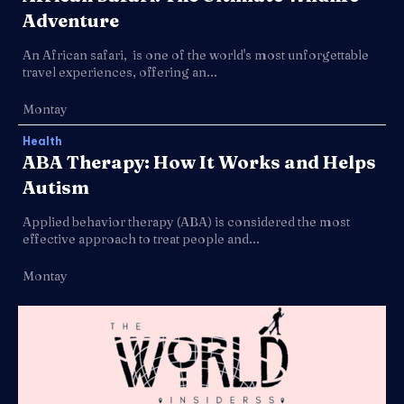
Adventure
An African safari, is one of the world's most unforgettable
travel experiences, offering an...
Montay
Health
ABA Therapy: How It Works and Helps
Autism
Applied behavior therapy (ABA) is considered the most
effective approach to treat people and...
Montay