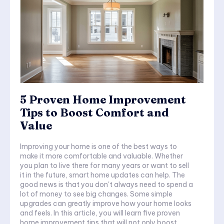
5 Proven Home Improvement
Tips to Boost Comfort and
Value
Improving your home is one of the best ways to
make it more comfortable and valuable. Whether
you plan to live there for many years or want to sell
it in the future, smart home updates can help. The
good news is that you don't always need to spend a
lot of money to see big changes. Some simple
upgrades can greatly improve how your home looks
and feels. In this article, you will learn five proven
home improvement tips that will not only boost