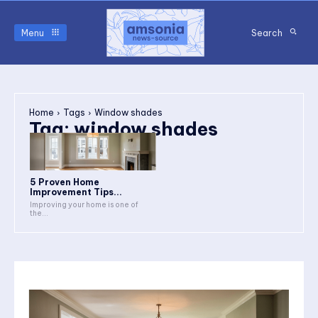
Menu
Search
Home
Tags
Window shades
Tag:
window shades
5 Proven Home
Improvement Tips...
Improving your home is one of
the...