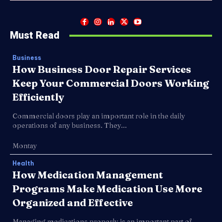
Must Read
Business
How Business Door Repair Services
Keep Your Commercial Doors Working
Efficiently
Commercial doors play an important role in the daily
operations of any business. They...
Montay
Health
How Medication Management
Programs Make Medication Use More
Organized and Effective
Managing medications properly is an important part of