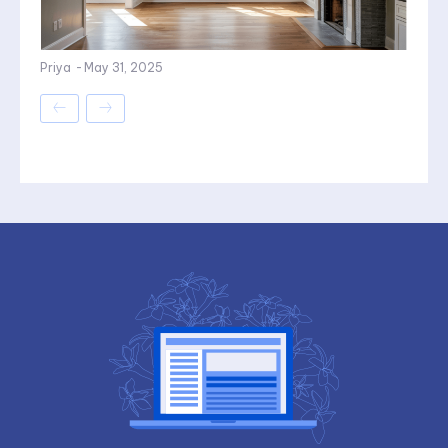
Priya
-
May 31, 2025