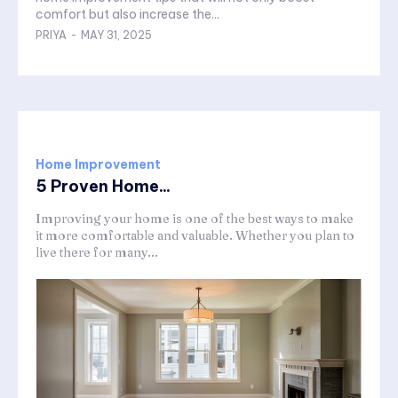
comfort but also increase the...
PRIYA
-
MAY 31, 2025
Home Improvement
5 Proven Home...
Improving your home is one of the best ways to make
it more comfortable and valuable. Whether you plan to
live there for many...