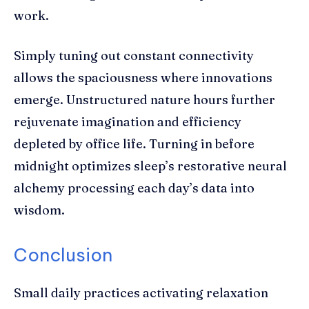
work.
Simply tuning out constant connectivity
allows the spaciousness where innovations
emerge. Unstructured nature hours further
rejuvenate imagination and efficiency
depleted by office life. Turning in before
midnight optimizes sleep’s restorative neural
alchemy processing each day’s data into
wisdom.
Conclusion
Small daily practices activating relaxation