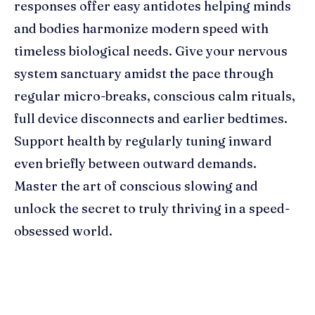
responses offer easy antidotes helping minds
and bodies harmonize modern speed with
timeless biological needs. Give your nervous
system sanctuary amidst the pace through
regular micro-breaks, conscious calm rituals,
full device disconnects and earlier bedtimes.
Support health by regularly tuning inward
even briefly between outward demands.
Master the art of conscious slowing and
unlock the secret to truly thriving in a speed-
obsessed world.