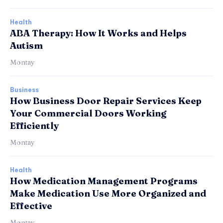
Health
ABA Therapy: How It Works and Helps
Autism
Montay
Business
How Business Door Repair Services Keep
Your Commercial Doors Working
Efficiently
Montay
Health
How Medication Management Programs
Make Medication Use More Organized and
Effective
Montay