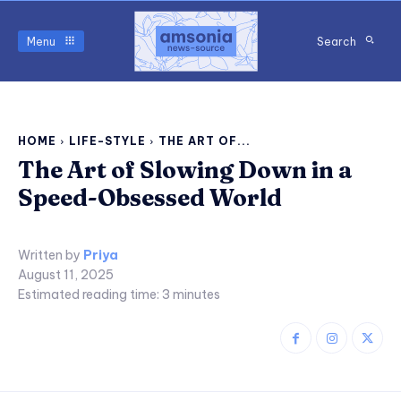
Menu
Search
HOME
LIFE-STYLE
THE ART OF...
The Art of Slowing Down in a
Speed-Obsessed World
Written by
Priya
August 11, 2025
Estimated reading time:
3
minutes