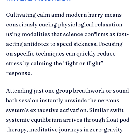
Cultivating calm amid modern hurry means
consciously cueing physiological relaxation
using modalities that science confirms as fast-
acting antidotes to speed sickness. Focusing
on specific techniques can quickly reduce
stress by calming the “fight or flight”
response.
Attending just one group breathwork or sound
bath session instantly unwinds the nervous
system’s exhaustive activation. Similar swift
systemic equilibrium arrives through float pod
therapy, meditative journeys in zero-gravity