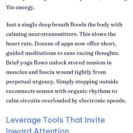
Yin energy.
Just a single deep breath floods the body with
calming neurotransmitters. This slows the
heart rate. Dozens of apps now offer short,
guided meditations to ease racing thoughts.
Brief yoga flows unlock stored tension in
muscles and fascia wound tightly from
perpetual urgency. Simply stepping outside
reconnects senses with organic rhythms to
calm circuits overloaded by electronic speeds.
Leverage Tools That Invite
Inward Attention