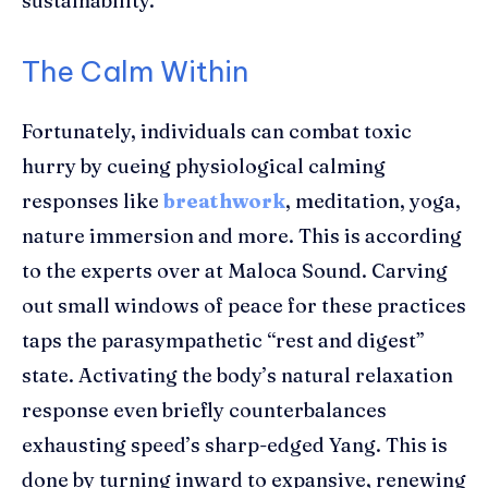
sustainability.
The Calm Within
Fortunately, individuals can combat toxic
hurry by cueing physiological calming
responses like
breathwork
, meditation, yoga,
nature immersion and more. This is according
to the experts over at Maloca Sound. Carving
out small windows of peace for these practices
taps the parasympathetic “rest and digest”
state. Activating the body’s natural relaxation
response even briefly counterbalances
exhausting speed’s sharp-edged Yang. This is
done by turning inward to expansive, renewing