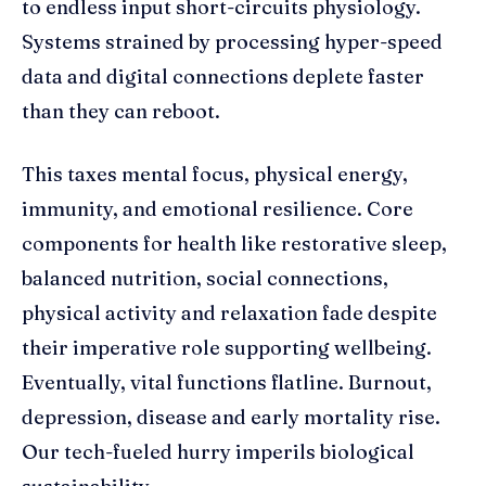
to endless input short-circuits physiology.
Systems strained by processing hyper-speed
data and digital connections deplete faster
than they can reboot.
This taxes mental focus, physical energy,
immunity, and emotional resilience. Core
components for health like restorative sleep,
balanced nutrition, social connections,
physical activity and relaxation fade despite
their imperative role supporting wellbeing.
Eventually, vital functions flatline. Burnout,
depression, disease and early mortality rise.
Our tech-fueled hurry imperils biological