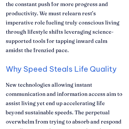
the constant push for more progress and
productivity. We must relearn rest’s
imperative role fueling truly conscious living
through lifestyle shifts leveraging science-
supported tools for tapping inward calm
amidst the frenzied pace.
Why Speed Steals Life Quality
New technologies allowing instant
communication and information access aim to
assist living yet end up accelerating life
beyond sustainable speeds. The perpetual
overwhelm from trying to absorb and respond