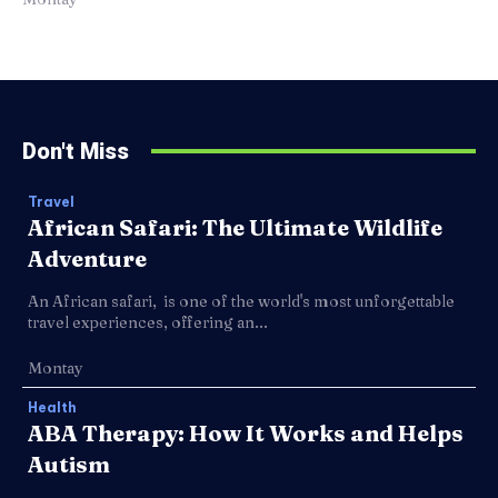
Don't Miss
Travel
African Safari: The Ultimate Wildlife
Adventure
An African safari, is one of the world's most unforgettable
travel experiences, offering an...
Montay
Health
ABA Therapy: How It Works and Helps
Autism