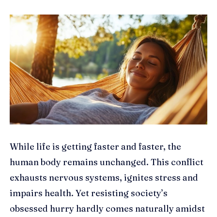
While life is getting faster and faster, the
human body remains unchanged. This conflict
exhausts nervous systems, ignites stress and
impairs health. Yet resisting society’s
obsessed hurry hardly comes naturally amidst