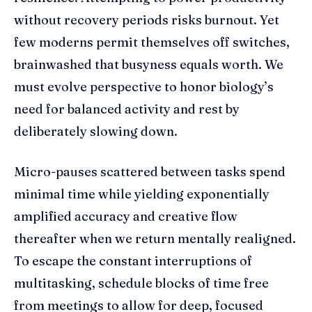
without recovery periods risks burnout. Yet
few moderns permit themselves off switches,
brainwashed that busyness equals worth. We
must evolve perspective to honor biology’s
need for balanced activity and rest by
deliberately slowing down.
Micro-pauses scattered between tasks spend
minimal time while yielding exponentially
amplified accuracy and creative flow
thereafter when we return mentally realigned.
To escape the constant interruptions of
multitasking, schedule blocks of time free
from meetings to allow for deep, focused