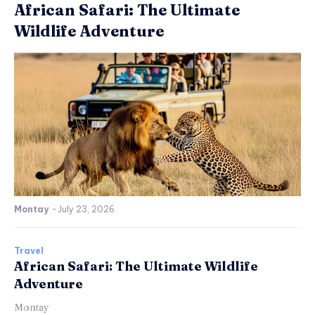
African Safari: The Ultimate
Wildlife Adventure
Montay
-
July 23, 2026
Travel
African Safari: The Ultimate Wildlife
Adventure
Montay