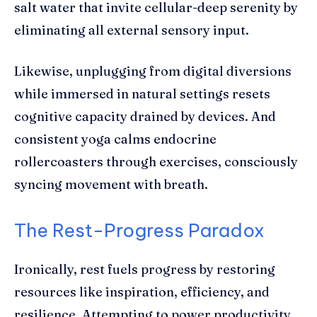
salt water that invite cellular-deep serenity by
eliminating all external sensory input.
Likewise, unplugging from digital diversions
while immersed in natural settings resets
cognitive capacity drained by devices. And
consistent yoga calms endocrine
rollercoasters through exercises, consciously
syncing movement with breath.
The Rest-Progress Paradox
Ironically, rest fuels progress by restoring
resources like inspiration, efficiency, and
resilience. Attempting to power productivity