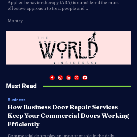
Applied behavior therapy (ABA) is considered the most
effective approach to treat people and...
Montay
Must Read
Business
How Business Door Repair Services
Keep Your Commercial Doors Working
Efficiently
Commercial doors play an important role in the daily