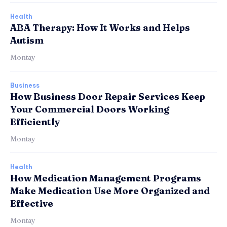
Health
ABA Therapy: How It Works and Helps
Autism
Montay
Business
How Business Door Repair Services Keep
Your Commercial Doors Working
Efficiently
Montay
Health
How Medication Management Programs
Make Medication Use More Organized and
Effective
Montay