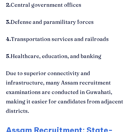
2.
Central government offices
3.
Defense and paramilitary forces
4.
Transportation services and railroads
5
.Healthcare, education, and banking
Due to superior connectivity and
infrastructure, many Assam recruitment
examinations are conducted in Guwahati,
making it easier for candidates from adjacent
districts.
Assam Recruitment: State-