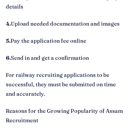
details
4.
Upload needed documentation and images
5.
Pay the application fee online
6.
Send in and get a confirmation
For railway recruiting applications to be
successful, they must be submitted on time
and accurately.
Reasons for the Growing Popularity of Assam
Recruitment