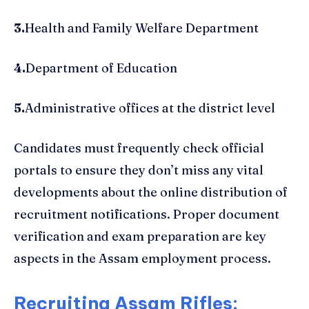
3.
Health and Family Welfare Department
4.
Department of Education
5.
Administrative offices at the district level
Candidates must frequently check official
portals to ensure they don’t miss any vital
developments about the online distribution of
recruitment notifications. Proper document
verification and exam preparation are key
aspects in the Assam employment process.
Recruiting Assam Rifles: