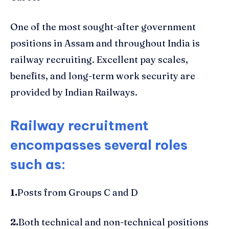
One of the most sought-after government
positions in Assam and throughout India is
railway recruiting. Excellent pay scales,
benefits, and long-term work security are
provided by Indian Railways.
Railway recruitment
encompasses several roles
such as:
1.
Posts from Groups C and D
2.
Both technical and non-technical positions