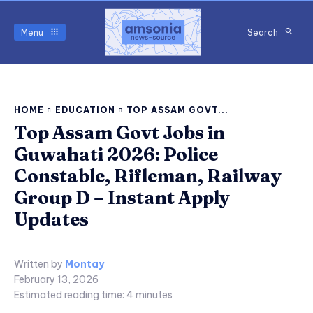
Menu
Search
HOME
EDUCATION
TOP ASSAM GOVT...
Top Assam Govt Jobs in
Guwahati 2026: Police
Constable, Rifleman, Railway
Group D – Instant Apply
Updates
Written by
Montay
February 13, 2026
Estimated reading time:
4
minutes