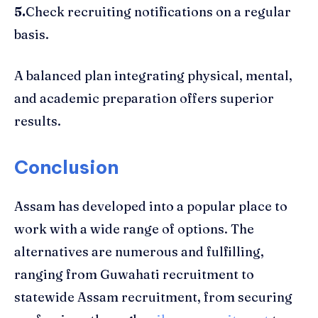
5.
Check recruiting notifications on a regular
basis.
A balanced plan integrating physical, mental,
and academic preparation offers superior
results.
Conclusion
Assam has developed into a popular place to
work with a wide range of options. The
alternatives are numerous and fulfilling,
ranging from Guwahati recruitment to
statewide Assam recruitment, from securing