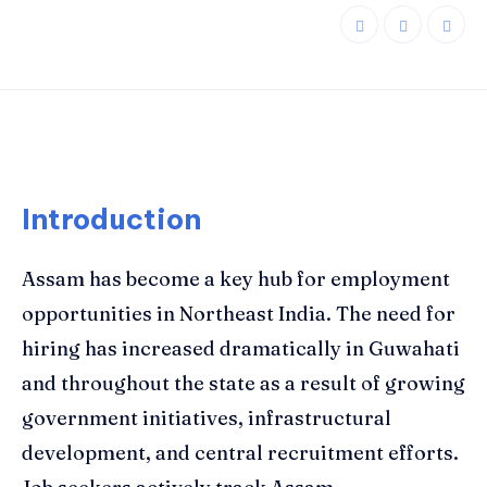
Introduction
Assam has become a key hub for employment
opportunities in Northeast India. The need for
hiring has increased dramatically in Guwahati
and throughout the state as a result of growing
government initiatives, infrastructural
development, and central recruitment efforts.