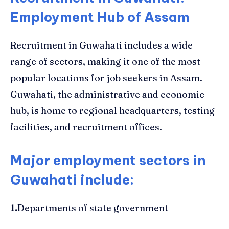
Employment Hub of Assam
Recruitment in Guwahati includes a wide
range of sectors, making it one of the most
popular locations for job seekers in Assam.
Guwahati, the administrative and economic
hub, is home to regional headquarters, testing
facilities, and recruitment offices.
Major employment sectors in
Guwahati include:
1.
Departments of state government