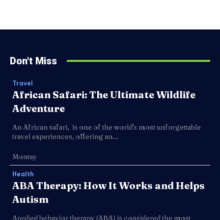
Don't Miss
Travel
African Safari: The Ultimate Wildlife
Adventure
An African safari, is one of the world's most unforgettable
travel experiences, offering an...
Montay
Health
ABA Therapy: How It Works and Helps
Autism
Applied behavior therapy (ABA) is considered the most