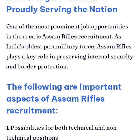
Proudly Serving the Nation
One of the most prominent job opportunities
in the area is Assam Rifles recruitment. As
India’s oldest paramilitary force, Assam Rifles
plays a key role in preserving internal security
and border protection.
The following are important
aspects of Assam Rifles
recruitment
:
1.
Possibilities for both technical and non-
technical positions