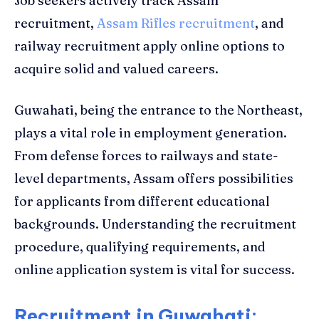
Job seekers actively track Assam
recruitment,
Assam Rifles recruitment
, and
railway recruitment apply online options to
acquire solid and valued careers.
Guwahati, being the entrance to the Northeast,
plays a vital role in employment generation.
From defense forces to railways and state-
level departments, Assam offers possibilities
for applicants from different educational
backgrounds. Understanding the recruitment
procedure, qualifying requirements, and
online application system is vital for success.
Recruitment in Guwahati: