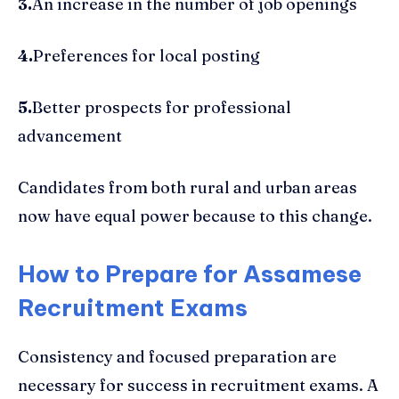
3.
An increase in the number of job openings
4.
Preferences for local posting
5.
Better prospects for professional
advancement
Candidates from both rural and urban areas
now have equal power because to this change.
How to Prepare for Assamese
Recruitment Exams
Consistency and focused preparation are
necessary for success in recruitment exams. A