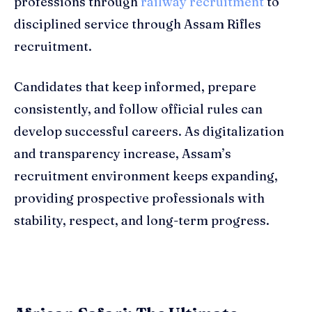
professions through
railway recruitment
to
disciplined service through Assam Rifles
recruitment.
Candidates that keep informed, prepare
consistently, and follow official rules can
develop successful careers. As digitalization
and transparency increase, Assam’s
recruitment environment keeps expanding,
providing prospective professionals with
stability, respect, and long-term progress.