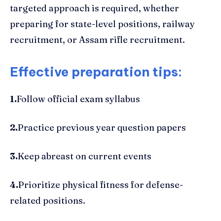
targeted approach is required, whether
preparing for state-level positions, railway
recruitment, or Assam rifle recruitment.
Effective preparation tips:
1.
Follow official exam syllabus
2.
Practice previous year question papers
3.
Keep abreast on current events
4.
Prioritize physical fitness for defense-
related positions.