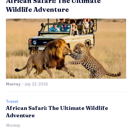
African Safari: The Ultimate
Wildlife Adventure
Montay
-
July 23, 2026
Travel
African Safari: The Ultimate Wildlife
Adventure
Montay