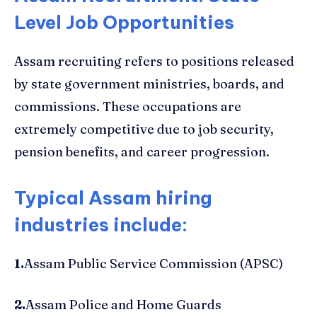
Level Job Opportunities
Assam recruiting refers to positions released
by state government ministries, boards, and
commissions. These occupations are
extremely competitive due to job security,
pension benefits, and career progression.
Typical Assam hiring
industries include:
1.
Assam Public Service Commission (APSC)
2.
Assam Police and Home Guards