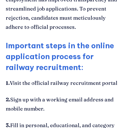
streamlined job applications. To prevent
rejection, candidates must meticulously
adhere to official processes.
Important steps in the online
application process for
railway recruitment:
1.
Visit the official railway recruitment portal
2.
Sign up with a working email address and
mobile number.
3.
Fill in personal, educational, and category