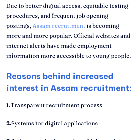
Due to better digital access, equitable testing
procedures, and frequent job opening
postings,
Assam recruitment
is becoming
more and more popular. Official websites and
internet alerts have made employment
information more accessible to young people.
Reasons behind increased
interest in Assam recruitment:
1.
Transparent recruitment process
2.
Systems for digital applications