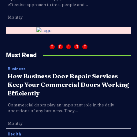
effective approach to treat people and...
Montay
Must Read
Business
How Business Door Repair Services
Keep Your Commercial Doors Working
Efficiently
Commercial doors play an important role in the daily
operations of any business. They...
Montay
Health