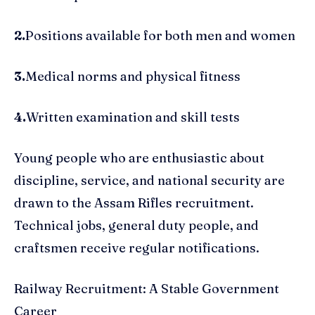
2.
Positions available for both men and women
3.
Medical norms and physical fitness
4.
Written examination and skill tests
Young people who are enthusiastic about
discipline, service, and national security are
drawn to the Assam Rifles recruitment.
Technical jobs, general duty people, and
craftsmen receive regular notifications.
Railway Recruitment: A Stable Government
Career