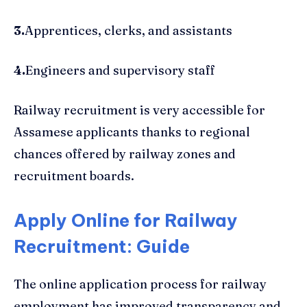
3.
Apprentices, clerks, and assistants
4.
Engineers and supervisory staff
Railway recruitment is very accessible for
Assamese applicants thanks to regional
chances offered by railway zones and
recruitment boards.
Apply Online for Railway
Recruitment: Guide
The online application process for railway
employment has improved transparency and