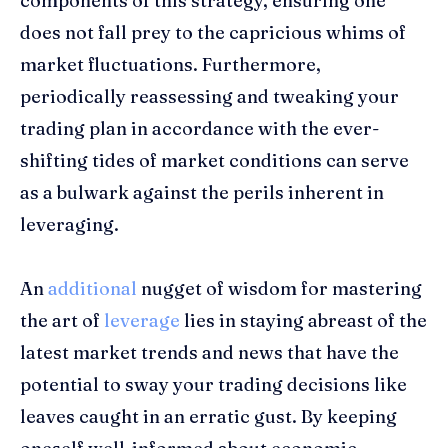
components of this strategy, ensuring one
does not fall prey to the capricious whims of
market fluctuations. Furthermore,
periodically reassessing and tweaking your
trading plan in accordance with the ever-
shifting tides of market conditions can serve
as a bulwark against the perils inherent in
leveraging.
An
additional
nugget of wisdom for mastering
the art of
leverage
lies in staying abreast of the
latest market trends and news that have the
potential to sway your trading decisions like
leaves caught in an erratic gust. By keeping