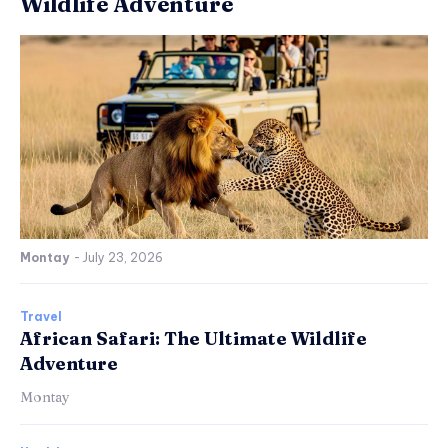
Wildlife Adventure
Montay
-
July 23, 2026
Travel
African Safari: The Ultimate Wildlife
Adventure
Montay