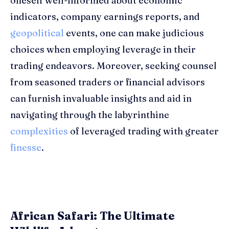
oneself well-informed about economic
indicators, company earnings reports, and
geopolitical
events, one can make judicious
choices when employing leverage in their
trading endeavors. Moreover, seeking counsel
from seasoned traders or financial advisors
can furnish invaluable insights and aid in
navigating through the labyrinthine
complexities
of leveraged trading with greater
finesse
.
African Safari: The Ultimate