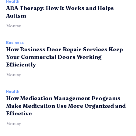
Health
ABA Therapy: How It Works and Helps
Autism
Montay
Business
How Business Door Repair Services Keep
Your Commercial Doors Working
Efficiently
Montay
Health
How Medication Management Programs
Make Medication Use More Organized and
Effective
Montay