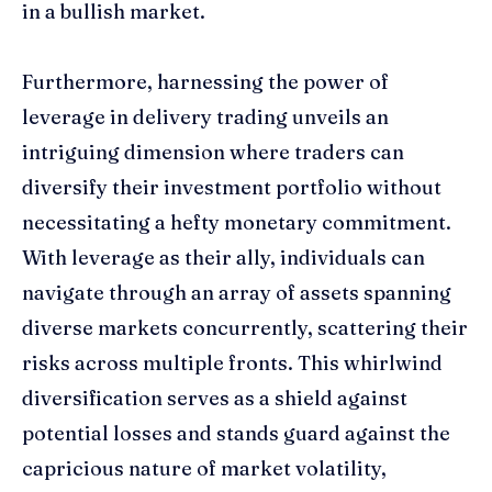
in a bullish market.
Furthermore, harnessing the power of
leverage in delivery trading unveils an
intriguing dimension where traders can
diversify their investment portfolio without
necessitating a hefty monetary commitment.
With leverage as their ally, individuals can
navigate through an array of assets spanning
diverse markets concurrently, scattering their
risks across multiple fronts. This whirlwind
diversification serves as a shield against
potential losses and stands guard against the
capricious nature of market volatility,