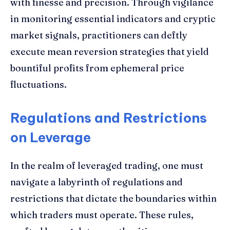
with finesse and precision. Through vigilance
in monitoring essential indicators and cryptic
market signals, practitioners can deftly
execute mean reversion strategies that yield
bountiful profits from ephemeral price
fluctuations.
Regulations and Restrictions
on Leverage
In the realm of leveraged trading, one must
navigate a labyrinth of regulations and
restrictions that dictate the boundaries within
which traders must operate. These rules,