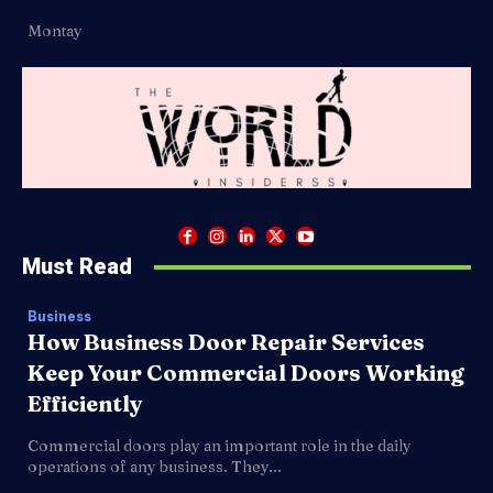
Montay
Must Read
Business
How Business Door Repair Services
Keep Your Commercial Doors Working
Efficiently
Commercial doors play an important role in the daily
operations of any business. They...