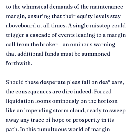
to the whimsical demands of the maintenance
margin, ensuring that their equity levels stay
aboveboard at all times. A single misstep could
trigger a cascade of events leading to a margin
call from the broker – an ominous warning
that additional funds must be summoned
forthwith.
Should these desperate pleas fall on deaf ears,
the consequences are dire indeed. Forced
liquidation looms ominously on the horizon
like an impending storm cloud, ready to sweep
away any trace of hope or prosperity in its
path. In this tumultuous world of margin