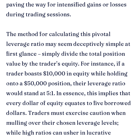
paving the way for intensified gains or losses
during trading sessions.
The method for calculating this pivotal
leverage ratio may seem deceptively simple at
first glance – simply divide the total position
value by the trader’s equity. For instance, if a
trader boasts $10,000 in equity while holding
onto a $50,000 position, their leverage ratio
would stand at 5:1. In essence, this implies that
every dollar of equity equates to five borrowed
dollars. Traders must exercise caution when
mulling over their chosen leverage levels;
while high ratios can usher in lucrative