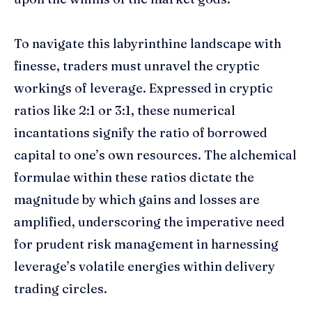
To navigate this labyrinthine landscape with
finesse, traders must unravel the cryptic
workings of leverage. Expressed in cryptic
ratios like 2:1 or 3:1, these numerical
incantations signify the ratio of borrowed
capital to one’s own resources. The alchemical
formulae within these ratios dictate the
magnitude by which gains and losses are
amplified, underscoring the imperative need
for prudent risk management in harnessing
leverage’s volatile energies within delivery
trading circles.