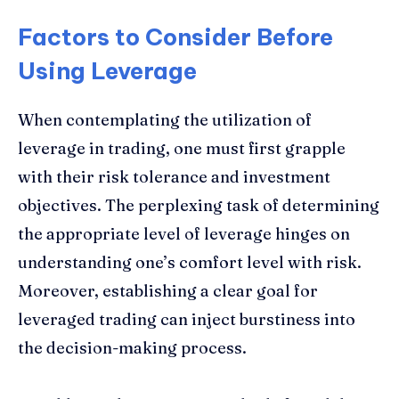
Factors to Consider Before
Using Leverage
When contemplating the utilization of
leverage in trading, one must first grapple
with their risk tolerance and investment
objectives. The perplexing task of determining
the appropriate level of leverage hinges on
understanding one’s comfort level with risk.
Moreover, establishing a clear goal for
leveraged trading can inject burstiness into
the decision-making process.