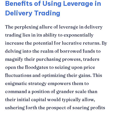
Benefits of Using Leverage in
Delivery Trading
The perplexing allure of leverage in delivery
trading lies in its ability to exponentially
increase the potential for lucrative returns. By
delving into the realm of borrowed funds to
magnify their purchasing prowess, traders
open the floodgates to seizing upon price
fluctuations and optimizing their gains. This
enigmatic strategy empowers them to
command a position of grander scale than
their initial capital would typically allow,
ushering forth the prospect of soaring profits