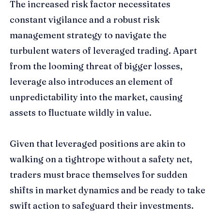
The increased risk factor necessitates
constant vigilance and a robust risk
management strategy to navigate the
turbulent waters of leveraged trading. Apart
from the looming threat of bigger losses,
leverage also introduces an element of
unpredictability into the market, causing
assets to fluctuate wildly in value.
Given that leveraged positions are akin to
walking on a tightrope without a safety net,
traders must brace themselves for sudden
shifts in market dynamics and be ready to take
swift action to safeguard their investments.