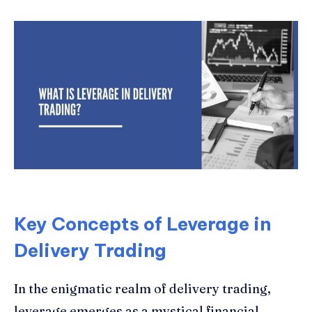
Key Concepts of Leverage in
Delivery Trading
In the enigmatic realm of delivery trading,
leverage emerges as a mystical financial