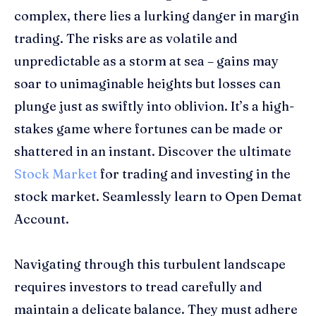
complex, there lies a lurking danger in margin
trading. The risks are as volatile and
unpredictable as a storm at sea – gains may
soar to unimaginable heights but losses can
plunge just as swiftly into oblivion. It’s a high-
stakes game where fortunes can be made or
shattered in an instant. Discover the ultimate
Stock Market
for trading and investing in the
stock market. Seamlessly learn to Open Demat
Account.
Navigating through this turbulent landscape
requires investors to tread carefully and
maintain a delicate balance. They must adhere