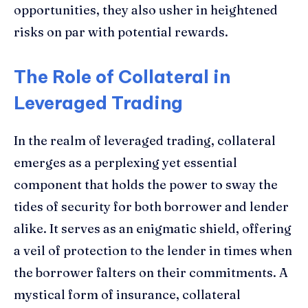
opportunities, they also usher in heightened
risks on par with potential rewards.
The Role of Collateral in
Leveraged Trading
In the realm of leveraged trading, collateral
emerges as a perplexing yet essential
component that holds the power to sway the
tides of security for both borrower and lender
alike. It serves as an enigmatic shield, offering
a veil of protection to the lender in times when
the borrower falters on their commitments. A
mystical form of insurance, collateral