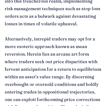
into this treacherous realm, implementing
risk management techniques such as stop-loss
orders acts as a bulwark against devastating
losses in times of volatile upheaval.
Alternatively, intrepid traders may opt for a
more esoteric approach known as mean
reversion. Herein lies an arcane art form
where traders seek out price disparities with
fervent anticipation for a return to equilibrium
within an asset’s value range. By discerning
overbought or oversold conditions and boldly
entering trades in oppositional trajectories,
one can exploit forthcoming price corrections