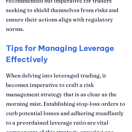
recommended but imperative for traders
seeking to shield themselves from risks and
ensure their actions align with regulatory
norms.
Tips for Managing Leverage
Effectively
When delving into leveraged trading, it
becomes imperative to craft a risk
management strategy that is as clear as the
morning mist. Establishing stop-loss orders to
curb potential losses and adhering steadfastly
to a preordained leverage ratio are vital