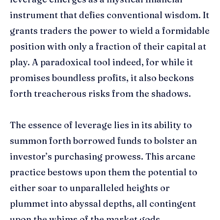
instrument that defies conventional wisdom. It
grants traders the power to wield a formidable
position with only a fraction of their capital at
play. A paradoxical tool indeed, for while it
promises boundless profits, it also beckons
forth treacherous risks from the shadows.
The essence of leverage lies in its ability to
summon forth borrowed funds to bolster an
investor’s purchasing prowess. This arcane
practice bestows upon them the potential to
either soar to unparalleled heights or
plummet into abyssal depths, all contingent
upon the whims of the market gods.