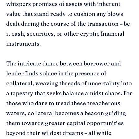
whispers promises of assets with inherent
value that stand ready to cushion any blows
dealt during the course of the transaction – be
it cash, securities, or other cryptic financial
instruments.
The intricate dance between borrower and
lender finds solace in the presence of
collateral, weaving threads of uncertainty into
a tapestry that seeks balance amidst chaos. For
those who dare to tread these treacherous
waters, collateral becomes a beacon guiding
them towards greater capital opportunities
beyond their wildest dreams – all while