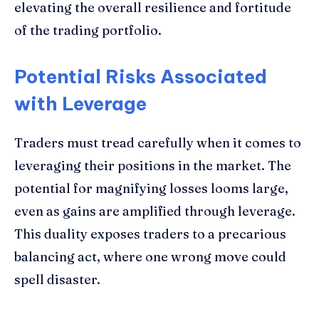
elevating the overall resilience and fortitude
of the trading portfolio.
Potential Risks Associated
with Leverage
Traders must tread carefully when it comes to
leveraging their positions in the market. The
potential for magnifying losses looms large,
even as gains are amplified through leverage.
This duality exposes traders to a precarious
balancing act, where one wrong move could
spell disaster.