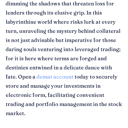
dimming the shadows that threaten loss for
lenders through its elusive grip. In this
labyrinthine world where risks lurk at every
turn, unraveling the mystery behind collateral
is not just advisable but imperative for those
daring souls venturing into leveraged trading;
for it is here where terms are forged and
destinies entwined in a delicate dance with
fate. Open a
demat account
today to securely
store and manage your investments in
electronic form, facilitating convenient
trading and portfolio management in the stock
market.