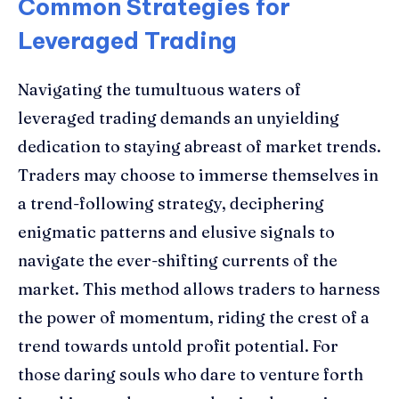
Common Strategies for
Leveraged Trading
Navigating the tumultuous waters of
leveraged trading demands an unyielding
dedication to staying abreast of market trends.
Traders may choose to immerse themselves in
a trend-following strategy, deciphering
enigmatic patterns and elusive signals to
navigate the ever-shifting currents of the
market. This method allows traders to harness
the power of momentum, riding the crest of a
trend towards untold profit potential. For
those daring souls who dare to venture forth