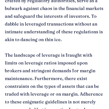
crafted by regulatory authorities, serve as a
bulwark against chaos in the financial markets
and safeguard the interests of investors. To
dabble in leveraged transactions without an
intimate understanding of these regulations is
akin to dancing on thin ice.
The landscape of leverage is fraught with
limits on leverage ratios imposed upon
brokers and stringent demands for margin
maintenance. Furthermore, there exist
constraints on the types of assets that can be
traded with leverage or on margin. Adherence
to these enigmatic guidelines is not merely