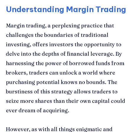
Understanding Margin Trading
Margin trading, a perplexing practice that
challenges the boundaries of traditional
investing, offers investors the opportunity to
delve into the depths of financial leverage. By
harnessing the power of borrowed funds from
brokers, traders can unlock a world where
purchasing potential knows no bounds. The
burstiness of this strategy allows traders to
seize more shares than their own capital could
ever dream of acquiring.
However, as with all things enigmatic and