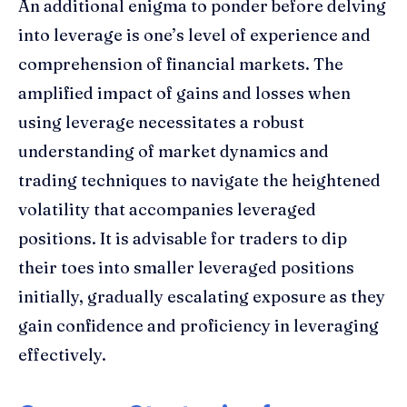
An additional enigma to ponder before delving
into leverage is one’s level of experience and
comprehension of financial markets. The
amplified impact of gains and losses when
using leverage necessitates a robust
understanding of market dynamics and
trading techniques to navigate the heightened
volatility that accompanies leveraged
positions. It is advisable for traders to dip
their toes into smaller leveraged positions
initially, gradually escalating exposure as they
gain confidence and proficiency in leveraging
effectively.