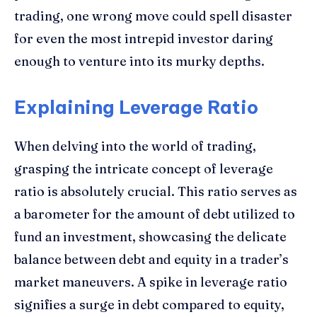
trading, one wrong move could spell disaster
for even the most intrepid investor daring
enough to venture into its murky depths.
Explaining Leverage Ratio
When delving into the world of trading,
grasping the intricate concept of leverage
ratio is absolutely crucial. This ratio serves as
a barometer for the amount of debt utilized to
fund an investment, showcasing the delicate
balance between debt and equity in a trader’s
market maneuvers. A spike in leverage ratio
signifies a surge in debt compared to equity,