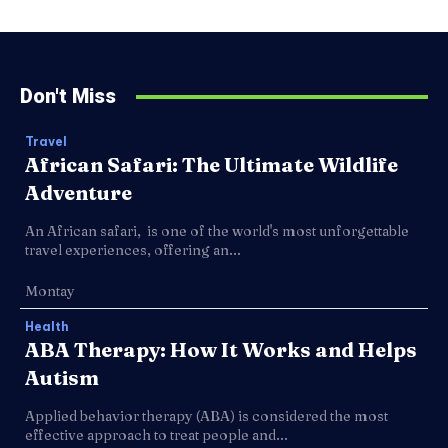
Don't Miss
Travel
African Safari: The Ultimate Wildlife
Adventure
An African safari, is one of the world's most unforgettable
travel experiences, offering an...
Montay
Health
ABA Therapy: How It Works and Helps
Autism
Applied behavior therapy (ABA) is considered the most
effective approach to treat people and...