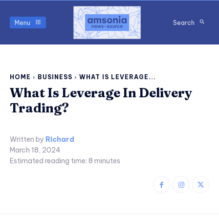
Menu
Search
HOME
BUSINESS
WHAT IS LEVERAGE...
What Is Leverage In Delivery
Trading?
Written by
Richard
March 18, 2024
Estimated reading time:
8
minutes