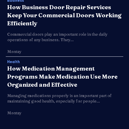
Business
How Business Door Repair Services
Keep Your Commercial Doors Working
Efficiently
Commercial doors play an important role in the daily
operations of any business. They...
Montay
Health
How Medication Management
Programs Make Medication Use More
Organized and Effective
Managing medications properly is an important part of
maintaining good health, especially for people...
Montay