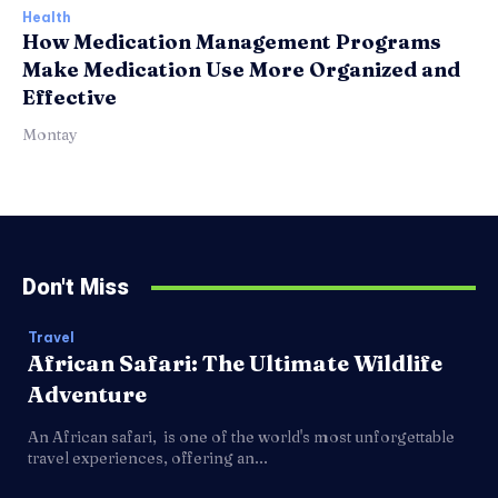
Health
How Medication Management Programs
Make Medication Use More Organized and
Effective
Montay
Don't Miss
Travel
African Safari: The Ultimate Wildlife
Adventure
An African safari, is one of the world's most unforgettable
travel experiences, offering an...