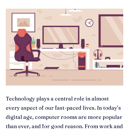
Technology plays a central role in almost
every aspect of our fast-paced lives. In today’s
digital age, computer rooms are more popular
than ever, and for good reason. From work and