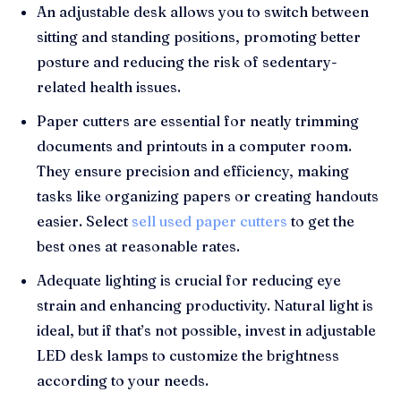
An adjustable desk allows you to switch between
sitting and standing positions, promoting better
posture and reducing the risk of sedentary-
related health issues.
Paper cutters are essential for neatly trimming
documents and printouts in a computer room.
They ensure precision and efficiency, making
tasks like organizing papers or creating handouts
easier. Select
sell used paper cutters
to get the
best ones at reasonable rates.
Adequate lighting is crucial for reducing eye
strain and enhancing productivity. Natural light is
ideal, but if that’s not possible, invest in adjustable
LED desk lamps to customize the brightness
according to your needs.