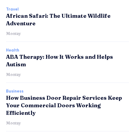
Travel
African Safari: The Ultimate Wildlife
Adventure
Montay
Health
ABA Therapy: How It Works and Helps
Autism
Montay
Business
How Business Door Repair Services Keep
Your Commercial Doors Working
Efficiently
Montay