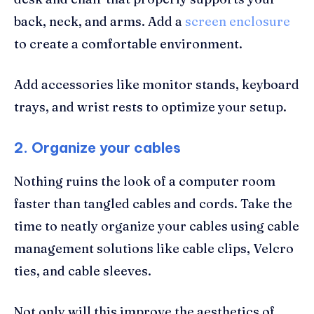
back, neck, and arms. Add a
screen enclosure
to create a comfortable environment.
Add accessories like monitor stands, keyboard
trays, and wrist rests to optimize your setup.
2. Organize your cables
Nothing ruins the look of a computer room
faster than tangled cables and cords. Take the
time to neatly organize your cables using cable
management solutions like cable clips, Velcro
ties, and cable sleeves.
Not only will this improve the aesthetics of