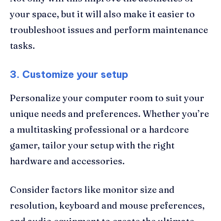
your space, but it will also make it easier to
troubleshoot issues and perform maintenance
tasks.
3. Customize your setup
Personalize your computer room to suit your
unique needs and preferences. Whether you’re
a multitasking professional or a hardcore
gamer, tailor your setup with the right
hardware and accessories.
Consider factors like monitor size and
resolution, keyboard and mouse preferences,