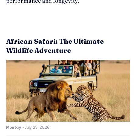
performance and longevity.
African Safari: The Ultimate
Wildlife Adventure
Montay
-
July 23, 2026