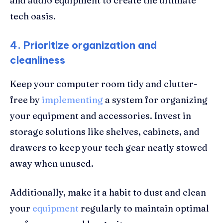
and audio equipment to create the ultimate
tech oasis.
4. Prioritize organization and
cleanliness
Keep your computer room tidy and clutter-
free by
implementing
a system for organizing
your equipment and accessories. Invest in
storage solutions like shelves, cabinets, and
drawers to keep your tech gear neatly stowed
away when unused.
Additionally, make it a habit to dust and clean
your
equipment
regularly to maintain optimal