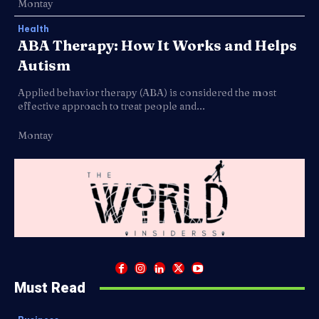
Montay
Health
ABA Therapy: How It Works and Helps
Autism
Applied behavior therapy (ABA) is considered the most
effective approach to treat people and...
Montay
Must Read