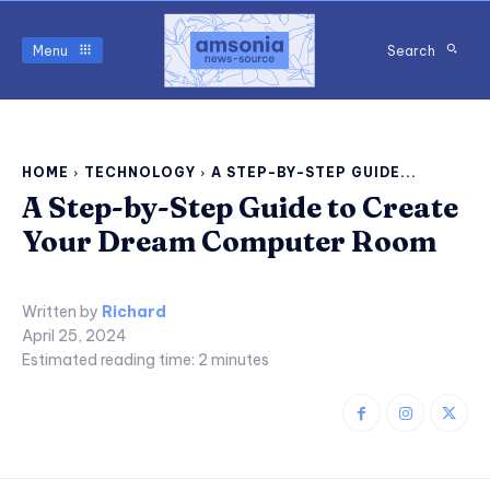
Menu
Search
HOME
TECHNOLOGY
A STEP-BY-STEP GUIDE...
A Step-by-Step Guide to Create
Your Dream Computer Room
Written by
Richard
April 25, 2024
Estimated reading time:
2
minutes