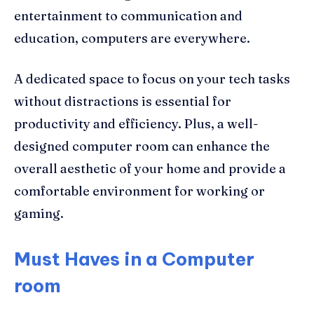
entertainment to communication and
education, computers are everywhere.
A dedicated space to focus on your tech tasks
without distractions is essential for
productivity and efficiency. Plus, a well-
designed computer room can enhance the
overall aesthetic of your home and provide a
comfortable environment for working or
gaming.
Must Haves in a Computer
room