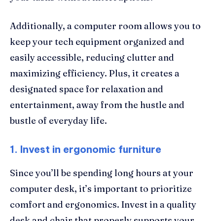
Additionally, a computer room allows you to
keep your tech equipment organized and
easily accessible, reducing clutter and
maximizing efficiency. Plus, it creates a
designated space for relaxation and
entertainment, away from the hustle and
bustle of everyday life.
1. Invest in ergonomic furniture
Since you’ll be spending long hours at your
computer desk, it’s important to prioritize
comfort and ergonomics. Invest in a quality
desk and chair that properly supports your