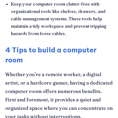
Keep your computer room clutter-free with
organizational tools like shelves, drawers, and
cable management systems. These tools help
maintain a tidy workspace and prevent tripping
hazards from loose cables.
4 Tips to build a computer
room
Whether you’re a remote worker, a digital
artist, or a hardcore gamer, having a dedicated
computer room offers numerous benefits.
First and foremost, it provides a quiet and
organized space where you can concentrate on
your tasks without interruptions.