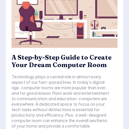
A Step-by-Step Guide to Create
Your Dream Computer Room
Technology plays a central role in almost every
aspect of our fast-paced lives. In today's digital
age, computer rooms are more popular than ever,
and for good reason. From work and entertainment
to communication and education, computers are
everywhere. A dedicated space to focus on your
tech tasks without distractions is essential for
productivity and efficiency. Plus, a well-designed
computer room can enhance the overall aesthetic
of your home and provide a comfortable