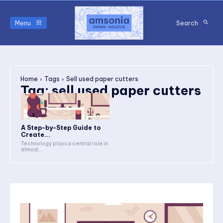
Menu
Search
Home
Tags
Sell used paper cutters
Tag:
sell used paper cutters
A Step-by-Step Guide to
Create...
Technology plays a central role in
almost...