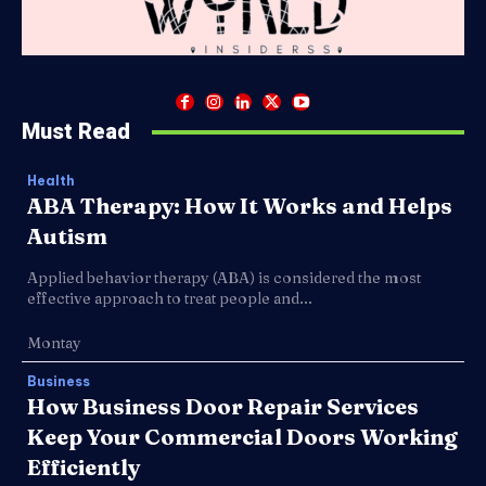
Must Read
Health
ABA Therapy: How It Works and Helps
Autism
Applied behavior therapy (ABA) is considered the most
effective approach to treat people and...
Montay
Business
How Business Door Repair Services
Keep Your Commercial Doors Working
Efficiently