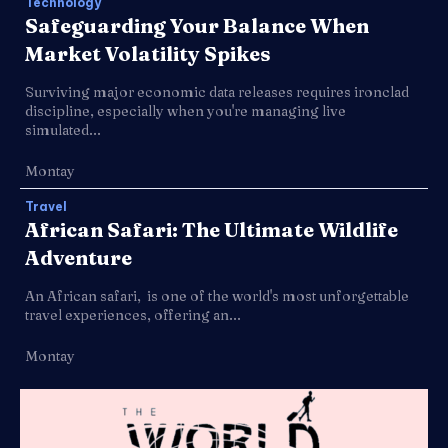
Technology
Safeguarding Your Balance When
Market Volatility Spikes
Surviving major economic data releases requires ironclad
discipline, especially when you're managing live
simulated...
Montay
Travel
African Safari: The Ultimate Wildlife
Adventure
An African safari, is one of the world's most unforgettable
travel experiences, offering an...
Montay