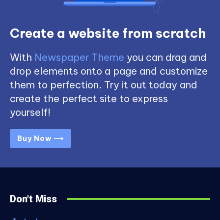
Create a website from scratch
With
Newspaper Theme
you can drag and
drop elements onto a page and customize
them to perfection. Try it out today and
create the perfect site to express
yourself!
Buy Now ⟶
Don't Miss