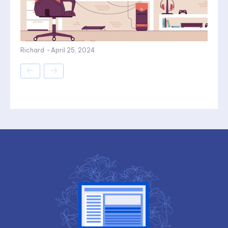
Richard
-
April 25, 2024