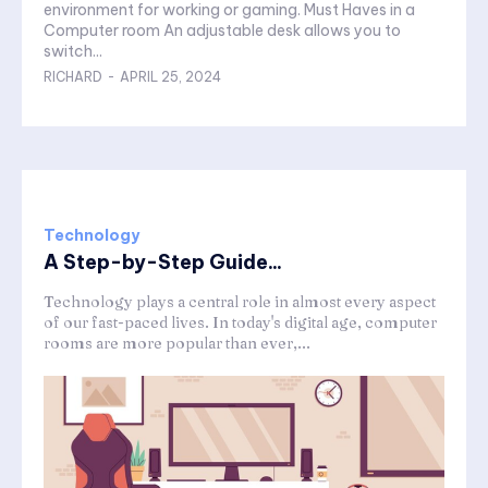
environment for working or gaming. Must Haves in a
Computer room An adjustable desk allows you to
switch...
RICHARD
-
APRIL 25, 2024
Technology
A Step-by-Step Guide...
Technology plays a central role in almost every aspect
of our fast-paced lives. In today's digital age, computer
rooms are more popular than ever,...