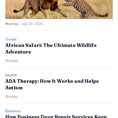
Montay
-
July 23, 2026
Travel
African Safari: The Ultimate Wildlife
Adventure
Montay
Health
ABA Therapy: How It Works and Helps
Autism
Montay
Business
How Business Door Repair Services Keep