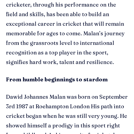
cricketer, through his performance on the
field and skills, has been able to build an
exceptional career in cricket that will remain
memorable for ages to come. Malan’s journey
from the grassroots level to international
recognition as a top player in the sport,
signifies hard work, talent and resilience.
From humble beginnings to stardom
Dawid Johannes Malan was born on September
3rd 1987 at Roehampton London His path into
cricket began when he was still very young. He
showed himself a prodigy in this sport right