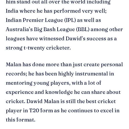
him stand out all over the world including
India where he has performed very well;
Indian Premier League (IPL) as well as
Australia’s Big Bash League (BBL) among other
leagues have witnessed Dawid’s success as a
strong t-twenty cricketer.
Malan has done more than just create personal
records; he has been highly instrumental in
mentoring young players, with a lot of
experience and knowledge he can share about
cricket. Dawid Malan is still the best cricket
player in T20 form as he continues to excel in
this format.