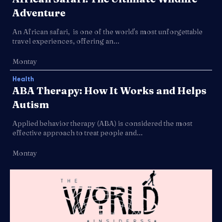
Adventure
An African safari, is one of the world's most unforgettable
travel experiences, offering an...
Montay
Health
ABA Therapy: How It Works and Helps
Autism
Applied behavior therapy (ABA) is considered the most
effective approach to treat people and...
Montay