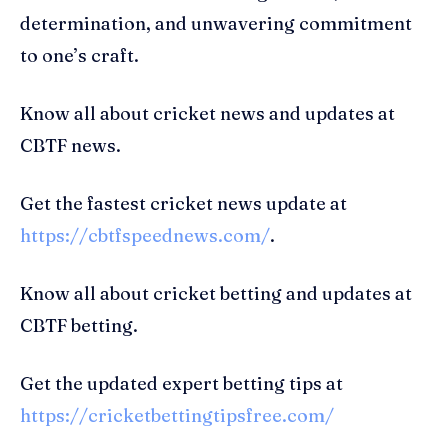
determination, and unwavering commitment
to one’s craft.
Know all about cricket news and updates at
CBTF news.
Get the fastest cricket news update at
https://cbtfspeednews.com/
.
Know all about cricket betting and updates at
CBTF betting.
Get the updated expert betting tips at
https://cricketbettingtipsfree.com/