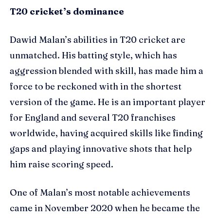
T20 cricket’s dominance
Dawid Malan’s abilities in T20 cricket are
unmatched. His batting style, which has
aggression blended with skill, has made him a
force to be reckoned with in the shortest
version of the game. He is an important player
for England and several T20 franchises
worldwide, having acquired skills like finding
gaps and playing innovative shots that help
him raise scoring speed.
One of Malan’s most notable achievements
came in November 2020 when he became the