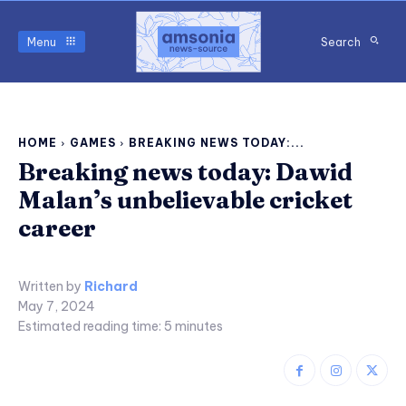
Menu
Search
HOME
GAMES
BREAKING NEWS TODAY:...
Breaking news today: Dawid
Malan’s unbelievable cricket
career
Written by
Richard
May 7, 2024
Estimated reading time:
5
minutes