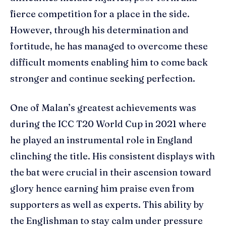
fierce competition for a place in the side.
However, through his determination and
fortitude, he has managed to overcome these
difficult moments enabling him to come back
stronger and continue seeking perfection.
One of Malan’s greatest achievements was
during the ICC T20 World Cup in 2021 where
he played an instrumental role in England
clinching the title. His consistent displays with
the bat were crucial in their ascension toward
glory hence earning him praise even from
supporters as well as experts. This ability by
the Englishman to stay calm under pressure