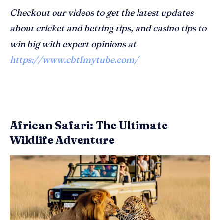
Checkout our videos to get the latest updates
about cricket and betting tips, and casino tips to
win big with expert opinions at
https://www.cbtfmytube.com/
African Safari: The Ultimate
Wildlife Adventure