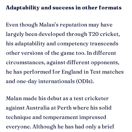
Adaptability and success in other formats
Even though Malan’s reputation may have
largely been developed through T20 cricket,
his adaptability and competency transcends
other versions of the game too. In different
circumstances, against different opponents,
he has performed for England in Test matches
and one-day internationals (ODIs).
Malan made his debut as a test cricketer
against Australia at Perth where his solid
technique and temperament impressed
everyone. Although he has had only a brief