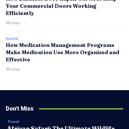
Your Commercial Doors Working
Efficiently
Montay
Health
How Medication Management Programs
Make Medication Use More Organized and
Effective
Montay
Don't Miss
Travel
African Safari: The Ultimate Wildlife