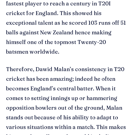
fastest player to reach a century in T20I
cricket for England. This showed his
exceptional talent as he scored 103 runs off 51
balls against New Zealand hence making
himself one of the topmost Twenty-20
batsmen worldwide.
Therefore, Dawid Malan’s consistency in T20
cricket has been amazing; indeed he often
becomes England’s central batter. When it
comes to setting innings up or hammering
opposition bowlers out of the ground, Malan
stands out because of his ability to adapt to
various situations within a match. This makes