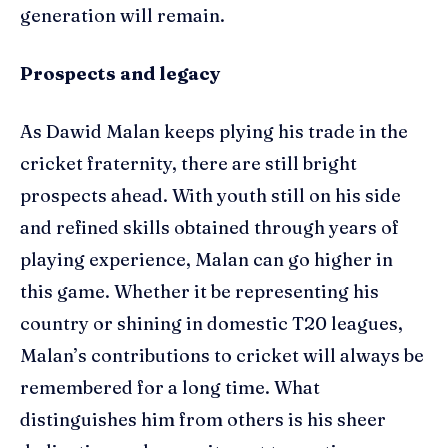
generation will remain.
Prospects and legacy
As Dawid Malan keeps plying his trade in the
cricket fraternity, there are still bright
prospects ahead. With youth still on his side
and refined skills obtained through years of
playing experience, Malan can go higher in
this game. Whether it be representing his
country or shining in domestic T20 leagues,
Malan’s contributions to cricket will always be
remembered for a long time. What
distinguishes him from others is his sheer