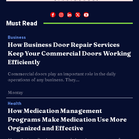
Must Read
Business
How Business Door Repair Services
Keep Your Commercial Doors Working
Efficiently
Commercial doors play an important role in the daily
operations of any business. They...
Montay
Health
How Medication Management
Programs Make Medication Use More
Organized and Effective