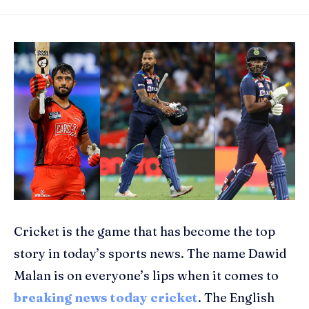
Cricket is the game that has become the top
story in today’s sports news. The name Dawid
Malan is on everyone’s lips when it comes to
breaking news today cricket
. The English