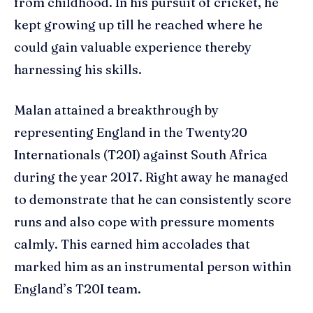
from childhood. In his pursuit of cricket, he
kept growing up till he reached where he
could gain valuable experience thereby
harnessing his skills.
Malan attained a breakthrough by
representing England in the Twenty20
Internationals (T20I) against South Africa
during the year 2017. Right away he managed
to demonstrate that he can consistently score
runs and also cope with pressure moments
calmly. This earned him accolades that
marked him as an instrumental person within
England’s T20I team.