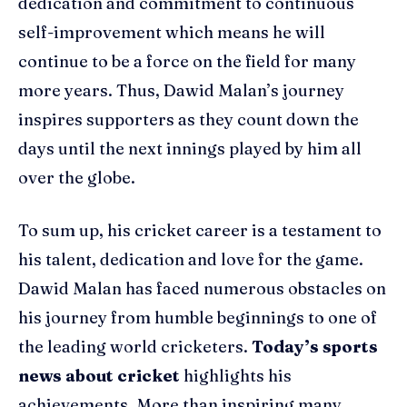
dedication and commitment to continuous
self-improvement which means he will
continue to be a force on the field for many
more years. Thus, Dawid Malan’s journey
inspires supporters as they count down the
days until the next innings played by him all
over the globe.
To sum up, his cricket career is a testament to
his talent, dedication and love for the game.
Dawid Malan has faced numerous obstacles on
his journey from humble beginnings to one of
the leading world cricketers.
Today’s sports
news about cricket
highlights his
achievements. More than inspiring many