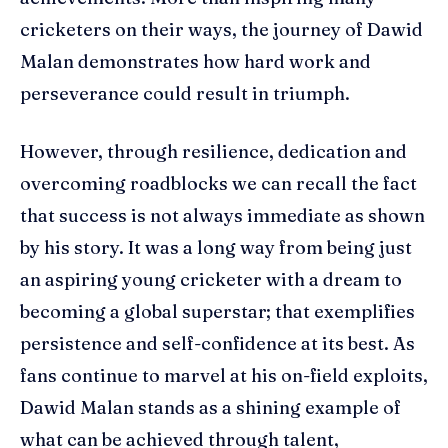
cricketers on their ways, the journey of Dawid
Malan demonstrates how hard work and
perseverance could result in triumph.
However, through resilience, dedication and
overcoming roadblocks we can recall the fact
that success is not always immediate as shown
by his story. It was a long way from being just
an aspiring young cricketer with a dream to
becoming a global superstar; that exemplifies
persistence and self-confidence at its best. As
fans continue to marvel at his on-field exploits,
Dawid Malan stands as a shining example of
what can be achieved through talent,