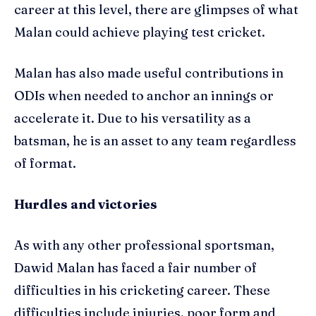
career at this level, there are glimpses of what
Malan could achieve playing test cricket.
Malan has also made useful contributions in
ODIs when needed to anchor an innings or
accelerate it. Due to his versatility as a
batsman, he is an asset to any team regardless
of format.
Hurdles and victories
As with any other professional sportsman,
Dawid Malan has faced a fair number of
difficulties in his cricketing career. These
difficulties include injuries, poor form and