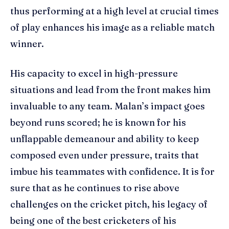
thus performing at a high level at crucial times
of play enhances his image as a reliable match
winner.
His capacity to excel in high-pressure
situations and lead from the front makes him
invaluable to any team. Malan’s impact goes
beyond runs scored; he is known for his
unflappable demeanour and ability to keep
composed even under pressure, traits that
imbue his teammates with confidence. It is for
sure that as he continues to rise above
challenges on the cricket pitch, his legacy of
being one of the best cricketers of his