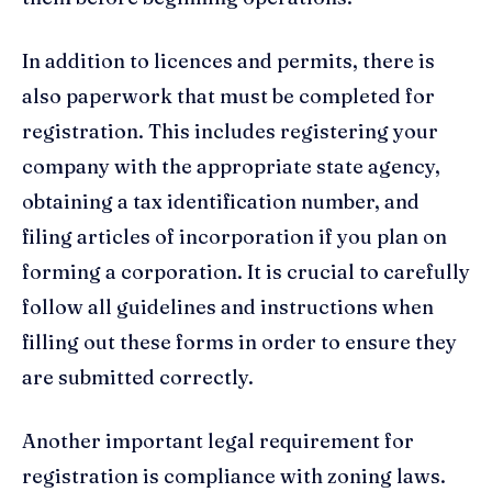
In addition to licences and permits, there is
also paperwork that must be completed for
registration. This includes registering your
company with the appropriate state agency,
obtaining a tax identification number, and
filing articles of incorporation if you plan on
forming a corporation. It is crucial to carefully
follow all guidelines and instructions when
filling out these forms in order to ensure they
are submitted correctly.
Another important legal requirement for
registration is compliance with zoning laws.