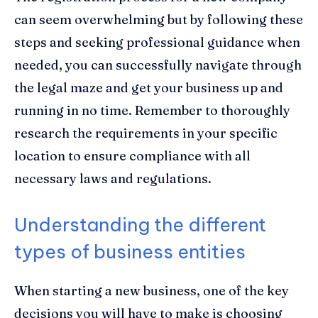
can seem overwhelming but by following these
steps and seeking professional guidance when
needed, you can successfully navigate through
the legal maze and get your business up and
running in no time. Remember to thoroughly
research the requirements in your specific
location to ensure compliance with all
necessary laws and regulations.
Understanding the different
types of business entities
When starting a new business, one of the key
decisions you will have to make is choosing