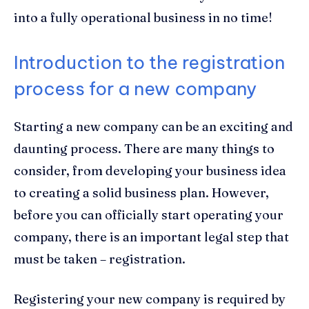
into a fully operational business in no time!
Introduction to the registration
process for a new company
Starting a new company can be an exciting and
daunting process. There are many things to
consider, from developing your business idea
to creating a solid business plan. However,
before you can officially start operating your
company, there is an important legal step that
must be taken – registration.
Registering your new company is required by