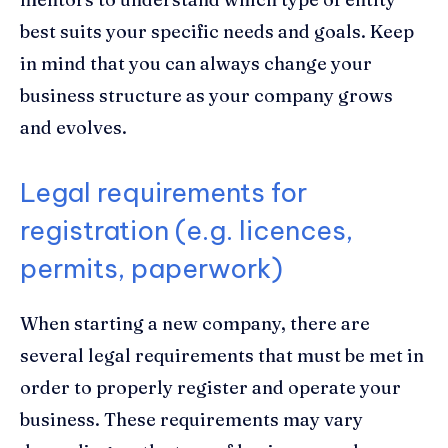
best suits your specific needs and goals. Keep
in mind that you can always change your
business structure as your company grows
and evolves.
Legal requirements for
registration (e.g. licences,
permits, paperwork)
When starting a new company, there are
several legal requirements that must be met in
order to properly register and operate your
business. These requirements may vary