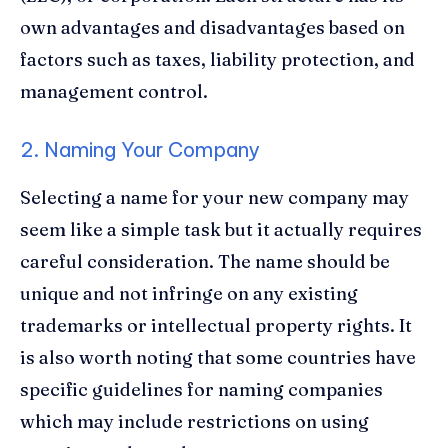
own advantages and disadvantages based on
factors such as taxes, liability protection, and
management control.
2. Naming Your Company
Selecting a name for your new company may
seem like a simple task but it actually requires
careful consideration. The name should be
unique and not infringe on any existing
trademarks or intellectual property rights. It
is also worth noting that some countries have
specific guidelines for naming companies
which may include restrictions on using