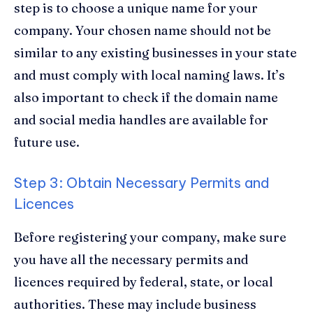
step is to choose a unique name for your
company. Your chosen name should not be
similar to any existing businesses in your state
and must comply with local naming laws. It’s
also important to check if the domain name
and social media handles are available for
future use.
Step 3: Obtain Necessary Permits and
Licences
Before registering your company, make sure
you have all the necessary permits and
licences required by federal, state, or local
authorities. These may include business