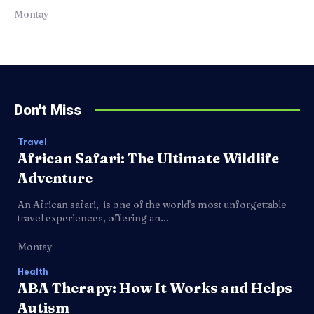
Montay
Don't Miss
Travel
African Safari: The Ultimate Wildlife
Adventure
An African safari, is one of the world's most unforgettable
travel experiences, offering an...
Montay
Health
ABA Therapy: How It Works and Helps
Autism