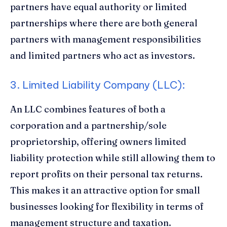
partners have equal authority or limited
partnerships where there are both general
partners with management responsibilities
and limited partners who act as investors.
3. Limited Liability Company (LLC):
An LLC combines features of both a
corporation and a partnership/sole
proprietorship, offering owners limited
liability protection while still allowing them to
report profits on their personal tax returns.
This makes it an attractive option for small
businesses looking for flexibility in terms of
management structure and taxation.