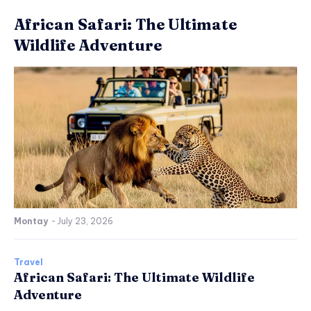
African Safari: The Ultimate
Wildlife Adventure
Montay
-
July 23, 2026
Travel
African Safari: The Ultimate Wildlife
Adventure