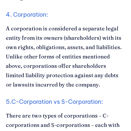
4. Corporation:
A corporation is considered a separate legal
entity from its owners (shareholders) with its
own rights, obligations, assets, and liabilities.
Unlike other forms of entities mentioned
above, corporations offer shareholders
limited liability protection against any debts
or lawsuits incurred by the company.
5.C-Corporation vs S-Corporation:
There are two types of corporations – C-
corporations and S-corporations – each with