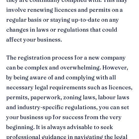
involve renewing licences and permits on a
regular basis or staying up-to-date on any
changes in laws or regulations that could
affect your business.
The registration process for a new company
can be complex and overwhelming. However,
by being aware of and complying with all
necessary legal requirements such as licences,
permits, paperwork, zoning laws, labour laws
and industry-specific regulations, you can set
your business up for success from the very
beginning. It is always advisable to seek
professional guidance in navigating the legal