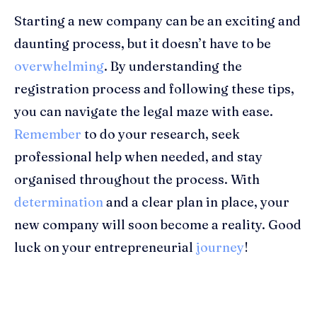
Starting a new company can be an exciting and
daunting process, but it doesn’t have to be
overwhelming
. By understanding the
registration process and following these tips,
you can navigate the legal maze with ease.
Remember
to do your research, seek
professional help when needed, and stay
organised throughout the process. With
determination
and a clear plan in place, your
new company will soon become a reality. Good
luck on your entrepreneurial
journey
!