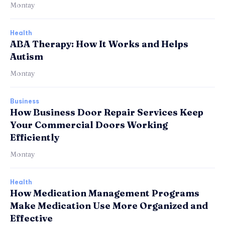
Montay
Health
ABA Therapy: How It Works and Helps
Autism
Montay
Business
How Business Door Repair Services Keep
Your Commercial Doors Working
Efficiently
Montay
Health
How Medication Management Programs
Make Medication Use More Organized and
Effective