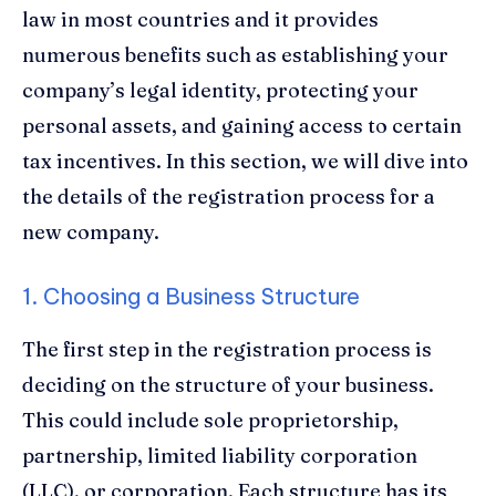
law in most countries and it provides
numerous benefits such as establishing your
company’s legal identity, protecting your
personal assets, and gaining access to certain
tax incentives. In this section, we will dive into
the details of the registration process for a
new company.
1. Choosing a Business Structure
The first step in the registration process is
deciding on the structure of your business.
This could include sole proprietorship,
partnership, limited liability corporation
(LLC), or corporation. Each structure has its