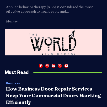
Applied behavior therapy (ABA) is considered the most
effective approach to treat people and...
Montay
Must Read
Business
How Business Door Repair Services
Keep Your Commercial Doors Working
Efficiently