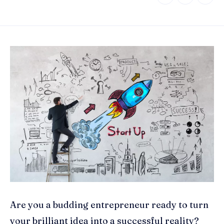
Are you a budding entrepreneur ready to turn
your brilliant idea into a successful reality?