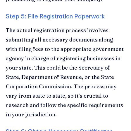
Step 5: File Registration Paperwork
The actual registration process involves
submitting all necessary documents along
with filing fees to the appropriate government
agency in charge of registering businesses in
your state. This could be the Secretary of
State, Department of Revenue, or the State
Corporation Commission. The process may
vary from state to state, so it’s crucial to
research and follow the specific requirements
in your jurisdiction.