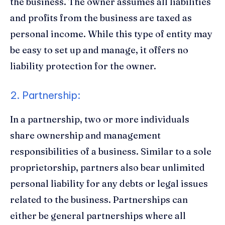
the business. The owner assumes all liabilities
and profits from the business are taxed as
personal income. While this type of entity may
be easy to set up and manage, it offers no
liability protection for the owner.
2. Partnership:
In a partnership, two or more individuals
share ownership and management
responsibilities of a business. Similar to a sole
proprietorship, partners also bear unlimited
personal liability for any debts or legal issues
related to the business. Partnerships can
either be general partnerships where all