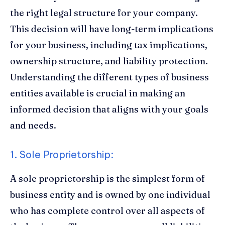
the right legal structure for your company.
This decision will have long-term implications
for your business, including tax implications,
ownership structure, and liability protection.
Understanding the different types of business
entities available is crucial in making an
informed decision that aligns with your goals
and needs.
1. Sole Proprietorship:
A sole proprietorship is the simplest form of
business entity and is owned by one individual
who has complete control over all aspects of