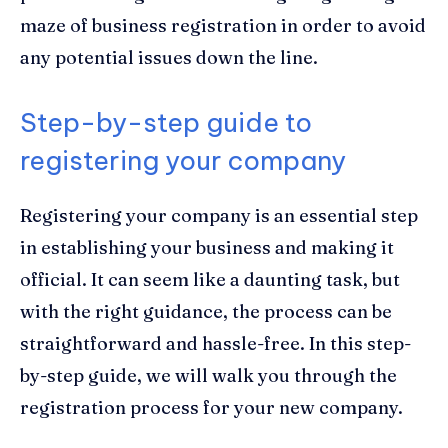
maze of business registration in order to avoid
any potential issues down the line.
Step-by-step guide to
registering your company
Registering your company is an essential step
in establishing your business and making it
official. It can seem like a daunting task, but
with the right guidance, the process can be
straightforward and hassle-free. In this step-
by-step guide, we will walk you through the
registration process for your new company.