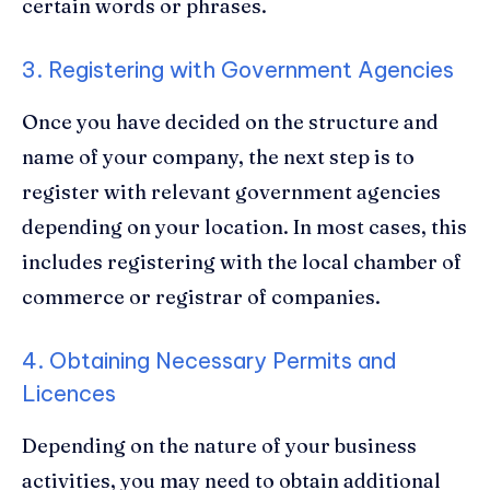
certain words or phrases.
3. Registering with Government Agencies
Once you have decided on the structure and
name of your company, the next step is to
register with relevant government agencies
depending on your location. In most cases, this
includes registering with the local chamber of
commerce or registrar of companies.
4. Obtaining Necessary Permits and
Licences
Depending on the nature of your business
activities, you may need to obtain additional