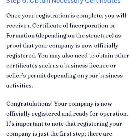
Step 6: Obtain Necessary Certificates
Once your registration is complete, you will
receive a Certificate of Incorporation or
Formation (depending on the structure) as
proof that your company is now officially
registered. You may also need to obtain other
certificates such as a business licence or
seller’s permit depending on your business
activities.
Congratulations! Your company is now
officially registered and ready for operation.
It’s important to note that registering your
company is just the first step; there are