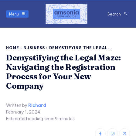
Menu
Search
HOME
BUSINESS
DEMYSTIFYING THE LEGAL...
Demystifying the Legal Maze:
Navigating the Registration
Process for Your New
Company
Written by
Richard
February 1, 2024
Estimated reading time:
9
minutes