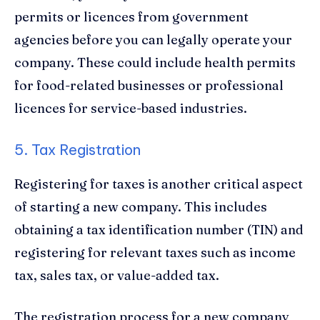
permits or licences from government
agencies before you can legally operate your
company. These could include health permits
for food-related businesses or professional
licences for service-based industries.
5. Tax Registration
Registering for taxes is another critical aspect
of starting a new company. This includes
obtaining a tax identification number (TIN) and
registering for relevant taxes such as income
tax, sales tax, or value-added tax.
The registration process for a new company