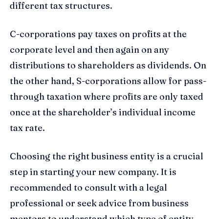
different tax structures.
C-corporations pay taxes on profits at the
corporate level and then again on any
distributions to shareholders as dividends. On
the other hand, S-corporations allow for pass-
through taxation where profits are only taxed
once at the shareholder’s individual income
tax rate.
Choosing the right business entity is a crucial
step in starting your new company. It is
recommended to consult with a legal
professional or seek advice from business
mentors to understand which type of entity