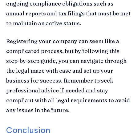
ongoing compliance obligations such as
annual reports and tax filings that must be met
to maintain an active status.
Registering your company can seem like a
complicated process, but by following this
step-by-step guide, you can navigate through
the legal maze with ease and set up your
business for success. Remember to seek
professional advice if needed and stay
compliant with all legal requirements to avoid
any issues in the future.
Conclusion