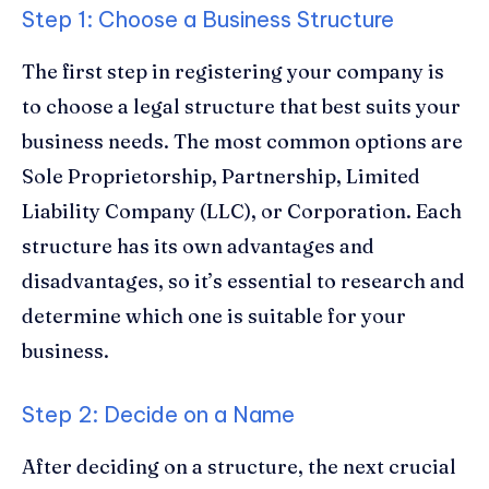
Step 1: Choose a Business Structure
The first step in registering your company is
to choose a legal structure that best suits your
business needs. The most common options are
Sole Proprietorship, Partnership, Limited
Liability Company (LLC), or Corporation. Each
structure has its own advantages and
disadvantages, so it’s essential to research and
determine which one is suitable for your
business.
Step 2: Decide on a Name
After deciding on a structure, the next crucial