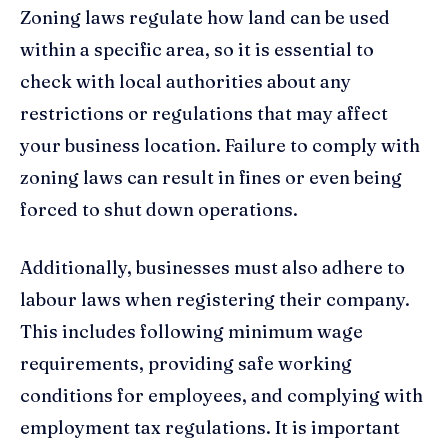
Zoning laws regulate how land can be used
within a specific area, so it is essential to
check with local authorities about any
restrictions or regulations that may affect
your business location. Failure to comply with
zoning laws can result in fines or even being
forced to shut down operations.
Additionally, businesses must also adhere to
labour laws when registering their company.
This includes following minimum wage
requirements, providing safe working
conditions for employees, and complying with
employment tax regulations. It is important