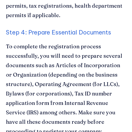
permits, tax registrations, health department
permits if applicable.
Step 4: Prepare Essential Documents
To complete the registration process
successfully, you will need to prepare several
documents such as Articles of Incorporation
or Organization (depending on the business
structure), Operating Agreement (for LLCs),
Bylaws (for corporations), Tax ID number
application form from Internal Revenue
Service (IRS) among others. Make sure you
have all these documents ready before
proceeding to register your company.