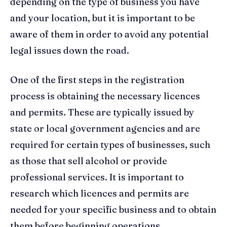
depending on the type of business you have
and your location, but it is important to be
aware of them in order to avoid any potential
legal issues down the road.
One of the first steps in the registration
process is obtaining the necessary licences
and permits. These are typically issued by
state or local government agencies and are
required for certain types of businesses, such
as those that sell alcohol or provide
professional services. It is important to
research which licences and permits are
needed for your specific business and to obtain
them before beginning operations.