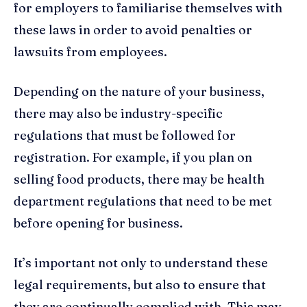
for employers to familiarise themselves with
these laws in order to avoid penalties or
lawsuits from employees.
Depending on the nature of your business,
there may also be industry-specific
regulations that must be followed for
registration. For example, if you plan on
selling food products, there may be health
department regulations that need to be met
before opening for business.
It’s important not only to understand these
legal requirements, but also to ensure that
they are continually complied with. This may