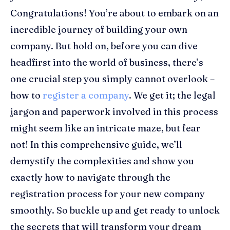
Congratulations! You’re about to embark on an
incredible journey of building your own
company. But hold on, before you can dive
headfirst into the world of business, there’s
one crucial step you simply cannot overlook –
how to
register a company
. We get it; the legal
jargon and paperwork involved in this process
might seem like an intricate maze, but fear
not! In this comprehensive guide, we’ll
demystify the complexities and show you
exactly how to navigate through the
registration process for your new company
smoothly. So buckle up and get ready to unlock
the secrets that will transform your dream