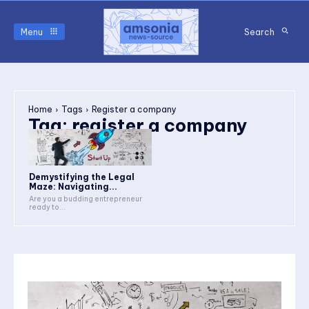
Menu
Search
Home
Tags
Register a company
Tag:
register a company
Demystifying the Legal
Maze: Navigating...
Are you a budding entrepreneur
ready to...