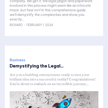
company. We get it; the legal jargon and paperwork
involved in this process might seem like an intricate
maze, but fear not! In this comprehensive guide,
we'll demystify the complexities and show you
exactly...
RICHARD
-
FEBRUARY 1, 2024
Business
Demystifying the Legal...
Are you a budding entrepreneur ready to turn your
brilliant idea into a successful reality? Congratulations!
You're about to embark on an incredible journey...