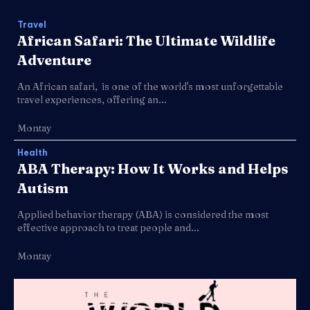
Travel
African Safari: The Ultimate Wildlife
Adventure
An African safari, is one of the world's most unforgettable
travel experiences, offering an...
Montay
Health
ABA Therapy: How It Works and Helps
Autism
Applied behavior therapy (ABA) is considered the most
effective approach to treat people and...
Montay