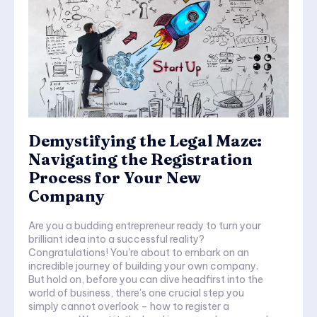
Demystifying the Legal Maze:
Navigating the Registration
Process for Your New
Company
Are you a budding entrepreneur ready to turn your
brilliant idea into a successful reality?
Congratulations! You're about to embark on an
incredible journey of building your own company.
But hold on, before you can dive headfirst into the
world of business, there's one crucial step you
simply cannot overlook – how to register a