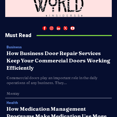
Must Read
Business
How Business Door Repair Services
Keep Your Commercial Doors Working
Efficiently
Commercial doors play an important role in the daily
operations of any business. They...
Montay
Health
How Medication Management
Programs Make Medication Use More