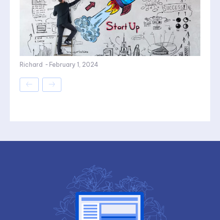
Richard
-
February 1, 2024