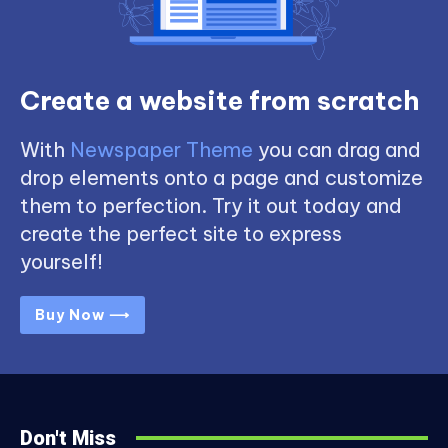
Create a website from scratch
With
Newspaper Theme
you can drag and
drop elements onto a page and customize
them to perfection. Try it out today and
create the perfect site to express
yourself!
Buy Now ⟶
Don't Miss