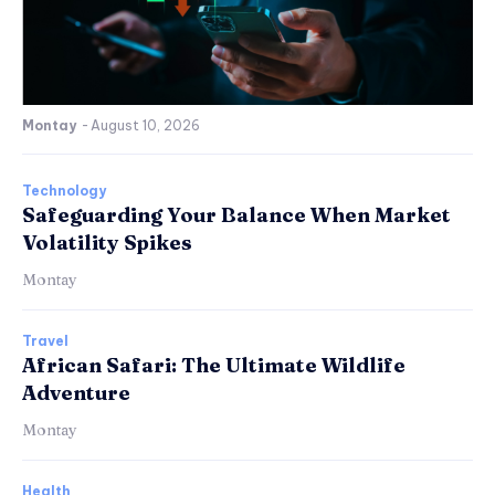
Montay
-
August 10, 2026
Technology
Safeguarding Your Balance When Market
Volatility Spikes
Montay
Travel
African Safari: The Ultimate Wildlife
Adventure
Montay
Health