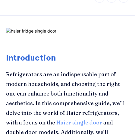
Introduction
Refrigerators are an indispensable part of
modern households, and choosing the right
one can enhance both functionality and
aesthetics. In this comprehensive guide, we’ll
delve into the world of Haier refrigerators,
with a focus on the
Haier single door
and
double door models. Additionally, we’ll