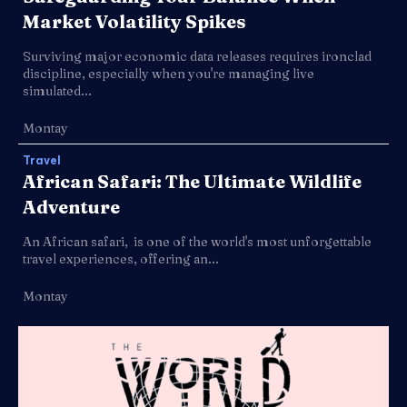
Market Volatility Spikes
Surviving major economic data releases requires ironclad
discipline, especially when you're managing live
simulated...
Montay
Travel
African Safari: The Ultimate Wildlife
Adventure
An African safari, is one of the world's most unforgettable
travel experiences, offering an...
Montay