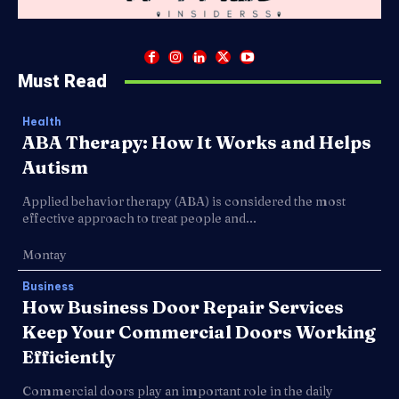
Must Read
Health
ABA Therapy: How It Works and Helps
Autism
Applied behavior therapy (ABA) is considered the most
effective approach to treat people and...
Montay
Business
How Business Door Repair Services
Keep Your Commercial Doors Working
Efficiently
Commercial doors play an important role in the daily