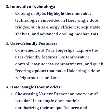
Innovative Technology:
Cooling in Style: Highlight the innovative
technologies embedded in Haier single door
fridges, such as energy efficiency, adjustable
shelves, and advanced cooling mechanisms.
User-Friendly Features:
Convenience at Your Fingertips: Explore the
user-friendly features like temperature
control, easy access compartments, and quick
freezing options that make Haier single door
refrigerators stand out.
Haier Single Door Models:
Showcasing Variety: Present an overview of
popular Haier single door models,
emphasizing their unique features and