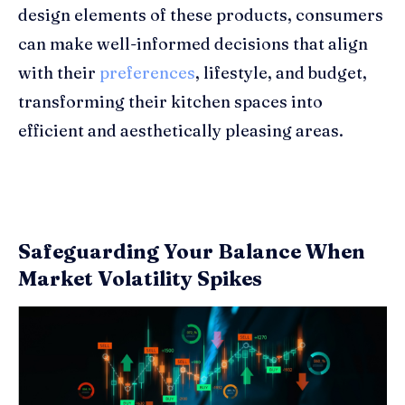
design elements of these products, consumers
can make well-informed decisions that align
with their
preferences
, lifestyle, and budget,
transforming their kitchen spaces into
efficient and aesthetically pleasing areas.
Safeguarding Your Balance When
Market Volatility Spikes