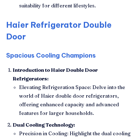
suitability for different lifestyles.
Haier Refrigerator Double
Door
Spacious Cooling Champions
Introduction to Haier Double Door
Refrigerators:
Elevating Refrigeration Space: Delve into the
world of Haier double door refrigerators,
offering enhanced capacity and advanced
features for larger households.
Dual Cooling Technology:
Precision in Cooling: Highlight the dual cooling