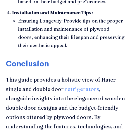
based on their budget and preferences.
Installation and Maintenance Tips:
Ensuring Longevity: Provide tips on the proper
installation and maintenance of plywood
doors, enhancing their lifespan and preserving
their aesthetic appeal.
Conclusion
This guide provides a holistic view of Haier
single and double door
refrigerators
,
alongside insights into the elegance of wooden
double door designs and the budget-friendly
options offered by plywood doors. By
understanding the features, technologies, and