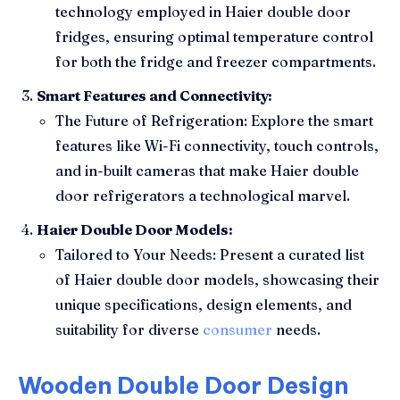
technology employed in Haier double door
fridges, ensuring optimal temperature control
for both the fridge and freezer compartments.
Smart Features and Connectivity:
The Future of Refrigeration: Explore the smart
features like Wi-Fi connectivity, touch controls,
and in-built cameras that make Haier double
door refrigerators a technological marvel.
Haier Double Door Models:
Tailored to Your Needs: Present a curated list
of Haier double door models, showcasing their
unique specifications, design elements, and
suitability for diverse
consumer
needs.
Wooden Double Door Design