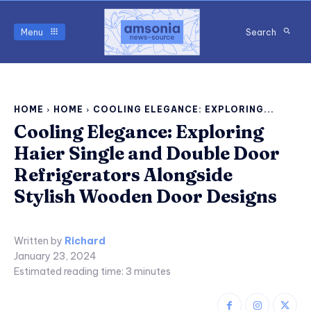
Menu
Search
HOME
HOME
COOLING ELEGANCE: EXPLORING...
Cooling Elegance: Exploring
Haier Single and Double Door
Refrigerators Alongside
Stylish Wooden Door Designs
Written by
Richard
January 23, 2024
Estimated reading time:
3
minutes