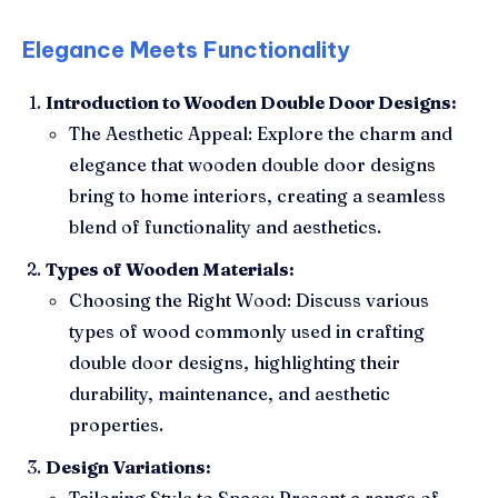
Elegance Meets Functionality
Introduction to Wooden Double Door Designs:
The Aesthetic Appeal: Explore the charm and
elegance that wooden double door designs
bring to home interiors, creating a seamless
blend of functionality and aesthetics.
Types of Wooden Materials:
Choosing the Right Wood: Discuss various
types of wood commonly used in crafting
double door designs, highlighting their
durability, maintenance, and aesthetic
properties.
Design Variations:
Tailoring Style to Space: Present a range of