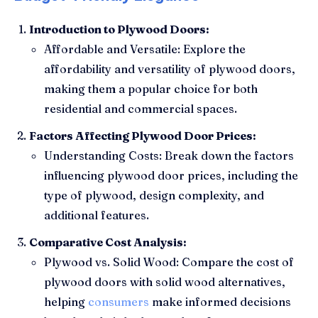
Introduction to Plywood Doors:
Affordable and Versatile: Explore the
affordability and versatility of plywood doors,
making them a popular choice for both
residential and commercial spaces.
Factors Affecting Plywood Door Prices:
Understanding Costs: Break down the factors
influencing plywood door prices, including the
type of plywood, design complexity, and
additional features.
Comparative Cost Analysis:
Plywood vs. Solid Wood: Compare the cost of
plywood doors with solid wood alternatives,
helping
consumers
make informed decisions