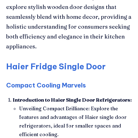
explore stylish wooden door designs that
seamlessly blend with home decor, providing a
holistic understanding for consumers seeking
both efficiency and elegance in their kitchen
appliances.
Haier Fridge Single Door
Compact Cooling Marvels
Introduction to Haier Single Door Refrigerators:
Unveiling Compact Brilliance: Explore the
features and advantages of Haier single door
refrigerators, ideal for smaller spaces and
efficient cooling.