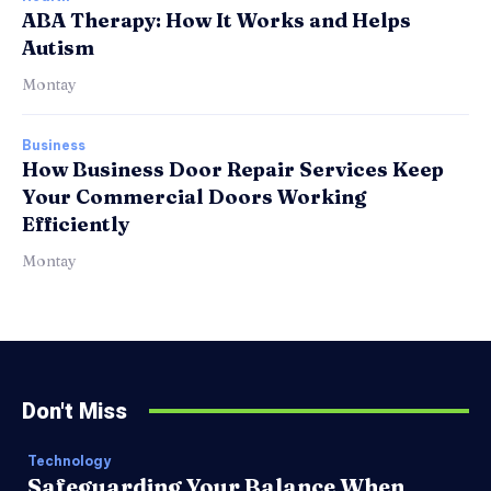
ABA Therapy: How It Works and Helps
Autism
Montay
Business
How Business Door Repair Services Keep
Your Commercial Doors Working
Efficiently
Montay
Don't Miss
Technology
Safeguarding Your Balance When