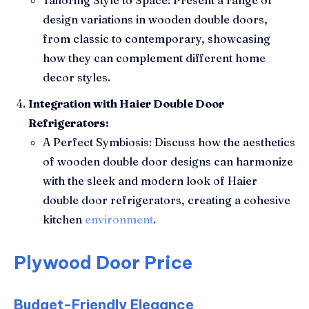
design variations in wooden double doors,
from classic to contemporary, showcasing
how they can complement different home
decor styles.
Integration with Haier Double Door
Refrigerators:
A Perfect Symbiosis: Discuss how the aesthetics
of wooden double door designs can harmonize
with the sleek and modern look of Haier
double door refrigerators, creating a cohesive
kitchen
environment
.
Plywood Door Price
Budget-Friendly Elegance