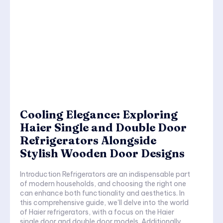
Cooling Elegance: Exploring
Haier Single and Double Door
Refrigerators Alongside
Stylish Wooden Door Designs
Introduction Refrigerators are an indispensable part
of modern households, and choosing the right one
can enhance both functionality and aesthetics. In
this comprehensive guide, we'll delve into the world
of Haier refrigerators, with a focus on the Haier
single door and double door models. Additionally,