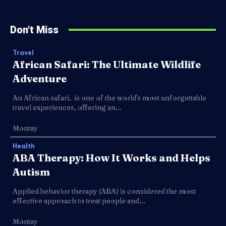
Don't Miss
Travel
African Safari: The Ultimate Wildlife
Adventure
An African safari, is one of the world's most unforgettable
travel experiences, offering an...
Montay
Health
ABA Therapy: How It Works and Helps
Autism
Applied behavior therapy (ABA) is considered the most
effective approach to treat people and...
Montay