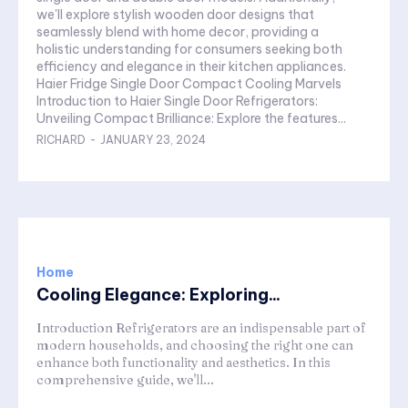
we'll explore stylish wooden door designs that
seamlessly blend with home decor, providing a
holistic understanding for consumers seeking both
efficiency and elegance in their kitchen appliances.
Haier Fridge Single Door Compact Cooling Marvels
Introduction to Haier Single Door Refrigerators:
Unveiling Compact Brilliance: Explore the features...
RICHARD
-
JANUARY 23, 2024
Home
Cooling Elegance: Exploring...
Introduction Refrigerators are an indispensable part of
modern households, and choosing the right one can
enhance both functionality and aesthetics. In this
comprehensive guide, we'll...