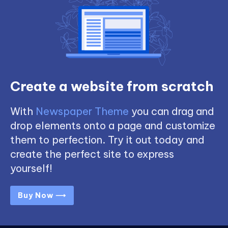
Create a website from scratch
With
Newspaper Theme
you can drag and
drop elements onto a page and customize
them to perfection. Try it out today and
create the perfect site to express
yourself!
Buy Now ⟶