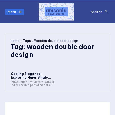
Menu
Search
Home
Tags
Wooden double door design
Tag:
wooden double door
design
Cooling Elegance:
Exploring Haier Single...
Introduction Refrigerators are an
indispensable part of modern...