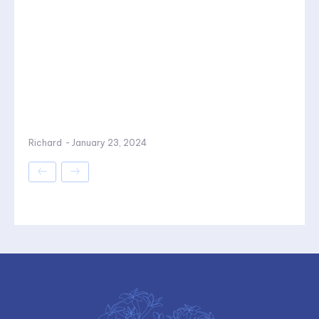
Richard
-
January 23, 2024