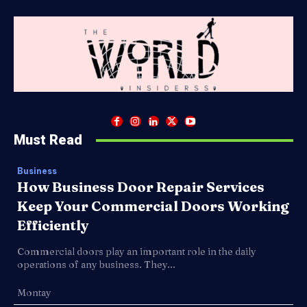
Must Read
Business
How Business Door Repair Services
Keep Your Commercial Doors Working
Efficiently
Commercial doors play an important role in the daily
operations of any business. They...
Montay