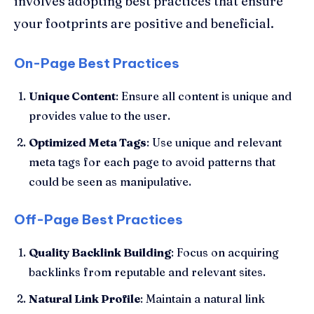
involves adopting best practices that ensure
your footprints are positive and beneficial.
On-Page Best Practices
Unique Content
: Ensure all content is unique and
provides value to the user.
Optimized Meta Tags
: Use unique and relevant
meta tags for each page to avoid patterns that
could be seen as manipulative.
Off-Page Best Practices
Quality Backlink Building
: Focus on acquiring
backlinks from reputable and relevant sites.
Natural Link Profile
: Maintain a natural link