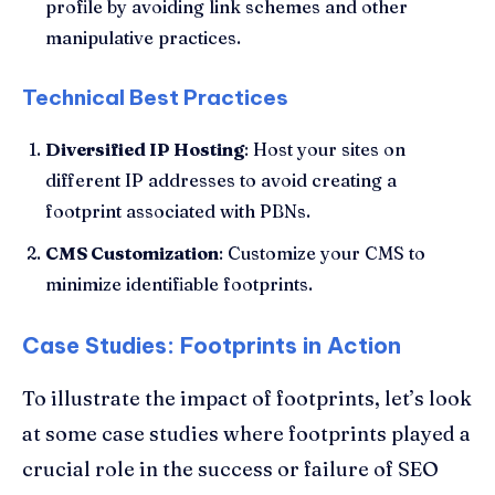
profile by avoiding link schemes and other
manipulative practices.
Technical Best Practices
Diversified IP Hosting
: Host your sites on
different IP addresses to avoid creating a
footprint associated with PBNs.
CMS Customization
: Customize your CMS to
minimize identifiable footprints.
Case Studies: Footprints in Action
To illustrate the impact of footprints, let’s look
at some case studies where footprints played a
crucial role in the success or failure of SEO