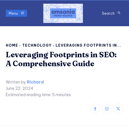
Menu
Search
HOME
TECHNOLOGY
LEVERAGING FOOTPRINTS IN...
Leveraging Footprints in SEO:
A Comprehensive Guide
Written by
Richard
June 22, 2024
Estimated reading time:
5
minutes