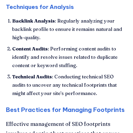
Techniques for Analysis
Backlink Analysis
: Regularly analyzing your
backlink profile to ensure it remains natural and
high-quality.
Content Audits
: Performing content audits to
identify and resolve issues related to duplicate
content or keyword stuffing.
Technical Audits
: Conducting technical SEO
audits to uncover any technical footprints that
might affect your site’s performance.
Best Practices for Managing Footprints
Effective management of SEO footprints