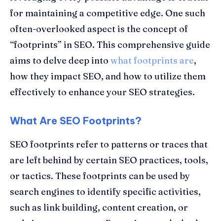
for maintaining a competitive edge. One such
often-overlooked aspect is the concept of
“footprints” in SEO. This comprehensive guide
aims to delve deep into
what footprints are
,
how they impact SEO, and how to utilize them
effectively to enhance your SEO strategies.
What Are SEO Footprints?
SEO footprints refer to patterns or traces that
are left behind by certain SEO practices, tools,
or tactics. These footprints can be used by
search engines to identify specific activities,
such as link building, content creation, or