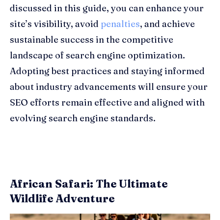
discussed in this guide, you can enhance your
site’s visibility, avoid
penalties
, and achieve
sustainable success in the competitive
landscape of search engine optimization.
Adopting best practices and staying informed
about industry advancements will ensure your
SEO efforts remain effective and aligned with
evolving search engine standards.
African Safari: The Ultimate
Wildlife Adventure