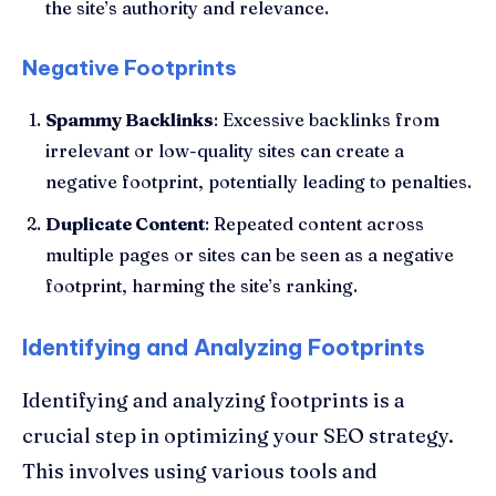
the site’s authority and relevance.
Negative Footprints
Spammy Backlinks
: Excessive backlinks from
irrelevant or low-quality sites can create a
negative footprint, potentially leading to penalties.
Duplicate Content
: Repeated content across
multiple pages or sites can be seen as a negative
footprint, harming the site’s ranking.
Identifying and Analyzing Footprints
Identifying and analyzing footprints is a
crucial step in optimizing your SEO strategy.
This involves using various tools and