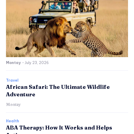
Montay
-
July 23, 2026
Travel
African Safari: The Ultimate Wildlife
Adventure
Montay
Health
ABA Therapy: How It Works and Helps