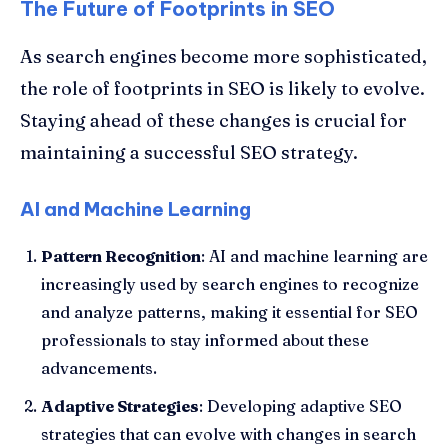
The Future of Footprints in SEO
As search engines become more sophisticated,
the role of footprints in SEO is likely to evolve.
Staying ahead of these changes is crucial for
maintaining a successful SEO strategy.
AI and Machine Learning
Pattern Recognition
: AI and machine learning are
increasingly used by search engines to recognize
and analyze patterns, making it essential for SEO
professionals to stay informed about these
advancements.
Adaptive Strategies
: Developing adaptive SEO
strategies that can evolve with changes in search