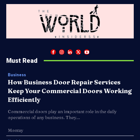
Must Read
Business
How Business Door Repair Services
Keep Your Commercial Doors Working
Efficiently
Commercial doors play an important role in the daily
operations of any business. They...
Montay