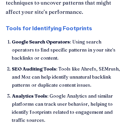
techniques to uncover patterns that might
affect your site’s performance.
Tools for Identifying Footprints
Google Search Operators
: Using search
operators to find specific patterns in your site’s
backlinks or content.
SEO Auditing Tools
: Tools like Ahrefs, SEMrush,
and Moz can help identify unnatural backlink
patterns or duplicate content issues.
Analytics Tools
: Google Analytics and similar
platforms can track user behavior, helping to
identify footprints related to engagement and
traffic sources.