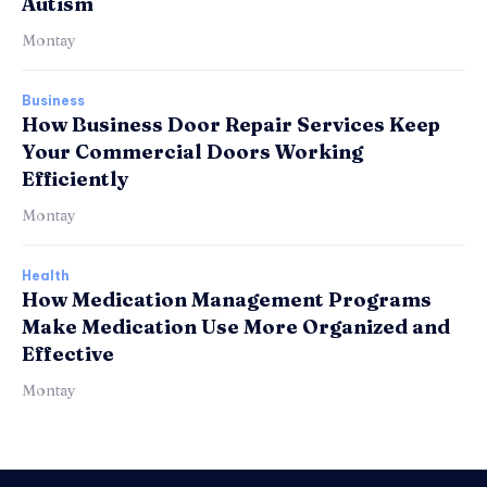
Autism
Montay
Business
How Business Door Repair Services Keep
Your Commercial Doors Working
Efficiently
Montay
Health
How Medication Management Programs
Make Medication Use More Organized and
Effective
Montay