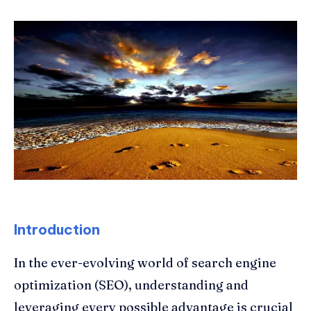
Introduction
In the ever-evolving world of search engine
optimization (SEO), understanding and
leveraging every possible advantage is crucial