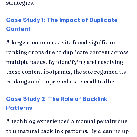
strategies.
Case Study 1: The Impact of Duplicate
Content
A large e-commerce site faced significant
ranking drops due to duplicate content across
multiple pages. By identifying and resolving
these content footprints, the site regained its
rankings and improved its overall traffic.
Case Study 2: The Role of Backlink
Patterns
A tech blog experienced a manual penalty due
to unnatural backlink patterns. By cleaning up