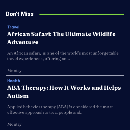
Don't Miss
Travel
African Safari: The Ultimate Wildlife
Adventure
An African safari, is one of the world's most unforgettable
travel experiences, offering an...
Montay
Health
ABA Therapy: How It Works and Helps
Autism
Applied behavior therapy (ABA) is considered the most
effective approach to treat people and...
Montay