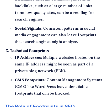
backlinks, such as a large number of links
from low-quality sites, can be a red flag for
search engines.
Social Signals
: Consistent patterns in social
media engagement can also leave footprints
that search engines might analyze.
Technical Footprints
IP Addresses
: Multiple websites hosted on the
same IP address might be seen as part of a
private blog network (PBN).
CMS Footprints
: Content Management Systems
(CMS) like WordPress leave identifiable
footprints that can be tracked.
The Role of Footprints in SEO