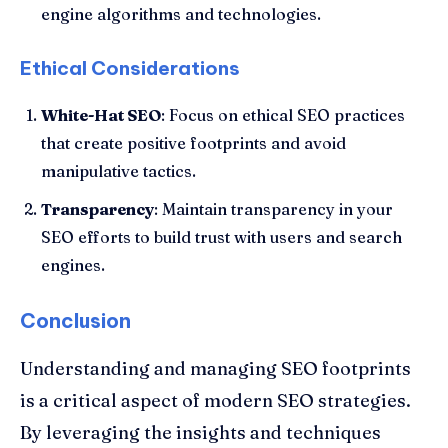
engine algorithms and technologies.
Ethical Considerations
White-Hat SEO
: Focus on ethical SEO practices
that create positive footprints and avoid
manipulative tactics.
Transparency
: Maintain transparency in your
SEO efforts to build trust with users and search
engines.
Conclusion
Understanding and managing SEO footprints
is a critical aspect of modern SEO strategies.
By leveraging the insights and techniques