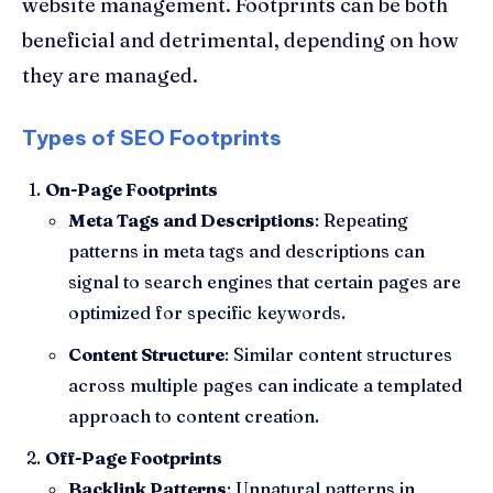
website management. Footprints can be both
beneficial and detrimental, depending on how
they are managed.
Types of SEO Footprints
On-Page Footprints
Meta Tags and Descriptions
: Repeating
patterns in meta tags and descriptions can
signal to search engines that certain pages are
optimized for specific keywords.
Content Structure
: Similar content structures
across multiple pages can indicate a templated
approach to content creation.
Off-Page Footprints
Backlink Patterns
: Unnatural patterns in