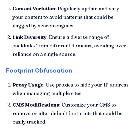
Content Variation
: Regularly update and vary
your content to avoid patterns that could be
flagged by search engines.
Link Diversity
: Ensure a diverse range of
backlinks from different domains, avoiding over-
reliance on a single source.
Footprint Obfuscation
Proxy Usage
: Use proxies to hide your IP address
when managing multiple sites.
CMS Modifications
: Customize your CMS to
remove or alter default footprints that could be
easily tracked.