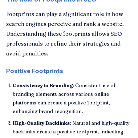
Footprints can play a significant role in how
search engines perceive and rank a website.
Understanding these footprints allows SEO
professionals to refine their strategies and
avoid penalties.
Positive Footprints
Consistency in Branding
: Consistent use of
branding elements across various online
platforms can create a positive footprint,
enhancing brand recognition.
High-Quality Backlinks
: Natural and high-quality
backlinks create a positive footprint, indicating