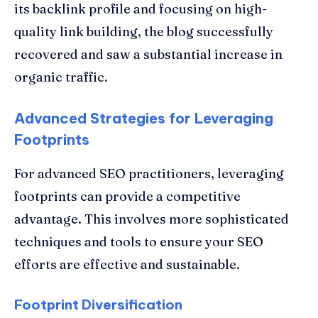
its backlink profile and focusing on high-
quality link building, the blog successfully
recovered and saw a substantial increase in
organic traffic.
Advanced Strategies for Leveraging
Footprints
For advanced SEO practitioners, leveraging
footprints can provide a competitive
advantage. This involves more sophisticated
techniques and tools to ensure your SEO
efforts are effective and sustainable.
Footprint Diversification