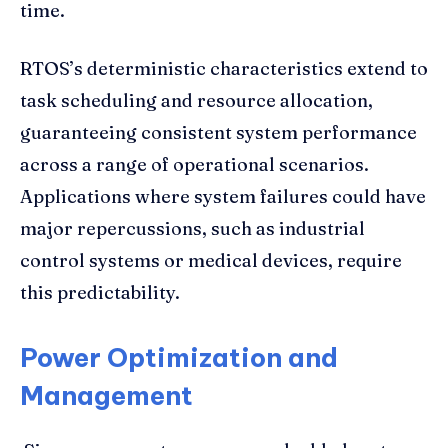
time.
RTOS’s deterministic characteristics extend to
task scheduling and resource allocation,
guaranteeing consistent system performance
across a range of operational scenarios.
Applications where system failures could have
major repercussions, such as industrial
control systems or medical devices, require
this predictability.
Power Optimization and
Management