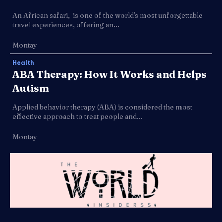
An African safari, is one of the world's most unforgettable
travel experiences, offering an...
Montay
Health
ABA Therapy: How It Works and Helps
Autism
Applied behavior therapy (ABA) is considered the most
effective approach to treat people and...
Montay