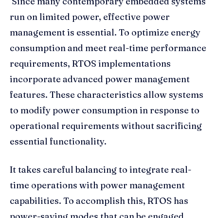
Since many contemporary embedded systems
run on limited power, effective power
management is essential. To optimize energy
consumption and meet real-time performance
requirements, RTOS implementations
incorporate advanced power management
features. These characteristics allow systems
to modify power consumption in response to
operational requirements without sacrificing
essential functionality.
It takes careful balancing to integrate real-
time operations with power management
capabilities. To accomplish this, RTOS has
power-saving modes that can be engaged