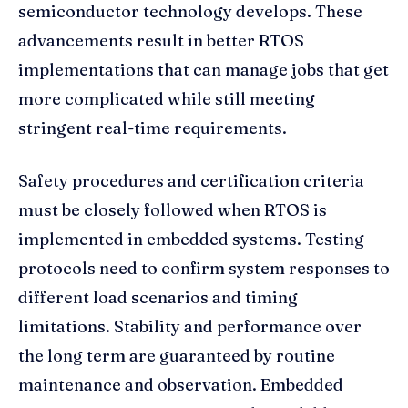
semiconductor technology develops. These
advancements result in better RTOS
implementations that can manage jobs that get
more complicated while still meeting
stringent real-time requirements.
Safety procedures and certification criteria
must be closely followed when RTOS is
implemented in embedded systems. Testing
protocols need to confirm system responses to
different load scenarios and timing
limitations. Stability and performance over
the long term are guaranteed by routine
maintenance and observation. Embedded