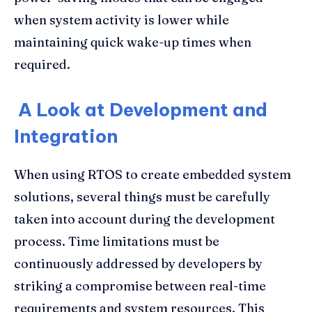
when system activity is lower while
maintaining quick wake-up times when
required.
A Look at Development and
Integration
When using RTOS to create embedded system
solutions, several things must be carefully
taken into account during the development
process. Time limitations must be
continuously addressed by developers by
striking a compromise between real-time
requirements and system resources. This