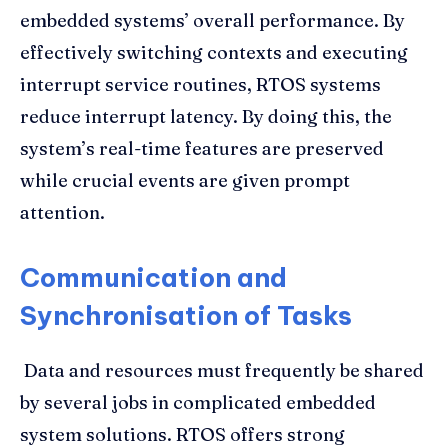
embedded systems’ overall performance. By
effectively switching contexts and executing
interrupt service routines, RTOS systems
reduce interrupt latency. By doing this, the
system’s real-time features are preserved
while crucial events are given prompt
attention.
Communication and
Synchronisation of Tasks
Data and resources must frequently be shared
by several jobs in complicated embedded
system solutions. RTOS offers strong