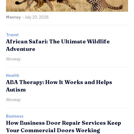
Montay
-
July 23, 2026
Travel
African Safari: The Ultimate Wildlife
Adventure
Montay
Health
ABA Therapy: How It Works and Helps
Autism
Montay
Business
How Business Door Repair Services Keep
Your Commercial Doors Working