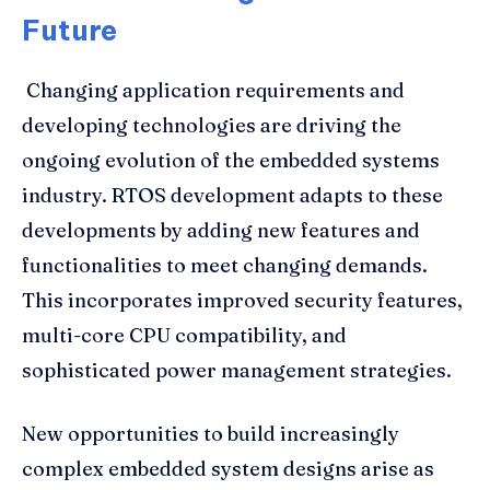
Future
Changing application requirements and
developing technologies are driving the
ongoing evolution of the embedded systems
industry. RTOS development adapts to these
developments by adding new features and
functionalities to meet changing demands.
This incorporates improved security features,
multi-core CPU compatibility, and
sophisticated power management strategies.
New opportunities to build increasingly
complex embedded system designs arise as