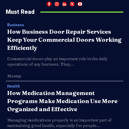
Must Read
Business
How Business Door Repair Services
Keep Your Commercial Doors Working
Efficiently
Commercial doors play an important role in the daily
operations of any business. They...
Montay
Health
How Medication Management
Programs Make Medication Use More
Organized and Effective
Managing medications properly is an important part of
maintaining good health, especially for people...