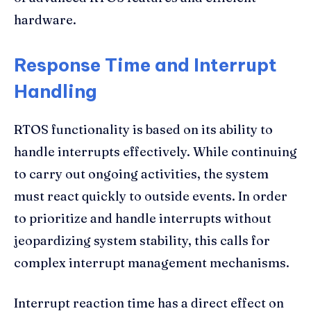
hardware.
Response Time and Interrupt
Handling
RTOS functionality is based on its ability to
handle interrupts effectively. While continuing
to carry out ongoing activities, the system
must react quickly to outside events. In order
to prioritize and handle interrupts without
jeopardizing system stability, this calls for
complex interrupt management mechanisms.
Interrupt reaction time has a direct effect on