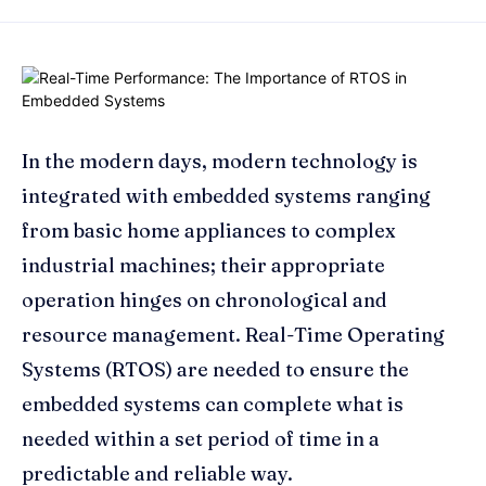
In the modern days, modern technology is
integrated with embedded systems ranging
from basic home appliances to complex
industrial machines; their appropriate
operation hinges on chronological and
resource management. Real-Time Operating
Systems (RTOS) are needed to ensure the
embedded systems can complete what is
needed within a set period of time in a
predictable and reliable way.