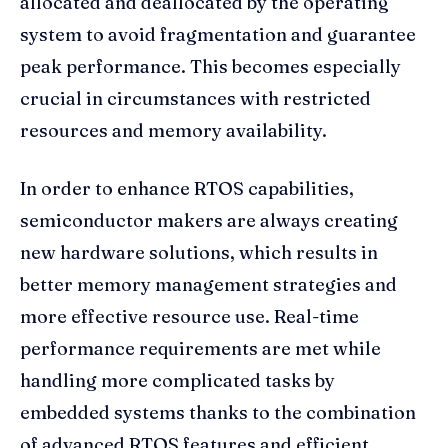
allocated and deallocated by the operating
system to avoid fragmentation and guarantee
peak performance. This becomes especially
crucial in circumstances with restricted
resources and memory availability.
In order to enhance RTOS capabilities,
semiconductor makers are always creating
new hardware solutions, which results in
better memory management strategies and
more effective resource use. Real-time
performance requirements are met while
handling more complicated tasks by
embedded systems thanks to the combination
of advanced RTOS features and efficient