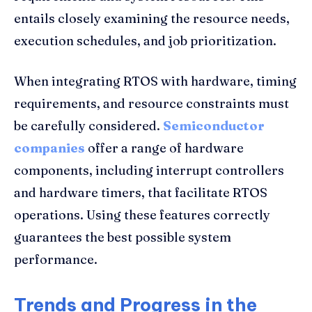
entails closely examining the resource needs,
execution schedules, and job prioritization.
When integrating RTOS with hardware, timing
requirements, and resource constraints must
be carefully considered.
Semiconductor
companies
offer a range of hardware
components, including interrupt controllers
and hardware timers, that facilitate RTOS
operations. Using these features correctly
guarantees the best possible system
performance.
Trends and Progress in the