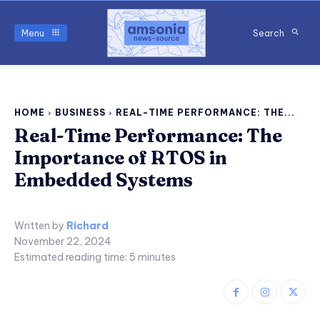
Menu
Search
HOME
BUSINESS
REAL-TIME PERFORMANCE: THE...
Real-Time Performance: The
Importance of RTOS in
Embedded Systems
Written by
Richard
November 22, 2024
Estimated reading time:
5
minutes