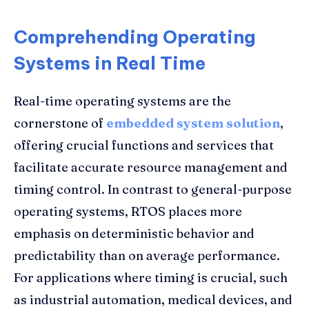
Comprehending Operating
Systems in Real Time
Real-time operating systems are the
cornerstone of
embedded system solution
,
offering crucial functions and services that
facilitate accurate resource management and
timing control. In contrast to general-purpose
operating systems, RTOS places more
emphasis on deterministic behavior and
predictability than on average performance.
For applications where timing is crucial, such
as industrial automation, medical devices, and