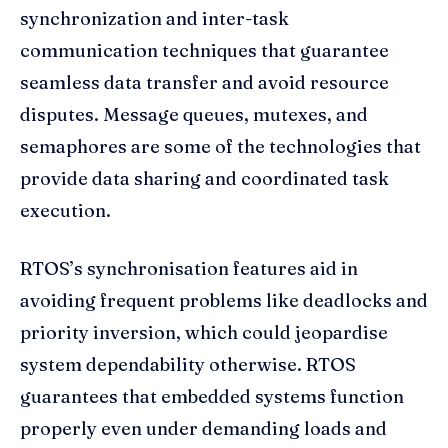
synchronization and inter-task
communication techniques that guarantee
seamless data transfer and avoid resource
disputes. Message queues, mutexes, and
semaphores are some of the technologies that
provide data sharing and coordinated task
execution.
RTOS’s synchronisation features aid in
avoiding frequent problems like deadlocks and
priority inversion, which could jeopardise
system dependability otherwise. RTOS
guarantees that embedded systems function
properly even under demanding loads and