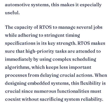
automotive systems, this makes it especially
useful.
The capacity of RTOS to manage several jobs
while adhering to stringent timing
specifications is its key strength. RTOS makes
sure that high-priority tasks are attended to
immediately by using complex scheduling
algorithms, which keeps less important
processes from delaying crucial actions. When
designing embedded systems, this flexibility is
crucial since numerous functionalities must
coexist without sacrificing system reliability.