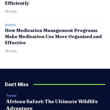
Efficiently
Montay
Health
How Medication Management Programs
Make Medication Use More Organized and
Effective
Montay
Don't Miss
Travel
African Safari: The Ultimate Wildlife
Adventure