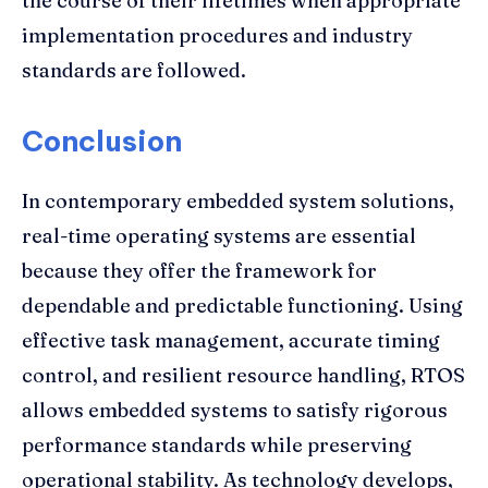
the course of their lifetimes when appropriate
implementation procedures and industry
standards are followed.
Conclusion
In contemporary embedded system solutions,
real-time operating systems are essential
because they offer the framework for
dependable and predictable functioning. Using
effective task management, accurate timing
control, and resilient resource handling, RTOS
allows embedded systems to satisfy rigorous
performance standards while preserving
operational stability. As technology develops,