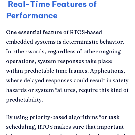
Real-Time Features of
Performance
One essential feature of RTOS-based
embedded systems is deterministic behavior.
In other words, regardless of other ongoing
operations, system responses take place
within predictable time frames. Applications,
where delayed responses could result in safety
hazards or system failures, require this kind of
predictability.
By using priority-based algorithms for task
scheduling, RTOS makes sure that important