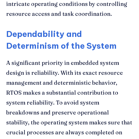
intricate operating conditions by controlling
resource access and task coordination.
Dependability and
Determinism of the System
A significant priority in embedded system
design is reliability. With its exact resource
management and deterministic behavior,
RTOS makes a substantial contribution to
system reliability. To avoid system
breakdowns and preserve operational
stability, the operating system makes sure that
crucial processes are always completed on