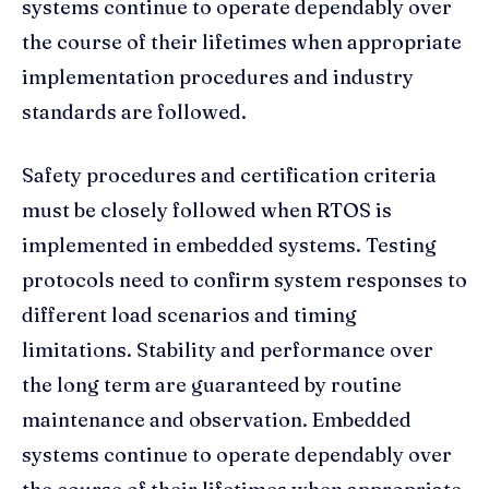
systems continue to operate dependably over
the course of their lifetimes when appropriate
implementation procedures and industry
standards are followed.
Safety procedures and certification criteria
must be closely followed when RTOS is
implemented in embedded systems. Testing
protocols need to confirm system responses to
different load scenarios and timing
limitations. Stability and performance over
the long term are guaranteed by routine
maintenance and observation. Embedded
systems continue to operate dependably over