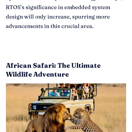
RTOS’s significance in embedded system
design will only increase, spurring more
advancements in this crucial area.
African Safari: The Ultimate
Wildlife Adventure