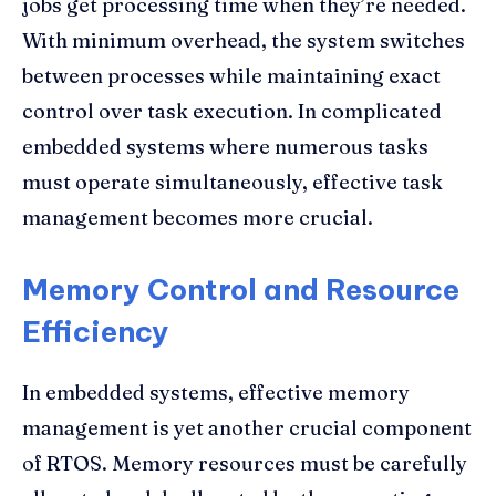
jobs get processing time when they’re needed.
With minimum overhead, the system switches
between processes while maintaining exact
control over task execution. In complicated
embedded systems where numerous tasks
must operate simultaneously, effective task
management becomes more crucial.
Memory Control and Resource
Efficiency
In embedded systems, effective memory
management is yet another crucial component
of RTOS. Memory resources must be carefully