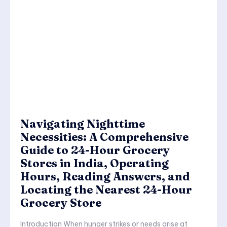
Navigating Nighttime
Necessities: A Comprehensive
Guide to 24-Hour Grocery
Stores in India, Operating
Hours, Reading Answers, and
Locating the Nearest 24-Hour
Grocery Store
Introduction When hunger strikes or needs arise at