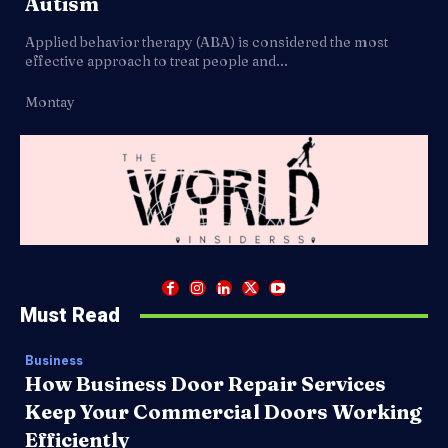
Autism
Applied behavior therapy (ABA) is considered the most
effective approach to treat people and...
Montay
Must Read
Business
How Business Door Repair Services
Keep Your Commercial Doors Working
Efficiently