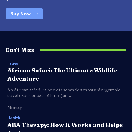
Buy Now ⟶
Don't Miss
Travel
African Safari: The Ultimate Wildlife
Adventure
An African safari, is one of the world's most unforgettable
travel experiences, offering an...
Montay
Health
ABA Therapy: How It Works and Helps