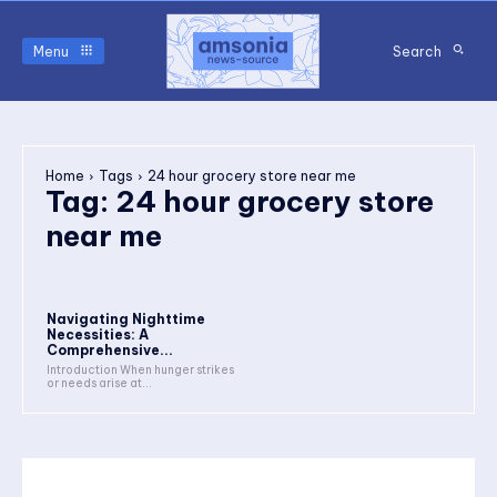
Menu
Search
Home
Tags
24 hour grocery store near me
Tag:
24 hour grocery store
near me
Navigating Nighttime
Necessities: A
Comprehensive...
Introduction When hunger strikes
or needs arise at...