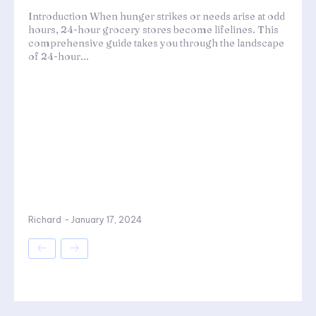
Introduction When hunger strikes or needs arise at odd
hours, 24-hour grocery stores become lifelines. This
comprehensive guide takes you through the landscape
of 24-hour...
Richard
-
January 17, 2024