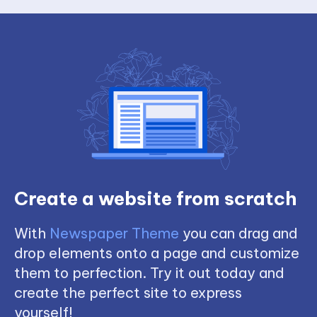
Create a website from scratch
With
Newspaper Theme
you can drag and
drop elements onto a page and customize
them to perfection. Try it out today and
create the perfect site to express
yourself!