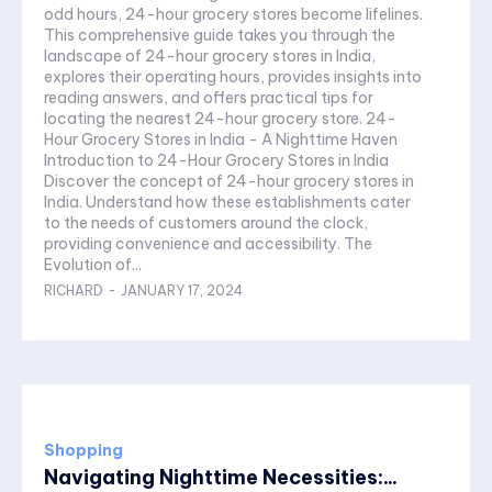
odd hours, 24-hour grocery stores become lifelines.
This comprehensive guide takes you through the
landscape of 24-hour grocery stores in India,
explores their operating hours, provides insights into
reading answers, and offers practical tips for
locating the nearest 24-hour grocery store. 24-
Hour Grocery Stores in India - A Nighttime Haven
Introduction to 24-Hour Grocery Stores in India
Discover the concept of 24-hour grocery stores in
India. Understand how these establishments cater
to the needs of customers around the clock,
providing convenience and accessibility. The
Evolution of...
RICHARD
-
JANUARY 17, 2024
Shopping
Navigating Nighttime Necessities:...