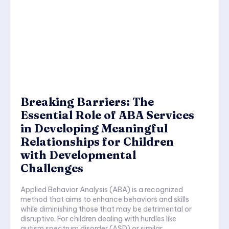
Breaking Barriers: The
Essential Role of ABA Services
in Developing Meaningful
Relationships for Children
with Developmental
Challenges
Applied Behavior Analysis (ABA) is a recognized
method that aims to enhance behaviors and skills
while diminishing those that may be detrimental or
disruptive. For children dealing with hurdles like
autism spectrum disorder (ASD) or similar