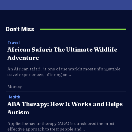
Don't Miss
Travel
African Safari: The Ultimate Wildlife
Adventure
An African safari, is one of the world's most unforgettable
travel experiences, offering an...
Montay
Health
ABA Therapy: How It Works and Helps
Autism
Applied behavior therapy (ABA) is considered the most
effective approach to treat people and...