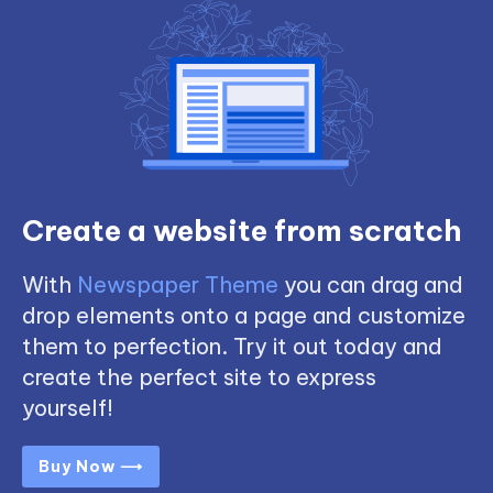
Create a website from scratch
With
Newspaper Theme
you can drag and
drop elements onto a page and customize
them to perfection. Try it out today and
create the perfect site to express
yourself!
Buy Now ⟶