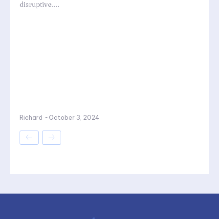
disruptive....
Richard
-
October 3, 2024