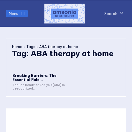
Menu
Search
Home
Tags
ABA therapy at home
Tag:
ABA therapy at home
Breaking Barriers: The
Essential Role...
Applied Behavior Analysis (ABA) is
a recognized...