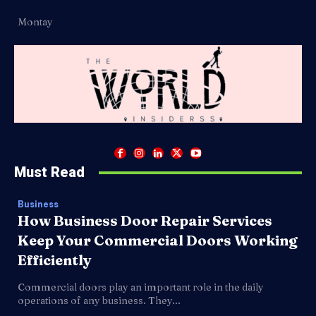
Montay
Must Read
Business
How Business Door Repair Services
Keep Your Commercial Doors Working
Efficiently
Commercial doors play an important role in the daily
operations of any business. They...