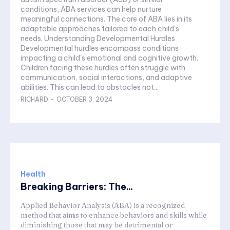
conditions, ABA services can help nurture
meaningful connections. The core of ABA lies in its
adaptable approaches tailored to each child's
needs. Understanding Developmental Hurdles
Developmental hurdles encompass conditions
impacting a child's emotional and cognitive growth.
Children facing these hurdles often struggle with
communication, social interactions, and adaptive
abilities. This can lead to obstacles not...
RICHARD
-
OCTOBER 3, 2024
Health
Breaking Barriers: The...
Applied Behavior Analysis (ABA) is a recognized
method that aims to enhance behaviors and skills while
diminishing those that may be detrimental or