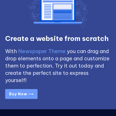
Create a website from scratch
With
Newspaper Theme
you can drag and
drop elements onto a page and customize
them to perfection. Try it out today and
create the perfect site to express
yourself!
Buy Now ⟶