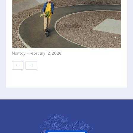
Montay
-
February 12, 2026