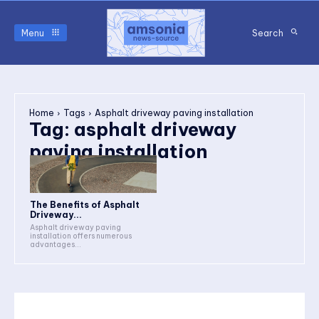
Menu
Search
Home
Tags
Asphalt driveway paving installation
Tag:
asphalt driveway
paving installation
The Benefits of Asphalt
Driveway...
Asphalt driveway paving
installation offers numerous
advantages...