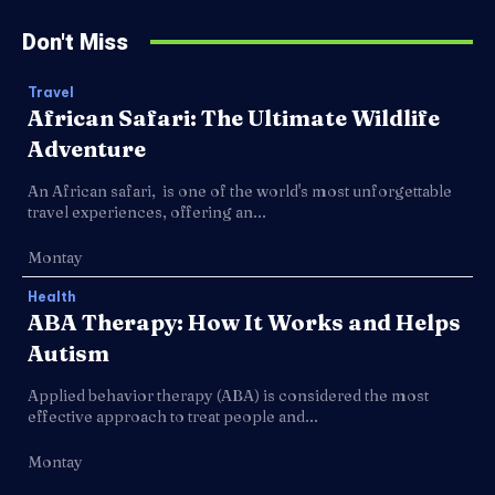
Don't Miss
Travel
African Safari: The Ultimate Wildlife
Adventure
An African safari, is one of the world's most unforgettable
travel experiences, offering an...
Montay
Health
ABA Therapy: How It Works and Helps
Autism
Applied behavior therapy (ABA) is considered the most
effective approach to treat people and...
Montay