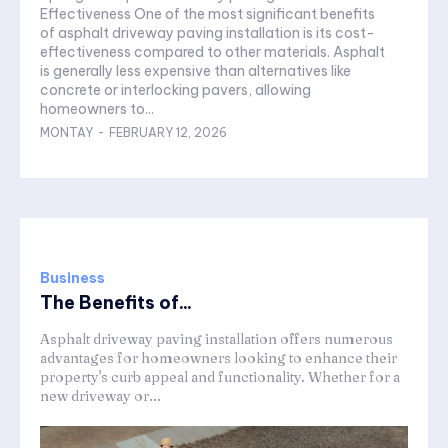
Effectiveness One of the most significant benefits
of asphalt driveway paving installation is its cost-
effectiveness compared to other materials. Asphalt
is generally less expensive than alternatives like
concrete or interlocking pavers, allowing
homeowners to...
MONTAY
-
FEBRUARY 12, 2026
Business
The Benefits of...
Asphalt driveway paving installation offers numerous
advantages for homeowners looking to enhance their
property's curb appeal and functionality. Whether for a
new driveway or...