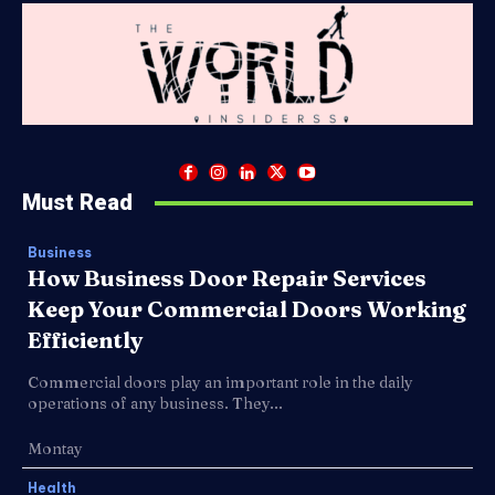
Must Read
Business
How Business Door Repair Services
Keep Your Commercial Doors Working
Efficiently
Commercial doors play an important role in the daily
operations of any business. They...
Montay
Health