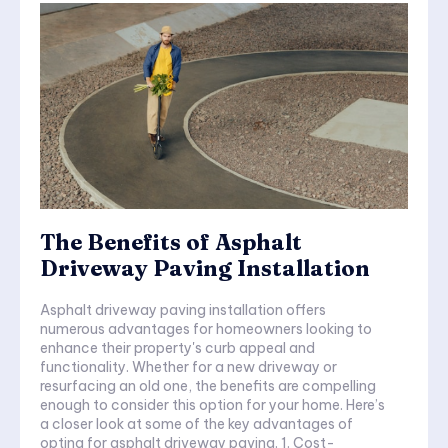
The Benefits of Asphalt
Driveway Paving Installation
Asphalt driveway paving installation offers
numerous advantages for homeowners looking to
enhance their property's curb appeal and
functionality. Whether for a new driveway or
resurfacing an old one, the benefits are compelling
enough to consider this option for your home. Here’s
a closer look at some of the key advantages of
opting for asphalt driveway paving. 1. Cost-