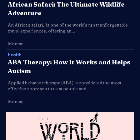
African Safari: The Ultimate Wildlife
Adventure
An African safari, is one of the world's most unforgettable
travel experiences, offering an...
Montay
Health
ABA Therapy: How It Works and Helps
Autism
Applied behavior therapy (ABA) is considered the most
effective approach to treat people and...
Montay