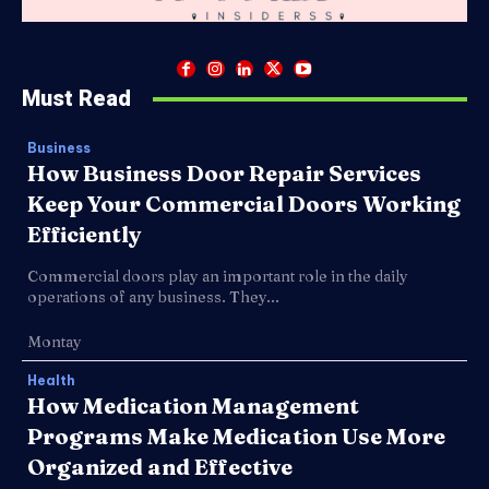
Must Read
Business
How Business Door Repair Services
Keep Your Commercial Doors Working
Efficiently
Commercial doors play an important role in the daily
operations of any business. They...
Montay
Health
How Medication Management
Programs Make Medication Use More
Organized and Effective