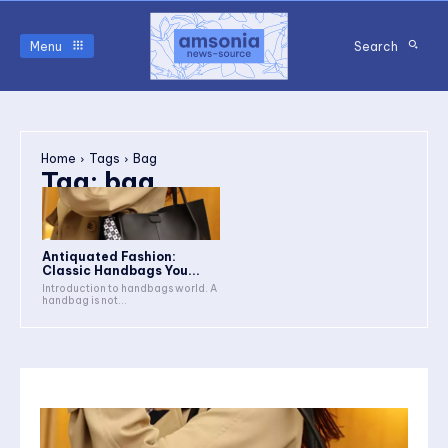
Menu
Search
Home
Tags
Bag
Tag:
bag
Antiquated Fashion:
Classic Handbags You...
Introduction to handbags world. A
handbag is not...