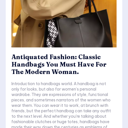
Antiquated Fashion: Classic
Handbags You Must Have For
The Modern Woman.
Introduction to handbags world. A handbag is not
only for looks, but also for women’s personal
wardrobe. They are expressions of style, functional
pieces, and sometimes narrators of the women who
wear them. You can wear it to work, at brunch with
friends, but the perfect handbag can take any outfit
to the next level. And whether you're talking about
fashionable clutches or huge totes, handbags have
made their way down the centuries as emblems of