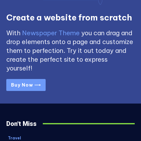
Create a website from scratch
With
Newspaper Theme
you can drag and
drop elements onto a page and customize
them to perfection. Try it out today and
create the perfect site to express
yourself!
Buy Now ⟶
Don't Miss
Travel