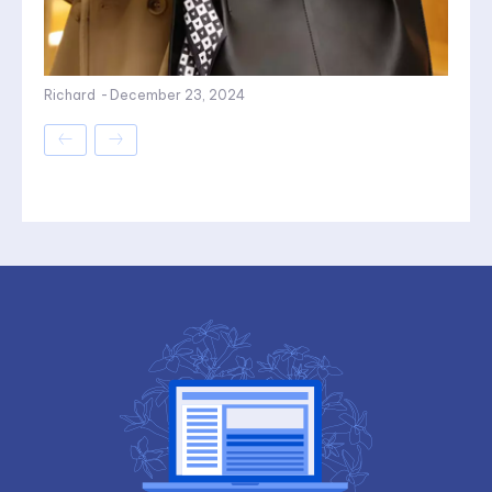
Richard
-
December 23, 2024