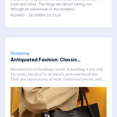
style and class. The blogs are about taking you
through an adventure of the timeless...
RICHARD
-
DECEMBER 23, 2024
Shopping
Antiquated Fashion: Classic...
Introduction to handbags world. A handbag is not only
for looks, but also for women’s personal wardrobe.
They are expressions of style, functional pieces, and...