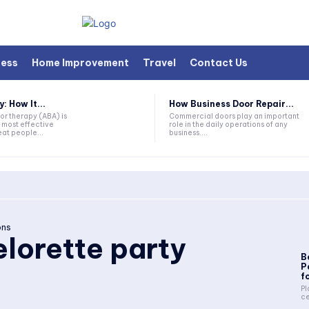
ness
Home Improvement
Travel
Contact Us
 How It...
How Business Door Repair...
or therapy (ABA) is
Commercial doors play an important
 most effective
role in the daily operations of any
at people...
business....
ons
lorette party
B
P
fo
Pl
ce