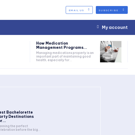
EMAIL US
SUBSCRIBE
My account
How Medication
Management Programs...
Managing medications properly is an
important part of maintaining good
health, especially for...
est Bachelorette
arty Destinations
r...
anning the perfect
lebration before the big...