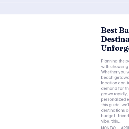
Best Ba
Destina
Unforge
Planning the p
with choosing 
Whether you wa
beach getaway
location can tu
demand for the
grown rapidly,
personalized e
this guide, we’
destinations a
budget-friendl
vibe, this...
MONTAY
-
APRI