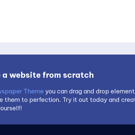
 a website from scratch
spaper Theme
you can drag and drop element
 them to perfection. Try it out today and creat
ourself!