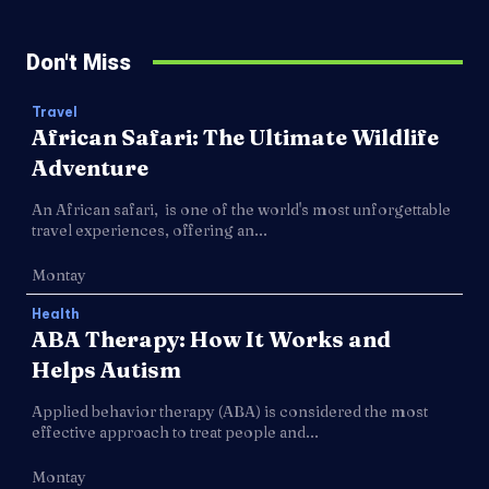
Don't Miss
Travel
African Safari: The Ultimate Wildlife
Adventure
An African safari, is one of the world's most unforgettable
travel experiences, offering an...
Montay
Health
ABA Therapy: How It Works and
Helps Autism
Applied behavior therapy (ABA) is considered the most
effective approach to treat people and...
Montay