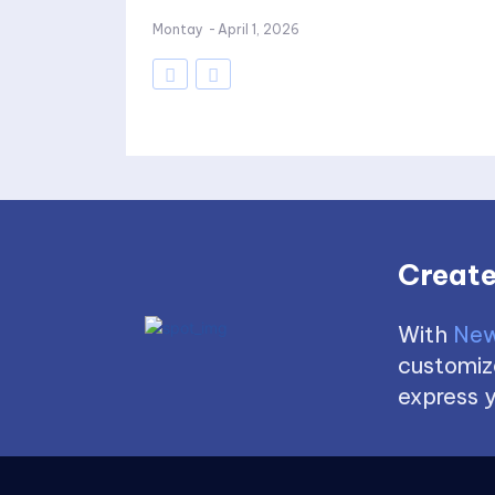
Montay
-
April 1, 2026
Create
With
New
customize
express y