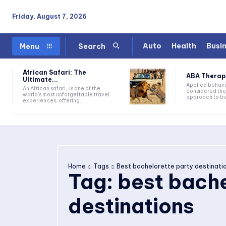
Friday, August 7, 2026
Auto
Health
Busi
Menu
Search
African Safari: The
ABA Therapy:
Ultimate...
Applied behavi
An African safari, is one of the
considered the
world's most unforgettable travel
approach to tre
experiences, offering...
Home
Tags
Best bachelorette party destinati
Tag:
best bache
destinations