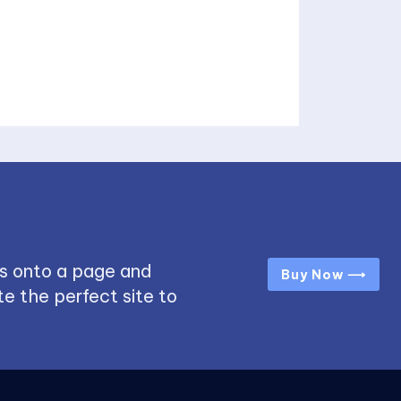
s onto a page and
Buy Now ⟶
e the perfect site to