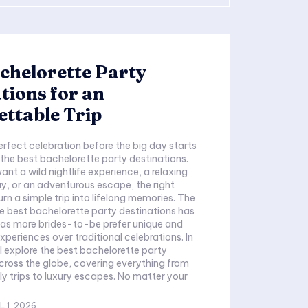
chelorette Party
tions for an
ttable Trip
erfect celebration before the big day starts
the best bachelorette party destinations.
nt a wild nightlife experience, a relaxing
, or an adventurous escape, the right
rn a simple trip into lifelong memories. The
 best bachelorette party destinations has
 as more brides-to-be prefer unique and
xperiences over traditional celebrations. In
ll explore the best bachelorette party
cross the globe, covering everything from
y trips to luxury escapes. No matter your
L 1, 2026