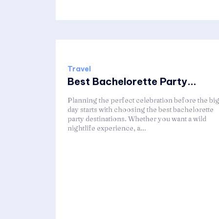
Travel
Best Bachelorette Party...
Planning the perfect celebration before the bi
day starts with choosing the best bachelorette
party destinations. Whether you want a wild
nightlife experience, a...