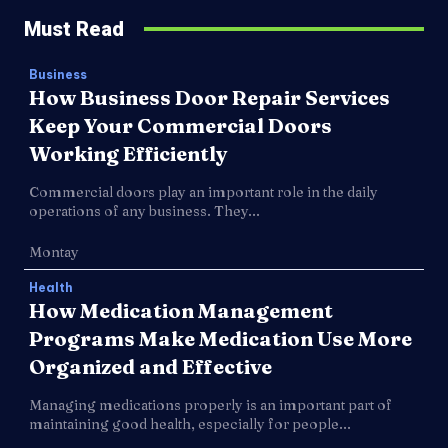
Must Read
Business
How Business Door Repair Services
Keep Your Commercial Doors
Working Efficiently
Commercial doors play an important role in the daily
operations of any business. They...
Montay
Health
How Medication Management
Programs Make Medication Use More
Organized and Effective
Managing medications properly is an important part of
maintaining good health, especially for people...