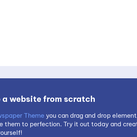
 a website from scratch
spaper Theme
you can drag and drop element
 them to perfection. Try it out today and creat
ourself!