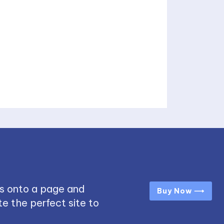
s onto a page and
Buy Now ⟶
e the perfect site to