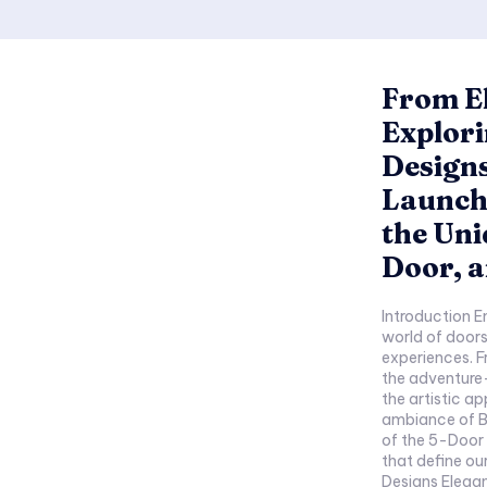
From El
Explor
Design
Launch,
the Uni
Door, a
Introduction E
world of doors
experiences. F
the adventure
the artistic a
ambiance of Bi
of the 5-Door 
that define our su
Designs Elegance in Simplic