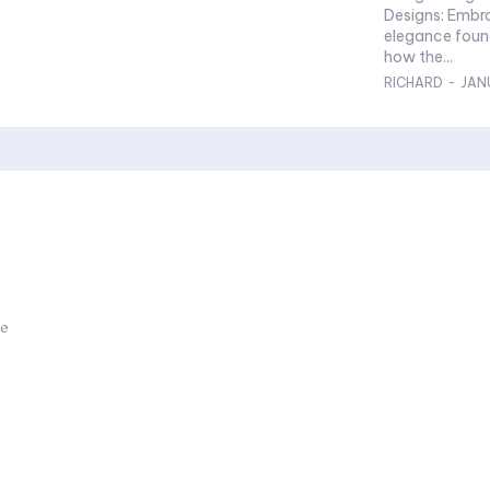
Designs: Embracing Minimalism: Explore the charm and
elegance foun
how the...
RICHARD
-
JAN
ue