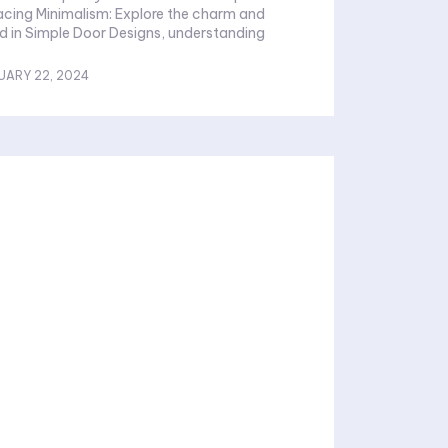
d in Simple Door Designs, understanding
UARY 22, 2024