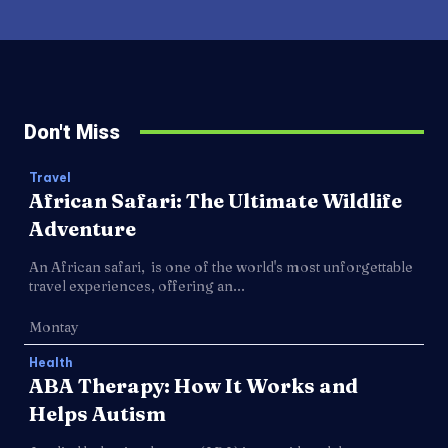
Don't Miss
Travel
African Safari: The Ultimate Wildlife
Adventure
An African safari, is one of the world's most unforgettable
travel experiences, offering an...
Montay
Health
ABA Therapy: How It Works and
Helps Autism