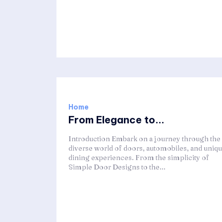
Home
From Elegance to...
Introduction Embark on a journey through the
diverse world of doors, automobiles, and uniq
dining experiences. From the simplicity of
Simple Door Designs to the...