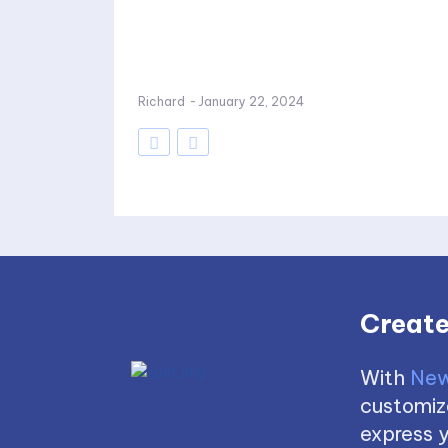
Richard
-
January 22, 2024
Create
With
New
customize
express y