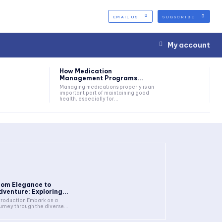
EMAIL US
SUBSCRIBE
My account
How Medication
Management Programs...
Managing medications properly is an
important part of maintaining good
health, especially for...
rom Elegance to
dventure: Exploring...
troduction Embark on a
urney through the diverse...