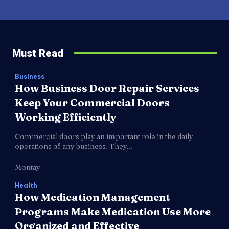
Must Read
Business
How Business Door Repair Services
Keep Your Commercial Doors
Working Efficiently
Commercial doors play an important role in the daily
operations of any business. They...
Montay
Health
How Medication Management
Programs Make Medication Use More
Organized and Effective