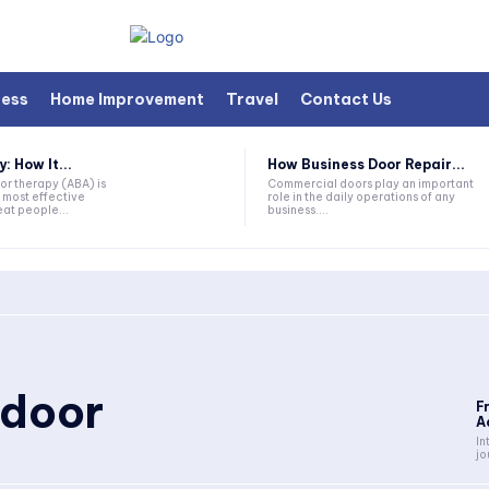
ness
Home Improvement
Travel
Contact Us
 How It...
How Business Door Repair...
or therapy (ABA) is
Commercial doors play an important
 most effective
role in the daily operations of any
at people...
business....
 door
F
A
In
jo