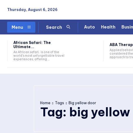
Thursday, August 6, 2026
Auto
Health
Busi
Menu
Search
African Safari: The
ABA Therapy:
Ultimate...
Applied behavi
An African safari, is one of the
considered the
world's most unforgettable travel
approach to tre
experiences, offering...
Home
Tags
Big yellow door
Tag:
big yellow