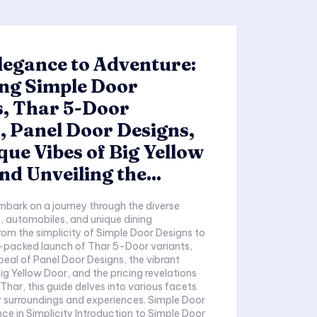
egance to Adventure:
ing Simple Door
s, Thar 5-Door
 Panel Door Designs,
que Vibes of Big Yellow
nd Unveiling the...
mbark on a journey through the diverse
, automobiles, and unique dining
rom the simplicity of Simple Door Designs to
-packed launch of Thar 5-Door variants,
ppeal of Panel Door Designs, the vibrant
g Yellow Door, and the pricing revelations
Thar, this guide delves into various facets
rroundings and experiences. Simple Door
ity Introduction to Simple Door