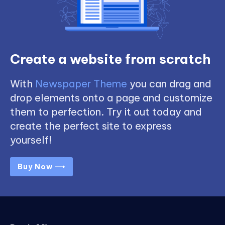
Create a website from scratch
With
Newspaper Theme
you can drag and
drop elements onto a page and customize
them to perfection. Try it out today and
create the perfect site to express
yourself!
Buy Now ⟶