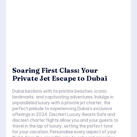
Soaring First Class: Your
Private Jet Escape to Dubai
Dubai beckons with its pristine beaches, iconic
landmarks, and captivating adventures. Indulge in
unparalleled luxury with a private jet charter, the
perfect prelude to experiencing Dubai's exclusive
offerings in 2024. Discreet Luxury Awaits Safe and
discreet charter flights allow you and your guests to
travel in the lap of luxury, setting the perfect tone
for your vacation. Personalise every aspect of your