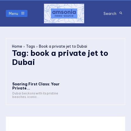
Menu
Search
Home
Tags
Book a private jet to Dubai
Tag:
book a private jet to
Dubai
Soaring First Class: Your
Private...
Dubai beckons with its pristine
beaches, iconic...