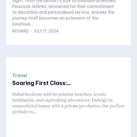
flight, from the aircraft's size to onboard amenities.
Peacock Jetlines, renowned for their commitment
to discretion and personalised service, ensures the
journey itself becomes an extension of the
luxurious...
RICHARD
-
JULY 17, 2024
Travel
Soaring First Class:...
Dubai beckons with its pristine beaches, iconic
landmarks, and captivating adventures. Indulge in
unparalleled luxury with a private jet charter, the perfect
prelude to...