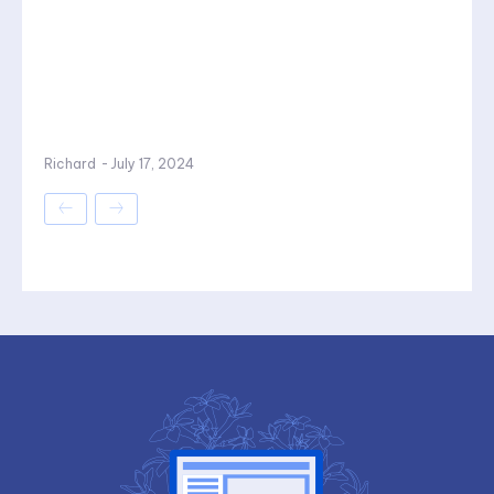
Richard
-
July 17, 2024