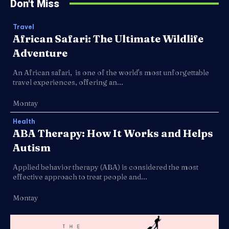
Don't Miss
Travel
African Safari: The Ultimate Wildlife
Adventure
An African safari, is one of the world's most unforgettable
travel experiences, offering an...
Montay
Health
ABA Therapy: How It Works and Helps
Autism
Applied behavior therapy (ABA) is considered the most
effective approach to treat people and...
Montay