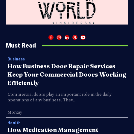
Must Read
Business
How Business Door Repair Services
Keep Your Commercial Doors Working
Efficiently
Commercial doors play an important role in the daily
operations of any business. They...
Montay
Health
How Medication Management