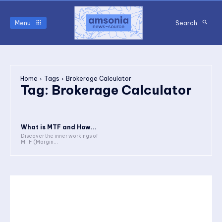
Menu
Search
Home
Tags
Brokerage Calculator
Tag:
Brokerage Calculator
What is MTF and How...
Discover the inner workings of
MTF (Margin...