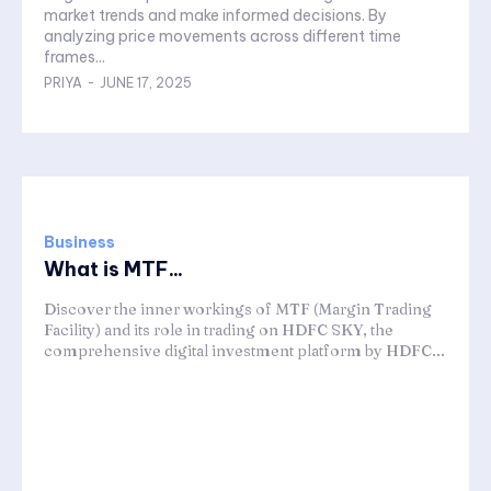
market trends and make informed decisions. By
analyzing price movements across different time
frames...
PRIYA
-
JUNE 17, 2025
Business
What is MTF...
Discover the inner workings of MTF (Margin Trading
Facility) and its role in trading on HDFC SKY, the
comprehensive digital investment platform by HDFC...