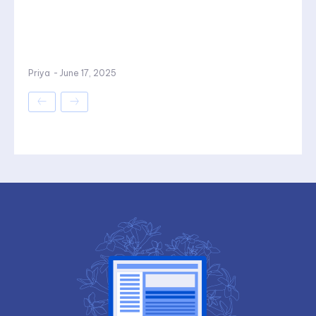
Priya
-
June 17, 2025