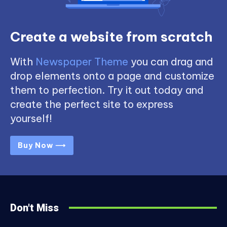
Create a website from scratch
With
Newspaper Theme
you can drag and
drop elements onto a page and customize
them to perfection. Try it out today and
create the perfect site to express
yourself!
Buy Now ⟶
Don't Miss