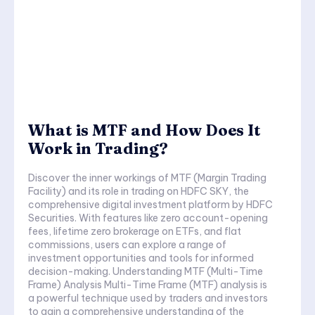
What is MTF and How Does It
Work in Trading?
Discover the inner workings of MTF (Margin Trading
Facility) and its role in trading on HDFC SKY, the
comprehensive digital investment platform by HDFC
Securities. With features like zero account-opening
fees, lifetime zero brokerage on ETFs, and flat
commissions, users can explore a range of
investment opportunities and tools for informed
decision-making. Understanding MTF (Multi-Time
Frame) Analysis Multi-Time Frame (MTF) analysis is
a powerful technique used by traders and investors
to gain a comprehensive understanding of the