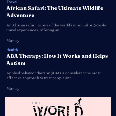
Travel
African Safari: The Ultimate Wildlife
Adventure
An African safari, is one of the world's most unforgettable
travel experiences, offering an...
Montay
Health
ABA Therapy: How It Works and Helps
Autism
Applied behavior therapy (ABA) is considered the most
effective approach to treat people and...
Montay