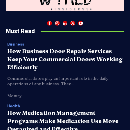
Must Read
Business
How Business Door Repair Services
Keep Your Commercial Doors Working
Efficiently
Commercial doors play an important role in the daily
operations of any business. They...
Montay
Health
How Medication Management
Programs Make Medication Use More
Organized and Effective