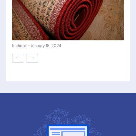
Richard
-
January 18, 2024