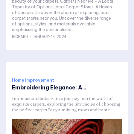
beauty of your carpets. Carpets Near Me - A Local
Tapestry of Options Local Carpet Stores: A Haven
of Choices Discover the charm of exploring local
carpet stores near you. Uncover the diverse range
of options, styles, and materials available,
emphasizing the personalized...
RICHARD
-
JANUARY 18, 2024
Home Improvement
Embroidering Elegance: A...
Introduction Embark on a journey into the world of
exquisite carpets, exploring the intricacies of choosing
the perfect carpet for your living room and home....