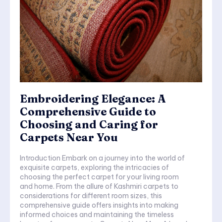
Embroidering Elegance: A
Comprehensive Guide to
Choosing and Caring for
Carpets Near You
Introduction Embark on a journey into the world of
exquisite carpets, exploring the intricacies of
choosing the perfect carpet for your living room
and home. From the allure of Kashmiri carpets to
considerations for different room sizes, this
comprehensive guide offers insights into making
informed choices and maintaining the timeless