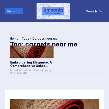
Menu
Search
Home
Tags
Carpets near me
Tag:
carpets near me
Embroidering Elegance: A
Comprehensive Guide...
Introduction Embark on a journey
into the world...