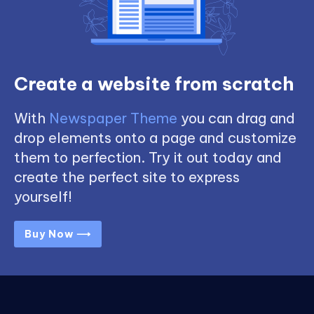
Create a website from scratch
With
Newspaper Theme
you can drag and
drop elements onto a page and customize
them to perfection. Try it out today and
create the perfect site to express
yourself!
Buy Now ⟶