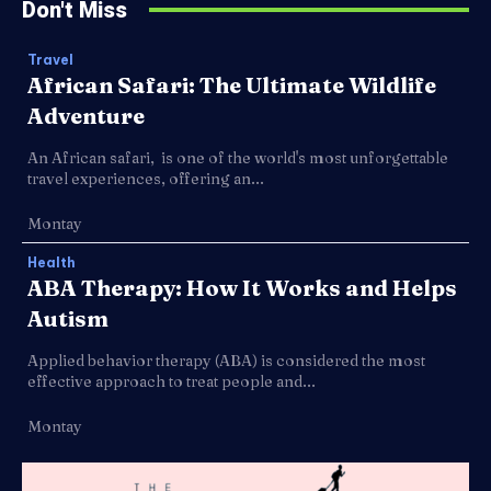
Don't Miss
Travel
African Safari: The Ultimate Wildlife
Adventure
An African safari, is one of the world's most unforgettable
travel experiences, offering an...
Montay
Health
ABA Therapy: How It Works and Helps
Autism
Applied behavior therapy (ABA) is considered the most
effective approach to treat people and...
Montay