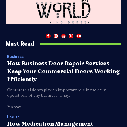
Must Read
Business
How Business Door Repair Services
Keep Your Commercial Doors Working
Efficiently
Commercial doors play an important role in the daily
operations of any business. They...
Montay
Health
How Medication Management