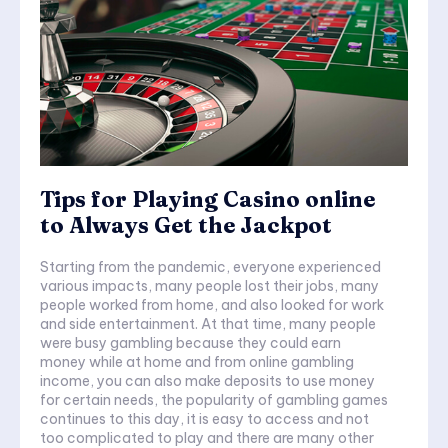
Tips for Playing Casino online
to Always Get the Jackpot
Starting from the pandemic, everyone experienced
various impacts, many people lost their jobs, many
people worked from home, and also looked for work
and side entertainment. At that time, many people
were busy gambling because they could earn
money while at home and from online gambling
income, you can also make deposits to use money
for certain needs, the popularity of gambling games
continues to this day, it is easy to access and not
too complicated to play and there are many other