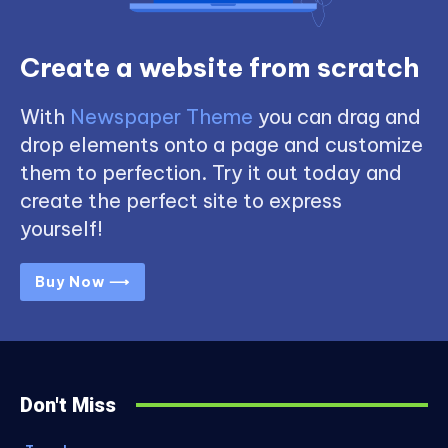
Create a website from scratch
With
Newspaper Theme
you can drag and
drop elements onto a page and customize
them to perfection. Try it out today and
create the perfect site to express
yourself!
Buy Now ⟶
Don't Miss