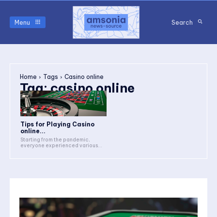
Menu
Search
Home
Tags
Casino online
Tag:
casino online
Tips for Playing Casino
online...
Starting from the pandemic,
everyone experienced various...