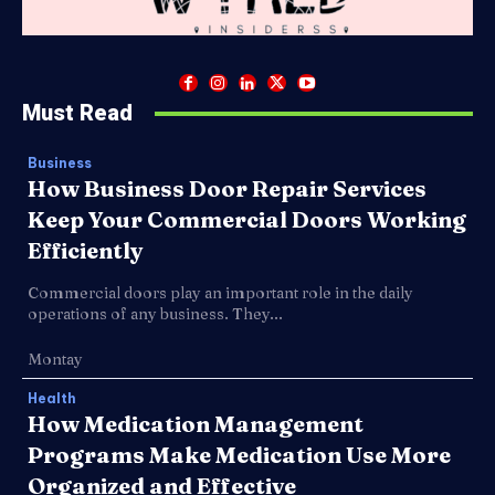
Must Read
Business
How Business Door Repair Services
Keep Your Commercial Doors Working
Efficiently
Commercial doors play an important role in the daily
operations of any business. They...
Montay
Health
How Medication Management
Programs Make Medication Use More
Organized and Effective