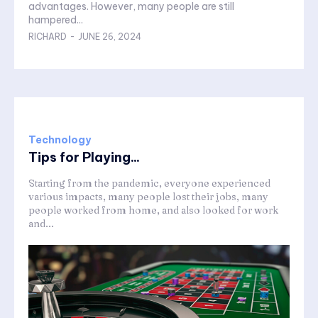
advantages. However, many people are still
hampered...
RICHARD
-
JUNE 26, 2024
Technology
Tips for Playing...
Starting from the pandemic, everyone experienced
various impacts, many people lost their jobs, many
people worked from home, and also looked for work
and...