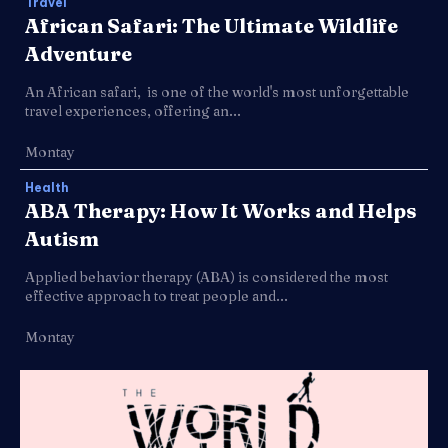
Travel
African Safari: The Ultimate Wildlife
Adventure
An African safari, is one of the world's most unforgettable
travel experiences, offering an...
Montay
Health
ABA Therapy: How It Works and Helps
Autism
Applied behavior therapy (ABA) is considered the most
effective approach to treat people and...
Montay