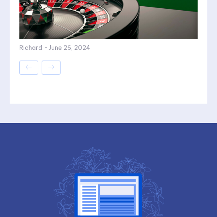
Richard
-
June 26, 2024