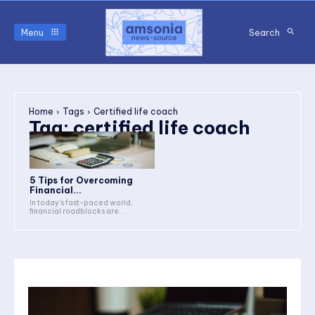
Menu
Search
Home
Tags
Certified life coach
Tag:
certified life coach
5 Tips for Overcoming
Financial...
In today's fast-paced world,
financial roadblocks are...