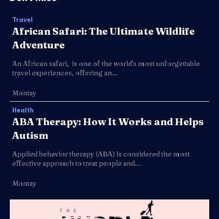
Travel
African Safari: The Ultimate Wildlife
Adventure
An African safari, is one of the world's most unforgettable
travel experiences, offering an...
Montay
Health
ABA Therapy: How It Works and Helps
Autism
Applied behavior therapy (ABA) is considered the most
effective approach to treat people and...
Montay