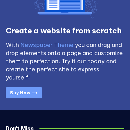
Create a website from scratch
With
Newspaper Theme
you can drag and
drop elements onto a page and customize
them to perfection. Try it out today and
create the perfect site to express
yourself!
Buy Now ⟶
Don't Miss