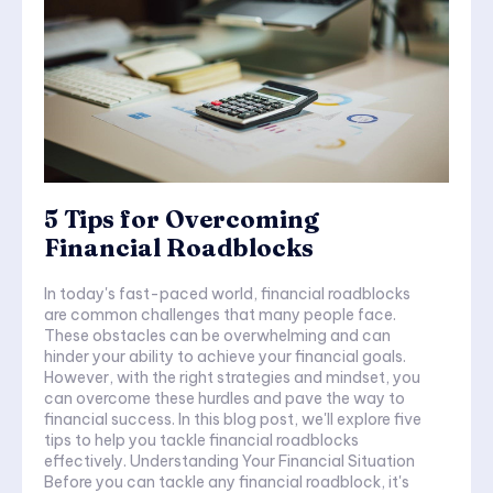
5 Tips for Overcoming
Financial Roadblocks
In today's fast-paced world, financial roadblocks
are common challenges that many people face.
These obstacles can be overwhelming and can
hinder your ability to achieve your financial goals.
However, with the right strategies and mindset, you
can overcome these hurdles and pave the way to
financial success. In this blog post, we'll explore five
tips to help you tackle financial roadblocks
effectively. Understanding Your Financial Situation
Before you can tackle any financial roadblock, it's