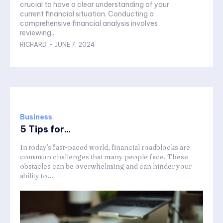
crucial to have a clear understanding of your
current financial situation. Conducting a
comprehensive financial analysis involves
reviewing...
RICHARD
-
JUNE 7, 2024
Business
5 Tips for...
In today's fast-paced world, financial roadblocks are
common challenges that many people face. These
obstacles can be overwhelming and can hinder your
ability to...