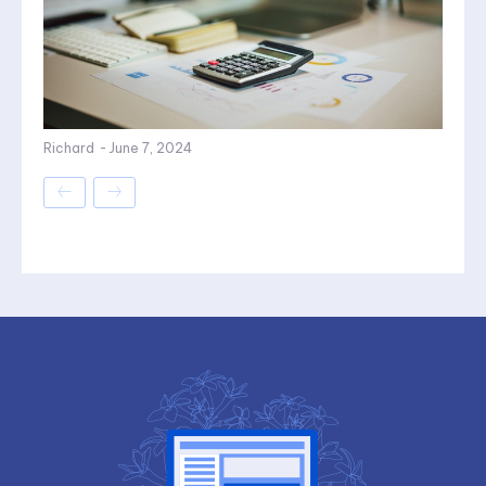
Richard
-
June 7, 2024