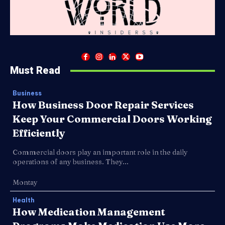
Must Read
Business
How Business Door Repair Services
Keep Your Commercial Doors Working
Efficiently
Commercial doors play an important role in the daily
operations of any business. They...
Montay
Health
How Medication Management