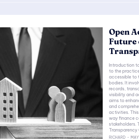
Open Ac
Future 
Transp
Introduction 
to the practic
accessible to 
bodies. It invo
records, trans
visibility and
aims to enhanc
and comprehens
activities. Thi
way finance co
stakeholders. 
Transparency O
RICHARD
-
MAY 