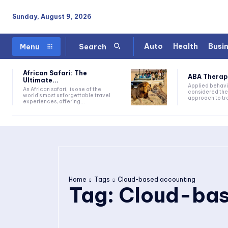
Sunday, August 9, 2026
Auto
Health
Busi
Menu
Search
African Safari: The
ABA Therapy:
Ultimate...
Applied behavi
An African safari, is one of the
considered the
world's most unforgettable travel
approach to tre
experiences, offering...
Home
Tags
Cloud-based accounting
Tag:
Cloud-bas