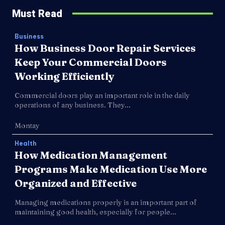
Must Read
Business
How Business Door Repair Services
Keep Your Commercial Doors
Working Efficiently
Commercial doors play an important role in the daily
operations of any business. They...
Montay
Health
How Medication Management
Programs Make Medication Use More
Organized and Effective
Managing medications properly is an important part of
maintaining good health, especially for people...