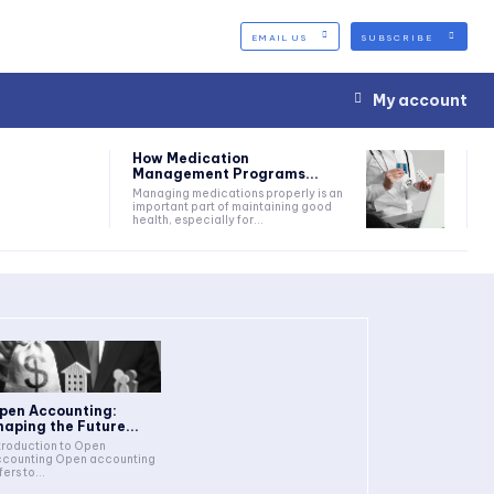
EMAIL US
SUBSCRIBE
My account
How Medication
Management Programs...
Managing medications properly is an
important part of maintaining good
health, especially for...
pen Accounting:
haping the Future...
troduction to Open
counting Open accounting
fers to...