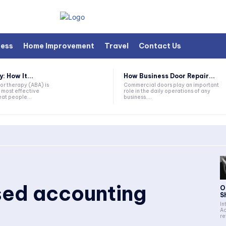
ness
Home Improvement
Travel
Contact Us
 How It...
How Business Door Repair...
or therapy (ABA) is
Commercial doors play an important
 most effective
role in the daily operations of any
at people...
business....
ed accounting
O
S
In
Ac
re