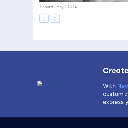
Richard
-
May 1, 2024
Create
With
New
customize
express y