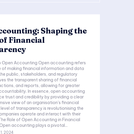
counting: Shaping the
of Financial
arency
to Open Accounting Open accounting refers
e of making financial information and data
the public, stakeholders, and regulatory
lves the transparent sharing of financial
actions, and reports, allowing for greater
 accountability. In essence, open accounting
e trust and credibility by providing a clear
ive view of an organisation's financial
s level of transparency is revolutionising the
mpanies operate and interact with their
The Role of Open Accounting in Financial
pen accounting plays a pivotal...
1, 2024