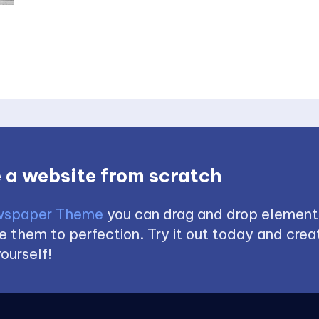
 a website from scratch
spaper Theme
you can drag and drop element
 them to perfection. Try it out today and creat
ourself!