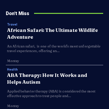
Don't Miss
Travel
African Safari: The Ultimate Wildlife
Adventure
An African safari, is one of the world's most unforgettable
travel experiences, offering an...
Montay
Health
ABA Therapy: How It Works and
Helps Autism
Applied behavior therapy (ABA) is considered the most
effective approach to treat people and...
Montay