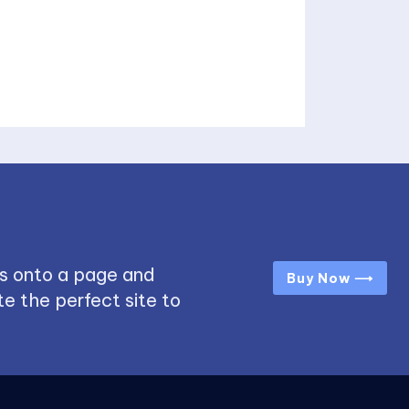
s onto a page and
Buy Now ⟶
e the perfect site to