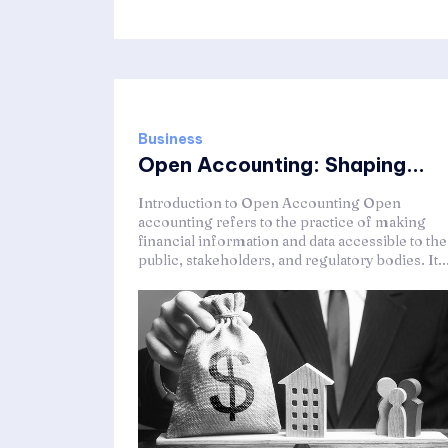
Business
Open Accounting: Shaping...
Introduction to Open Accounting Open
accounting refers to the practice of making
financial information and data accessible to the
public, stakeholders, and regulatory bodies. It..