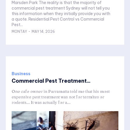
Marsden Park The reality is that the majority of
commercial pest treatment Sydney will not tell you
this information when they initially provide you with
a quote. Residential Pest Control vs Commercial
Pest...
MONTAY
-
MAY 14, 2026
Business
Commercial Pest Treatment...
One cafe owner in Parramatta told me that his most
expensive pest treatment was not for termites or
rodents... It was actually for a...