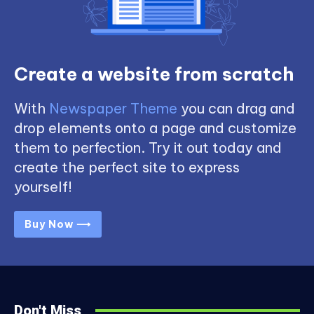
Create a website from scratch
With
Newspaper Theme
you can drag and
drop elements onto a page and customize
them to perfection. Try it out today and
create the perfect site to express
yourself!
Buy Now ⟶
Don't Miss