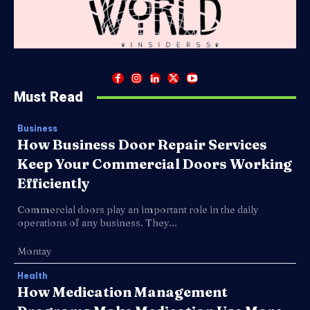
Must Read
Business
How Business Door Repair Services
Keep Your Commercial Doors Working
Efficiently
Commercial doors play an important role in the daily
operations of any business. They...
Montay
Health
How Medication Management