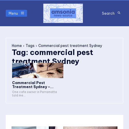
Menu
Search
Home
Tags
Commercial pest treatment Sydney
Tag:
commercial pest
treatment Sydney
Commercial Pest
Treatment Sydney –...
One cafe owner in Parramatta
told me...