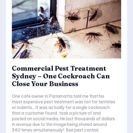
Commercial Pest Treatment
Sydney – One Cockroach Can
Close Your Business
One cafe owner in Parramatta told me that his
most expensive pest treatment was not for termites
or rodents... It was actually for a single cockroach
that a customer found, took a picture of and
posted on social media. He lost thousands of dollars
in revenue due to the image being shared around
340 times simultaneously! See pest control