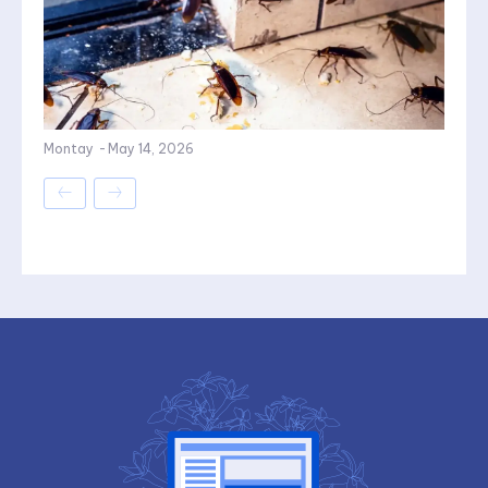
Montay
-
May 14, 2026