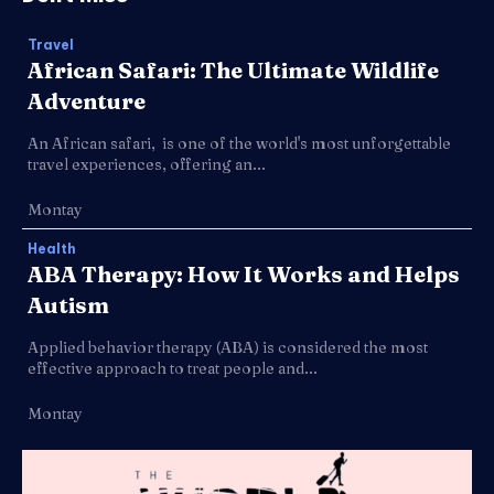
Travel
African Safari: The Ultimate Wildlife
Adventure
An African safari, is one of the world's most unforgettable
travel experiences, offering an...
Montay
Health
ABA Therapy: How It Works and Helps
Autism
Applied behavior therapy (ABA) is considered the most
effective approach to treat people and...
Montay