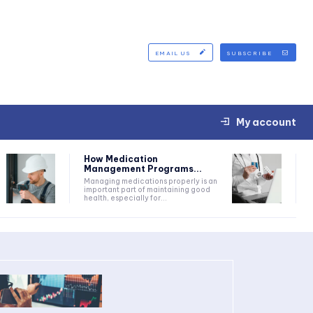
EMAIL US
SUBSCRIBE
My account
How Medication
Management Programs...
Managing medications properly is an
important part of maintaining good
health, especially for...