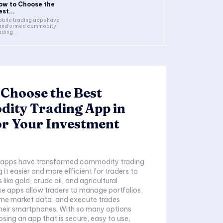
ow to Choose the
st...
bile trading apps have
ansformed commodity
ading...
Choose the Best
ity Trading App in
or Your Investment
g apps have transformed commodity trading
g it easier and more efficient for traders to
 like gold, crude oil, and agricultural
e apps allow traders to manage portfolios,
ime market data, and execute trades
their smartphones. With so many options
osing an app that is secure, easy to use,