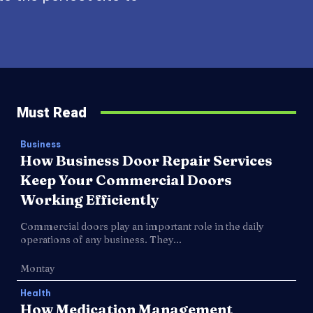
Must Read
Business
How Business Door Repair Services
Keep Your Commercial Doors
Working Efficiently
Commercial doors play an important role in the daily
operations of any business. They...
Montay
Health
How Medication Management