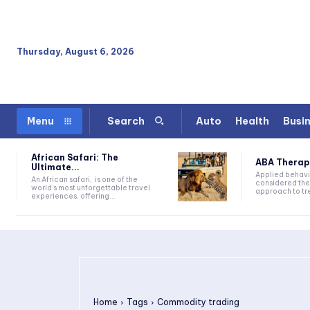
Thursday, August 6, 2026
Auto
Health
Busi
Menu
Search
African Safari: The
ABA Therapy:
Ultimate...
Applied behavi
An African safari, is one of the
considered the
world's most unforgettable travel
approach to tre
experiences, offering...
Home
Tags
Commodity trading