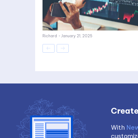
Richard
-
January 21, 2025
Create
With
New
customize