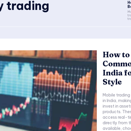
 trading
H
Be
Mo
tr
tr
How to 
Commod
India f
Style
Mobile tradin
in India, makin
invest in assets
products. Thes
access real-t
directly from 
available, cho