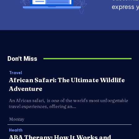
express y
Don't Miss
Travel
African Safari: The Ultimate Wildlife
Adventure
An African safari, is one of the world's most unforgettable
travel experiences, offering an...
Montay
Health
ABA Therapy: How It Works and