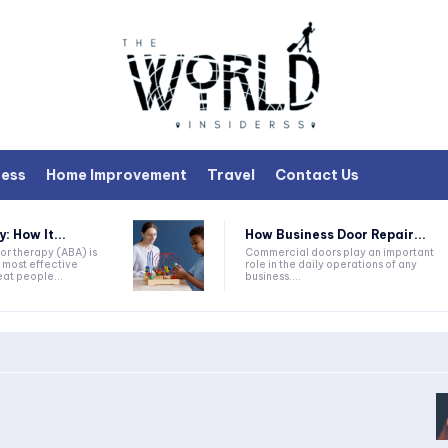
ness
Home Improvement
Travel
Contact Us
 How It...
How Business Door Repair...
or therapy (ABA) is
Commercial doors play an important
 most effective
role in the daily operations of any
at people...
business....