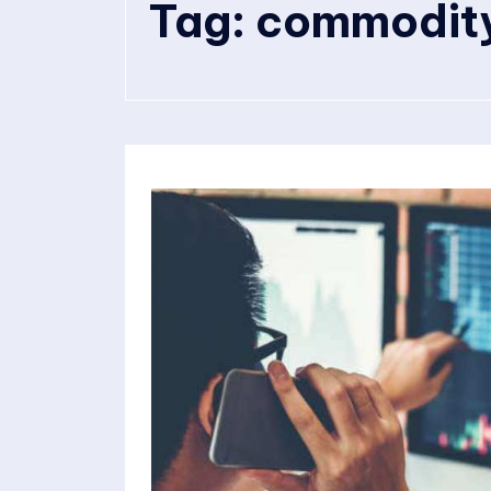
Tag:
commodity