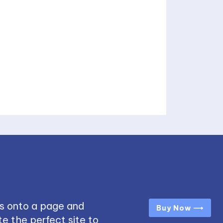
s onto a page and
Buy Now ⟶
e the perfect site to