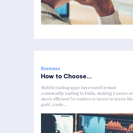
Business
How to Choose...
Mobile trading apps have transformed
commodity trading in India, making it easier a
more efficient for traders to invest in assets lik
gold, crude...