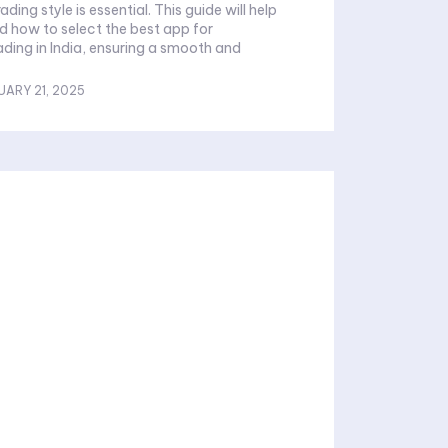
ading style is essential. This guide will help
 how to select the best app for
ing in India, ensuring a smooth and
UARY 21, 2025