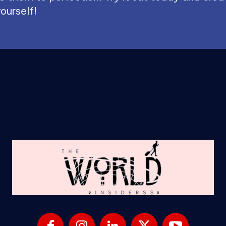
ourself!