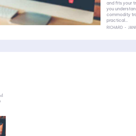
and fits your tr
you understand
commodity trad
practical...
RICHARD
-
JAN
nd
e