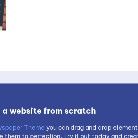
 a website from scratch
spaper Theme
you can drag and drop element
 them to perfection. Try it out today and creat