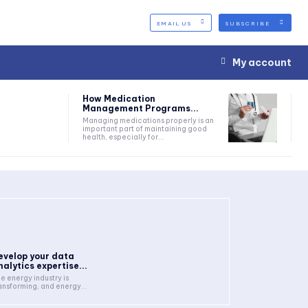
EMAIL US
SUBSCRIBE
My account
How Medication
Management Programs...
Managing medications properly is an
important part of maintaining good
health, especially for...
evelop your data
nalytics expertise...
e energy industry is
ansforming, and energy...