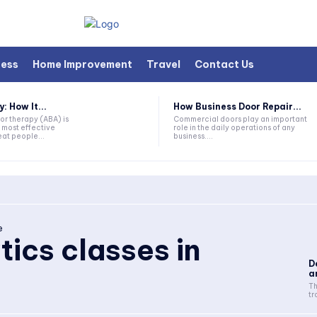
ness
Home Improvement
Travel
Contact Us
 How It...
How Business Door Repair...
or therapy (ABA) is
Commercial doors play an important
 most effective
role in the daily operations of any
at people...
business....
e
tics classes in
D
a
Th
tr