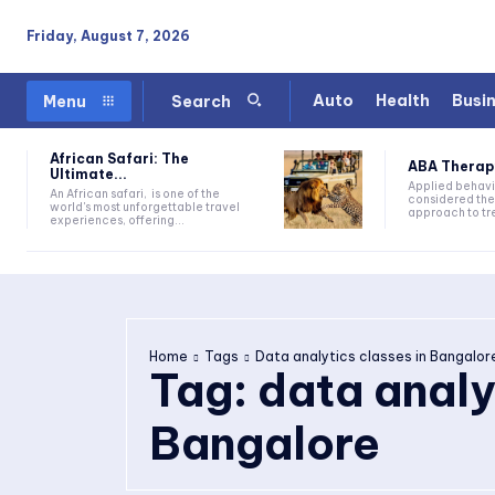
Friday, August 7, 2026
Auto
Health
Busi
Menu
Search
African Safari: The
ABA Therapy:
Ultimate...
Applied behavi
An African safari, is one of the
considered the
world's most unforgettable travel
approach to tre
experiences, offering...
Home
Tags
Data analytics classes in Bangalor
Tag:
data analy
Bangalore