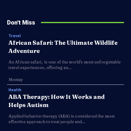
Don't Miss
Travel
African Safari: The Ultimate Wildlife
Adventure
An African safari, is one of the world's most unforgettable
travel experiences, offering an...
Montay
Health
ABA Therapy: How It Works and
Helps Autism
Applied behavior therapy (ABA) is considered the most
effective approach to treat people and...