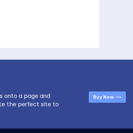
s onto a page and
Buy Now ⟶
e the perfect site to