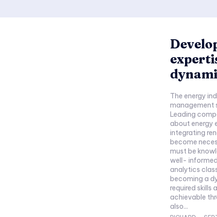
Develop
experti
dynami
The energy ind
management sy
Leading compa
about energy e
integrating r
become necess
must be knowl
well- informed ch
analytics clas
becoming a dy
required skills
achievable thr
also...