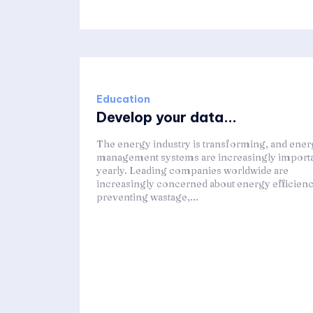
Education
Develop your data...
The energy industry is transforming, and ene
management systems are increasingly import
yearly. Leading companies worldwide are
increasingly concerned about energy efficienc
preventing wastage,...