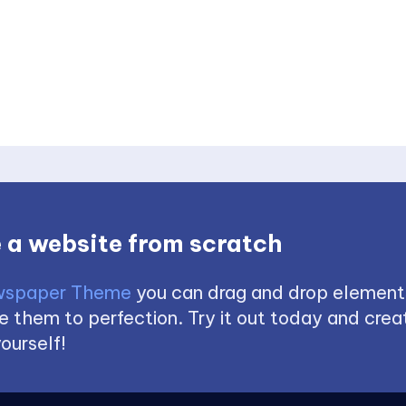
 a website from scratch
spaper Theme
you can drag and drop element
 them to perfection. Try it out today and creat
ourself!