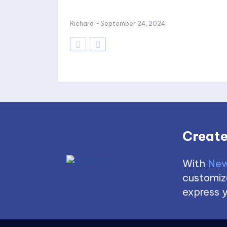
Richard
-
September 24, 2024
Create
With
New
customize
express y