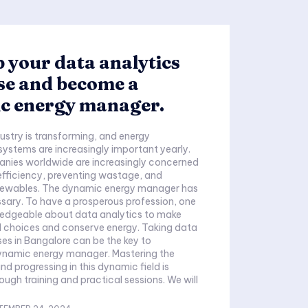
 your data analytics
se and become a
c energy manager.
ustry is transforming, and energy
stems are increasingly important yearly.
nies worldwide are increasingly concerned
fficiency, preventing wastage, and
enewables. The dynamic energy manager has
ary. To have a prosperous profession, one
edgeable about data analytics to make
oices and conserve energy. Taking data
ses in Bangalore can be the key to
namic energy manager. Mastering the
 and progressing in this dynamic field is
ough training and practical sessions. We will