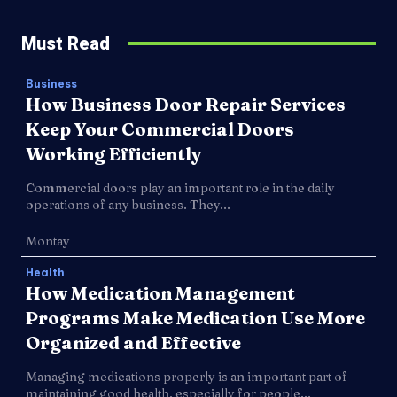
Must Read
Business
How Business Door Repair Services
Keep Your Commercial Doors
Working Efficiently
Commercial doors play an important role in the daily
operations of any business. They...
Montay
Health
How Medication Management
Programs Make Medication Use More
Organized and Effective
Managing medications properly is an important part of
maintaining good health, especially for people...